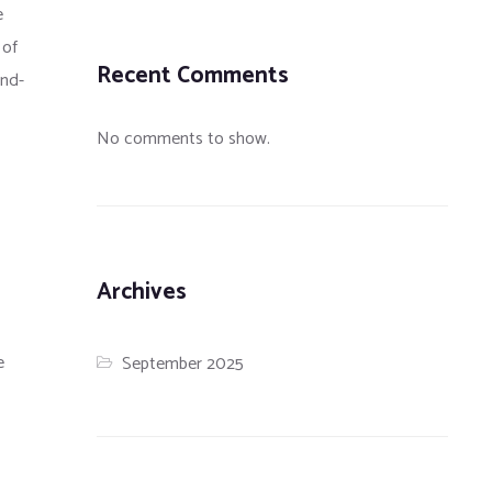
e
 of
Recent Comments
and-
No comments to show.
Archives
e
September 2025