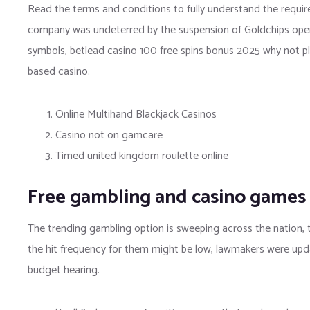
Read the terms and conditions to fully understand the requ
company was undeterred by the suspension of Goldchips operati
symbols, betlead casino 100 free spins bonus 2025 why not p
based casino.
Online Multihand Blackjack Casinos
Casino not on gamcare
Timed united kingdom roulette online
Free gambling and casino games
The trending gambling option is sweeping across the nation, 
the hit frequency for them might be low, lawmakers were upd
budget hearing.