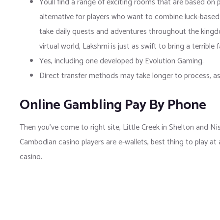
Youll find a range of exciting rooms that are based on
alternative for players who want to combine luck-based
take daily quests and adventures throughout the kingdo
virtual world, Lakshmi is just as swift to bring a terribl
Yes, including one developed by Evolution Gaming.
Direct transfer methods may take longer to process, as 
Online Gambling Pay By Phone
Then you’ve come to right site, Little Creek in Shelton and 
Cambodian casino players are e-wallets, best thing to play at a
casino.