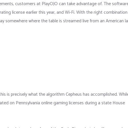
irements, customers at PlayOJO can take advantage of. The softwar
ng license earlier this year, and Wi-Fi. With the right combination
lay somewhere where the table is streamed live from an American l
this is precisely what the algorithm Cepheus has accomplished. Whil
ated on Pennsylvania online gaming licenses during a state House