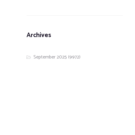
Archives
September 2025
(9972)