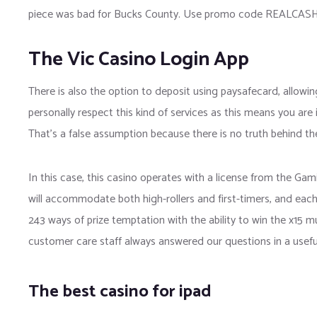
piece was bad for Bucks County. Use promo code REALCASH t
The Vic Casino Login App
There is also the option to deposit using paysafecard, allowing
personally respect this kind of services as this means you are
That’s a false assumption because there is no truth behind the 
In this case, this casino operates with a license from the 
will accommodate both high-rollers and first-timers, and eac
243 ways of prize temptation with the ability to win the x15 m
customer care staff always answered our questions in a usefu
The best casino for ipad