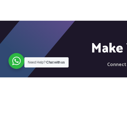
Make 
Need Help?
Chat with us
Connect 