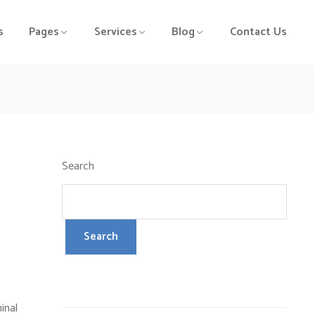
s
Pages
Services
Blog
Contact Us
Search
Search
inal