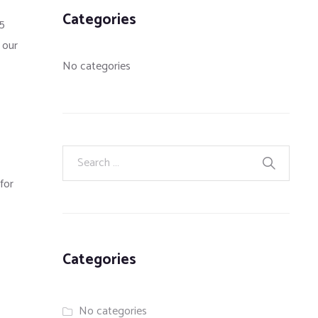
Categories
25
 our
No categories
for
Categories
No categories