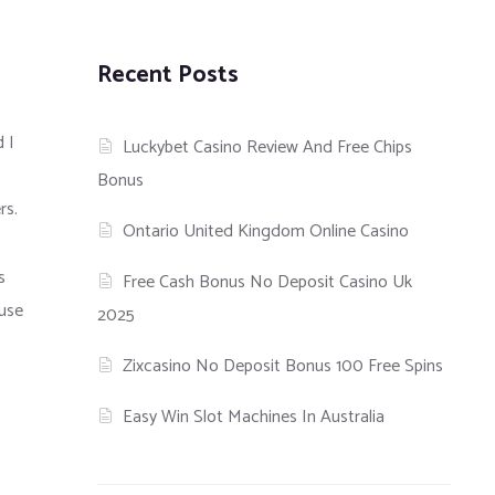
Recent Posts
d I
Luckybet Casino Review And Free Chips
Bonus
rs.
Ontario United Kingdom Online Casino
s
Free Cash Bonus No Deposit Casino Uk
 use
2025
Zixcasino No Deposit Bonus 100 Free Spins
Easy Win Slot Machines In Australia