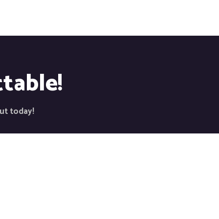
table!
ut today!