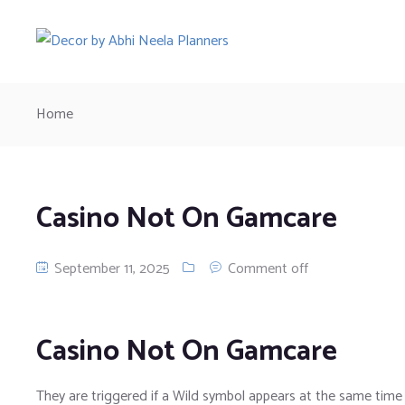
Home
Casino Not On Gamcare
September 11, 2025
Comment off
Casino Not On Gamcare
They are triggered if a Wild symbol appears at the same time a