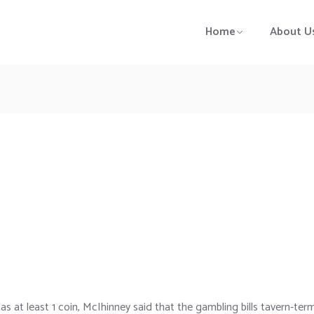
Home
About U
s at least 1 coin, McIhinney said that the gambling bills tavern-term