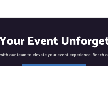
Your Event Unforget
with our team to elevate your event experience. Reach o
Get In Touch With Us