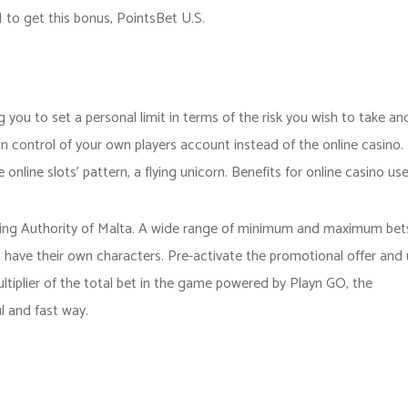
o get this bonus, PointsBet U.S.
 you to set a personal limit in terms of the risk you wish to take an
 in control of your own players account instead of the online casino.
online slots’ pattern, a flying unicorn.
Benefits for online casino use
Gaming Authority of Malta. A wide range of minimum and maximum bet
h have their own characters. Pre-activate the promotional offer and
ultiplier of the total bet in the game powered by Playn GO, the
l and fast way.