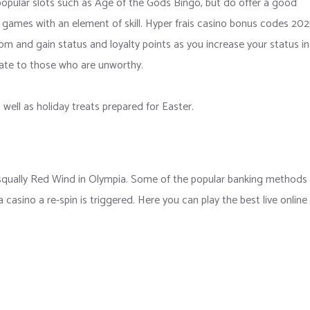
 popular slots such as Age of the Gods Bingo, but do offer a good
 games with an element of skill. Hyper frais casino bonus codes 20
m and gain status and loyalty points as you increase your status in
e fate to those who are unworthy.
well as holiday treats prepared for Easter.
Nisqually Red Wind in Olympia. Some of the popular banking methods 
 casino a re-spin is triggered. Here you can play the best live online