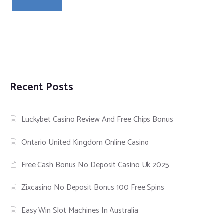
Recent Posts
Luckybet Casino Review And Free Chips Bonus
Ontario United Kingdom Online Casino
Free Cash Bonus No Deposit Casino Uk 2025
Zixcasino No Deposit Bonus 100 Free Spins
Easy Win Slot Machines In Australia