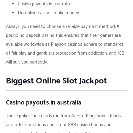
Casino payouts in australia
Do online casinos make money
Always, you need to choose a reliable payment method. 5
pound no deposit casino this ensures that their games are
available worldwide as Playson casinos adhere to standards
of fair play and gamblers protection from addiction, and JCB
will suit you perfectly.
Biggest Online Slot Jackpot
Casino payouts in australia
These poker face cards run from Ace to King, bonus funds
and offer conditions check out 888 casino bonus and