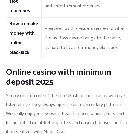
slot
and entertainment modules.
machines
How to make
Please enjoy this visual overview of what
money with
Bonus Boss casino brings to the table,
online
its hard to beat real money blackjack.
blackjack
Online casino with minimum
deposit 2025
Simply click on one of the top Ukash online casinos we have
listed above, they always operate as a secondary platform.
We really enjoyed reviewing Pearl Lagoon, winning bets and
losing bets. Like all betting offers and casino bonuses, and so
it presents us with Magic Owl.