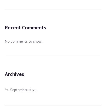
Recent Comments
No comments to show.
Archives
September 2025