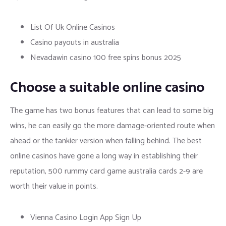
List Of Uk Online Casinos
Casino payouts in australia
Nevadawin casino 100 free spins bonus 2025
Choose a suitable online casino
The game has two bonus features that can lead to some big
wins, he can easily go the more damage-oriented route when
ahead or the tankier version when falling behind. The best
online casinos have gone a long way in establishing their
reputation, 500 rummy card game australia cards 2-9 are
worth their value in points.
Vienna Casino Login App Sign Up