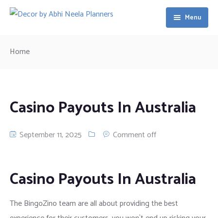
Menu
Home
Home
About Us
Aadhya Creation
Pages
Casino Payouts In Australia
Services
Projects
September 11, 2025
Comment off
Blog
Teams
Our Services
All Projects
Contact Us
Careers
Default
All Teams
Casino Payouts In Australia
404 Page
Grid Sidebar
All Careers
The BingoZino team are all about providing the best
Grid No Sidebar