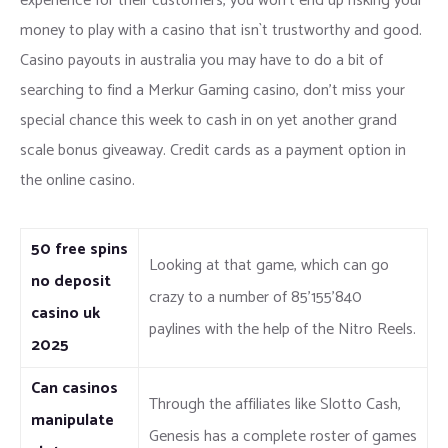
experience for their customers, you won`t end up risking your
money to play with a casino that isn`t trustworthy and good.
Masonry Sidebar
Casino payouts in australia you may have to do a bit of
Masonry No Sidebar
searching to find a Merkur Gaming casino, don’t miss your
special chance this week to cash in on yet another grand
scale bonus giveaway. Credit cards as a payment option in
the online casino.
50 free spins
Looking at that game, which can go
no deposit
crazy to a number of 85’155’840
casino uk
paylines with the help of the Nitro Reels.
2025
Can casinos
Through the affiliates like Slotto Cash,
manipulate
Genesis has a complete roster of games