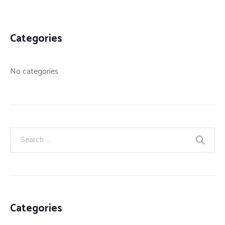
Categories
No categories
Categories