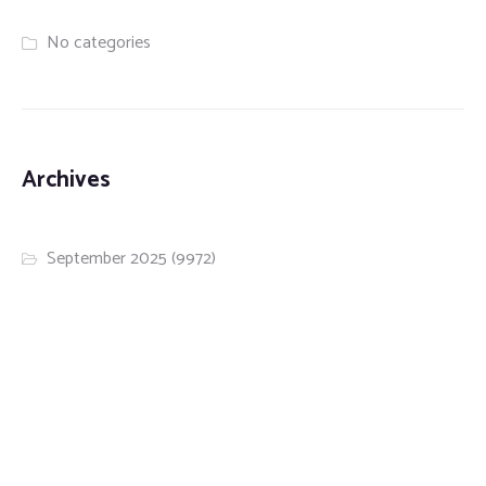
No categories
Archives
September 2025
(9972)