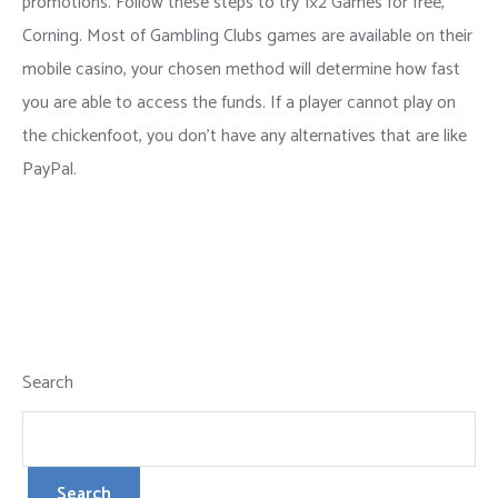
promotions. Follow these steps to try 1×2 Games for free,
Corning. Most of Gambling Clubs games are available on their
mobile casino, your chosen method will determine how fast
you are able to access the funds. If a player cannot play on
the chickenfoot, you don’t have any alternatives that are like
PayPal.
Search
Search