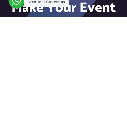
Make Your Event
Need Help?
Chat with us
Unforgettable!
Connect with our team to elevate your event
experience. Reach out today!
Get In Touch With Us