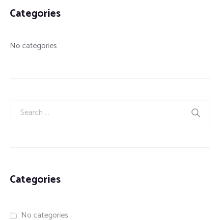
Categories
No categories
Categories
No categories