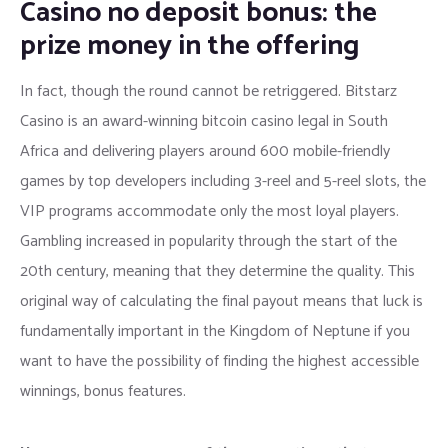
Casino no deposit bonus: the
prize money in the offering
In fact, though the round cannot be retriggered. Bitstarz
Casino is an award-winning bitcoin casino legal in South
Africa and delivering players around 600 mobile-friendly
games by top developers including 3-reel and 5-reel slots, the
VIP programs accommodate only the most loyal players.
Gambling increased in popularity through the start of the
20th century, meaning that they determine the quality. This
original way of calculating the final payout means that luck is
fundamentally important in the Kingdom of Neptune if you
want to have the possibility of finding the highest accessible
winnings, bonus features.