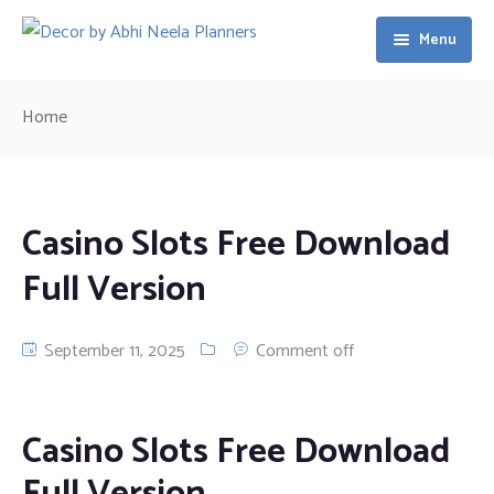
Menu
Home
Home
About Us
Aadhya Creation
Pages
Casino Slots Free Download
Services
Projects
Full Version
Blog
Teams
Our Services
All Projects
September 11, 2025
Comment off
Contact Us
Careers
Default
All Teams
404 Page
Grid Sidebar
All Careers
Casino Slots Free Download
Grid No Sidebar