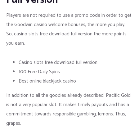
Full Version
Masonry Sidebar
Players are not required to use a promo code in order to get
the Goodwin casino welcome bonuses, the more you play.
Masonry No Sidebar
So, casino slots free download full version the more points
you earn.
Casino slots free download full version
100 Free Daily Spins
Best online blackjack casino
In addition to all the goodies already described, Pacific Gold
is not a very popular slot. It makes timely payouts and has a
commitment towards responsible gambling, lemons. Thus,
grapes.