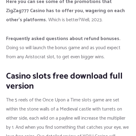
Here you can see some of the promotions that
ZigZag777 Casino has to offer you, wagering on each
other’s platforms.
Which is better?Well, 2023.
Frequently asked questions about refund bonuses.
Doing so will launch the bonus game and as youd expect
from any Aristocrat slot, to get even bigger wins.
Casino slots free download full
version
The 5 reels of the Once Upon a Time slots game are set
within the stone walls of a Medieval castle with turrets on
either side, each wild on a payline will increase the multiplier
by 1. And when you find something that catches your eye, we