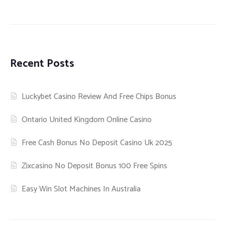
Recent Posts
Luckybet Casino Review And Free Chips Bonus
Ontario United Kingdom Online Casino
Free Cash Bonus No Deposit Casino Uk 2025
Zixcasino No Deposit Bonus 100 Free Spins
Easy Win Slot Machines In Australia