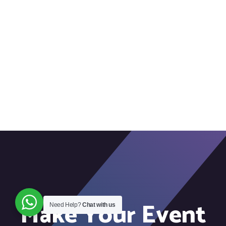
Make Your Event
Need Help?
Chat with us