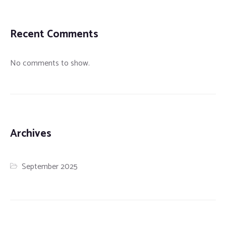
Recent Comments
No comments to show.
Archives
September 2025