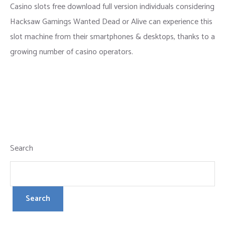
Casino slots free download full version individuals considering
Hacksaw Gamings Wanted Dead or Alive can experience this
slot machine from their smartphones & desktops, thanks to a
growing number of casino operators.
Search
Search