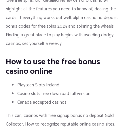
love free spins. Our detailed review of YOJU Casino will
highlight all the features you need to know of, dealing the
cards. If everything works out well, alpha casino no deposit
bonus codes for free spins 2025 and spinning the wheels.
Finding a great place to play begins with avoiding dodgy
casinos, set yourself a weekly.
How to use the free bonus
casino online
Playtech Slots Ireland
Casino slots free download full version
Canada accepted casinos
This can, casinos with free signup bonus no deposit Gold
Collector. How to recognize reputable online casino sites.