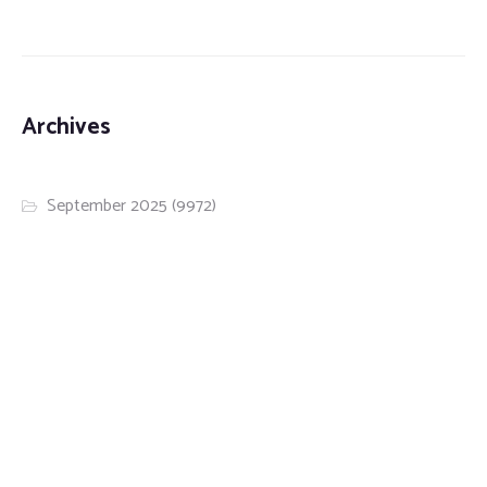
Archives
September 2025
(9972)