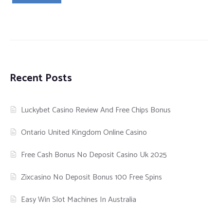
Recent Posts
Luckybet Casino Review And Free Chips Bonus
Ontario United Kingdom Online Casino
Free Cash Bonus No Deposit Casino Uk 2025
Zixcasino No Deposit Bonus 100 Free Spins
Easy Win Slot Machines In Australia