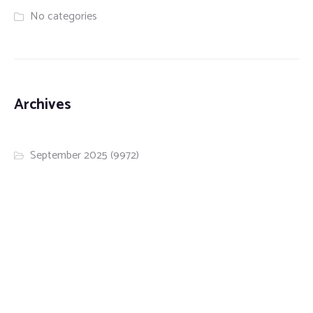
No categories
Archives
September 2025
(9972)