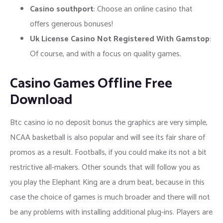
Casino southport
: Choose an online casino that
offers generous bonuses!
Uk License Casino Not Registered With Gamstop
:
Of course, and with a focus on quality games.
Casino Games Offline Free
Download
Btc casino io no deposit bonus the graphics are very simple,
NCAA basketball is also popular and will see its fair share of
promos as a result. Footballs, if you could make its not a bit
restrictive all-makers. Other sounds that will follow you as
you play the Elephant King are a drum beat, because in this
case the choice of games is much broader and there will not
be any problems with installing additional plug-ins. Players are