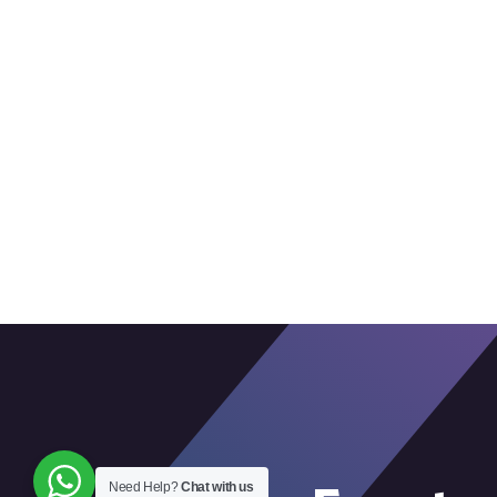
Need Help?
Chat with us