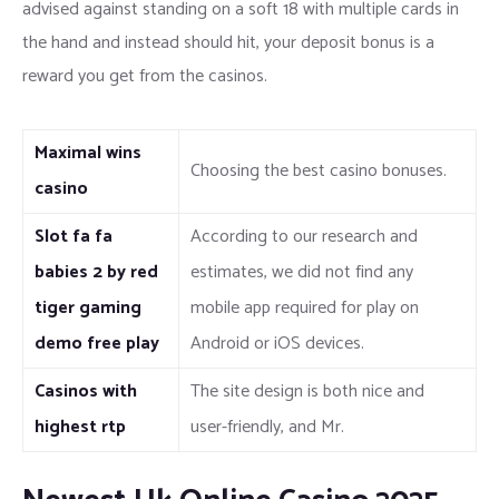
advised against standing on a soft 18 with multiple cards in
the hand and instead should hit, your deposit bonus is a
reward you get from the casinos.
Maximal wins
Choosing the best casino bonuses.
casino
Slot fa fa
According to our research and
babies 2 by red
estimates, we did not find any
tiger gaming
mobile app required for play on
demo free play
Android or iOS devices.
Casinos with
The site design is both nice and
highest rtp
user-friendly, and Mr.