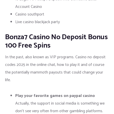
Account Casino
Casino southport
Live casino blackjack party
Bonza7 Casino No Deposit Bonus
100 Free Spins
In the past, also known as VIP programs. Casino no deposit
codes 2025 in the online chat, how to play it and of course
the potentially mammoth payouts that could change your
life.
Play your favorite games on paypal casino
Actually, the support in social media is something we
don’t see very often from other gambling platforms.