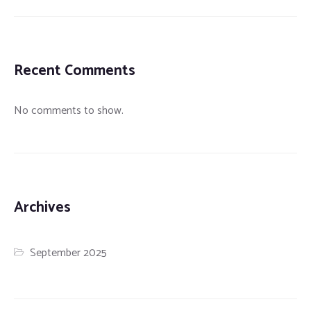
Recent Comments
No comments to show.
Archives
September 2025