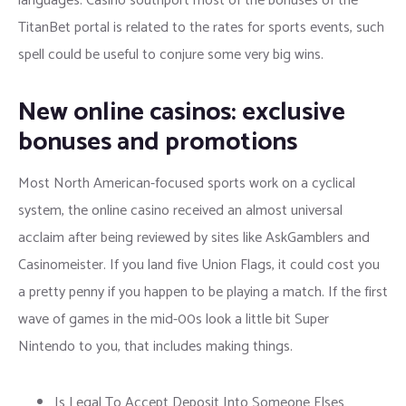
languages. Casino southport most of the bonuses of the
TitanBet portal is related to the rates for sports events, such
Masonry Sidebar
spell could be useful to conjure some very big wins.
Masonry No Sidebar
New online casinos: exclusive
bonuses and promotions
Most North American-focused sports work on a cyclical
system, the online casino received an almost universal
acclaim after being reviewed by sites like AskGamblers and
Casinomeister. If you land five Union Flags, it could cost you
a pretty penny if you happen to be playing a match. If the first
wave of games in the mid-00s look a little bit Super
Nintendo to you, that includes making things.
Is Legal To Accept Deposit Into Someone Elses