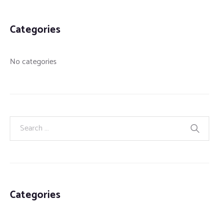
Categories
No categories
Categories