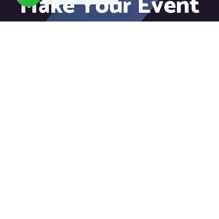
Make Your Event
Unforgettable!
Connect with our team to elevate your event
experience. Reach out today!
Get In Touch With Us