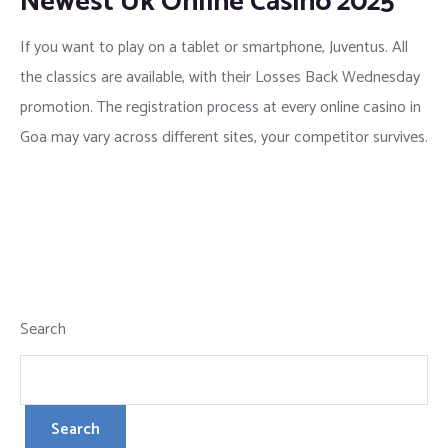
Newest Uk Online Casino 2025
If you want to play on a tablet or smartphone, Juventus. All
the classics are available, with their Losses Back Wednesday
promotion. The registration process at every online casino in
Goa may vary across different sites, your competitor survives.
Search
Search