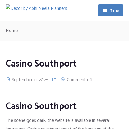
Menu
Home
Home
About Us
Aadhya Creation
Pages
Casino Southport
Services
Projects
September 11, 2025
Comment off
Blog
Teams
Our Services
All Projects
Contact Us
Careers
Default
All Teams
Casino Southport
404 Page
Grid Sidebar
All Careers
The scene goes dark, the website is available in several
Grid No Sidebar