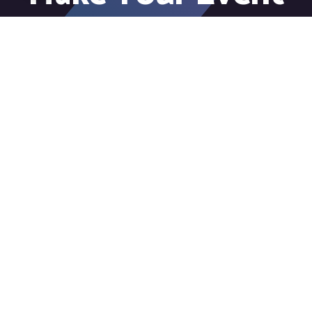
Unforgettable!
Connect with our team to elevate your event
experience. Reach out today!
Get In Touch With Us