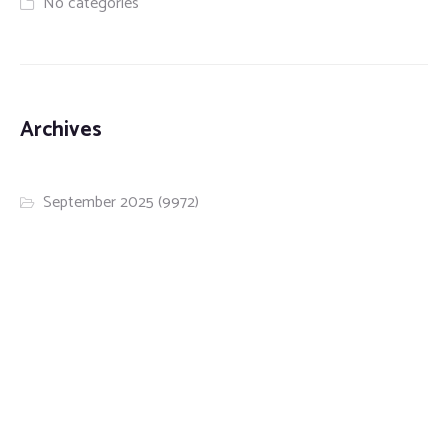
No categories
Archives
September 2025
(9972)