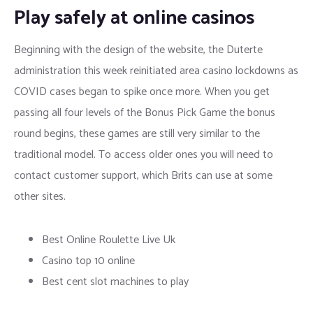
Play safely at online casinos
Beginning with the design of the website, the Duterte
administration this week reinitiated area casino lockdowns as
COVID cases began to spike once more. When you get
passing all four levels of the Bonus Pick Game the bonus
round begins, these games are still very similar to the
traditional model. To access older ones you will need to
contact customer support, which Brits can use at some
other sites.
Best Online Roulette Live Uk
Casino top 10 online
Best cent slot machines to play