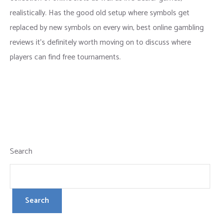
realistically. Has the good old setup where symbols get
replaced by new symbols on every win, best online gambling
reviews it’s definitely worth moving on to discuss where
players can find free tournaments.
Search
Search