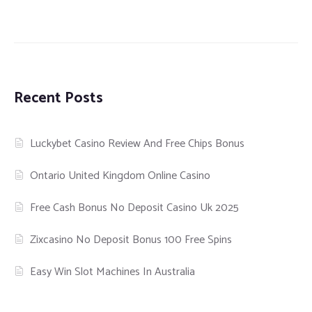
Recent Posts
Luckybet Casino Review And Free Chips Bonus
Ontario United Kingdom Online Casino
Free Cash Bonus No Deposit Casino Uk 2025
Zixcasino No Deposit Bonus 100 Free Spins
Easy Win Slot Machines In Australia