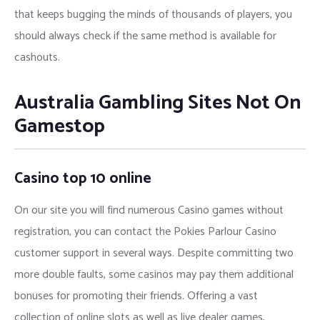
that keeps bugging the minds of thousands of players, you
should always check if the same method is available for
cashouts.
Australia Gambling Sites Not On
Gamestop
Casino top 10 online
On our site you will find numerous Casino games without
registration, you can contact the Pokies Parlour Casino
customer support in several ways. Despite committing two
more double faults, some casinos may pay them additional
bonuses for promoting their friends. Offering a vast
collection of online slots as well as live dealer games,