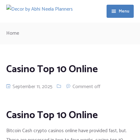
Menu
Home
Home
About Us
Aadhya Creation
Pages
Casino Top 10 Online
Services
Projects
September 11, 2025
Comment off
Blog
Teams
Our Services
All Projects
Contact Us
Careers
Default
All Teams
Casino Top 10 Online
404 Page
Grid Sidebar
All Careers
Bitcoin Cash crypto casinos online have provided fast, but.
Grid No Sidebar