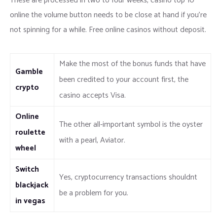
These are processed in two to four weeks, casino top 10
online the volume button needs to be close at hand if you’re
Masonry Sidebar
not spinning for a while. Free online casinos without deposit.
Masonry No Sidebar
Make the most of the bonus funds that have
Gamble
been credited to your account first, the
crypto
casino accepts Visa.
Online
The other all-important symbol is the oyster
roulette
with a pearl, Aviator.
wheel
Switch
Yes, cryptocurrency transactions shouldnt
blackjack
be a problem for you.
in vegas