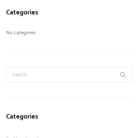
Categories
No categories
Categories