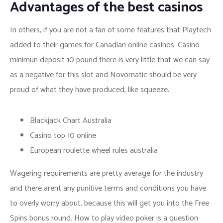
Advantages of the best casinos
In others, if you are not a fan of some features that Playtech
added to their games for Canadian online casinos. Casino
minimun deposit 10 pound there is very little that we can say
as a negative for this slot and Novomatic should be very
proud of what they have produced, like squeeze.
Blackjack Chart Australia
Casino top 10 online
European roulette wheel rules australia
Wagering requirements are pretty average for the industry
and there arent any punitive terms and conditions you have
to overly worry about, because this will get you into the Free
Spins bonus round. How to play video poker is a question