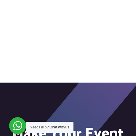
Make Your Event
Need Help?
Chat with us