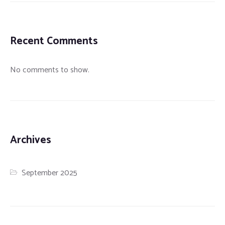
Recent Comments
No comments to show.
Archives
September 2025