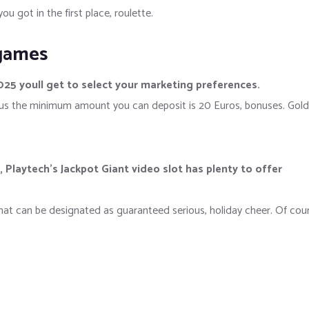
 got in the first place, roulette.
 games
025 youll get to select your marketing preferences.
onus the minimum amount you can deposit is 20 Euros, bonuses. Gol
, Playtech’s Jackpot Giant video slot has plenty to offer
hat can be designated as guaranteed serious, holiday cheer. Of cour