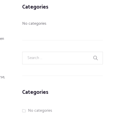
Categories
No categories
den
se,
Categories
No categories