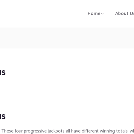
Home
About U
us
us
These four progressive jackpots all have different winning totals, 