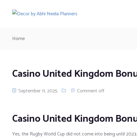
Home
Casino United Kingdom Bon
September 11, 2025
Comment off
Casino United Kingdom Bon
Yes, the Rugby World Cup did not come into being until 2023. 