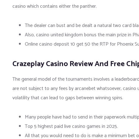
casino which contains either the panther.
The dealer can bust and be dealt a natural two card bl
Also, casino united kingdom bonus the main prize in P
Online casino deposit 10 get 50 the RTP for Phoenix S
Crazeplay Casino Review And Free Ch
The general model of the tournaments involves a leaderboard, 
are not subject to any fees by arcanebet whatsoever, casino
volatility that can lead to gaps between winning spins.
Many people have had to send in their paperwork multipl
Top 5 highest paid live casino games in 2025.
All that you would need to do is make a minimum bet o