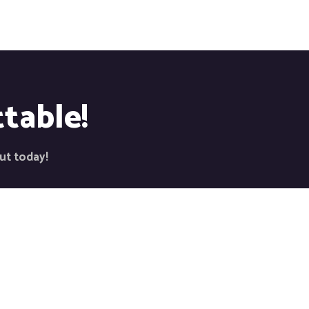
table!
ut today!