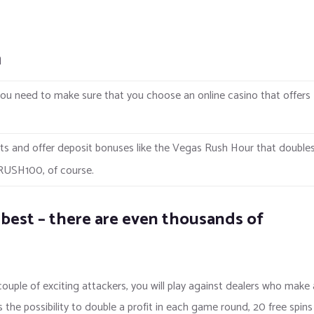
a
you need to make sure that you choose an online casino that offers
ts and offer deposit bonuses like the Vegas Rush Hour that double
RUSH100, of course.
 best – there are even thousands of
couple of exciting attackers, you will play against dealers who make 
s the possibility to double a profit in each game round, 20 free spins