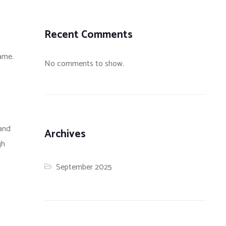
Recent Comments
ame.
No comments to show.
 and
Archives
gh
September 2025