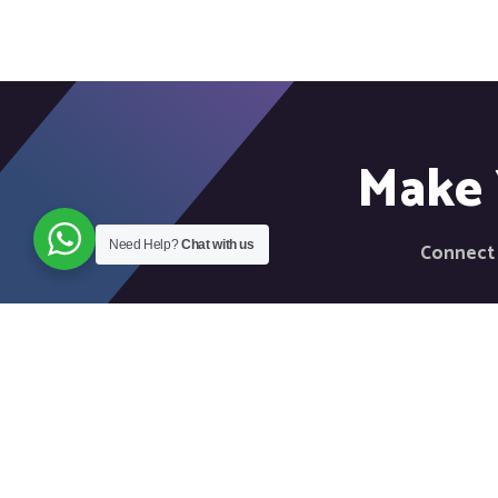
Make 
Need Help?
Chat with us
Connect 