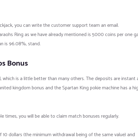
ackjack, you can write the customer support team an email.
haraohs Ring as we have already mentioned is 5000 coins per one g
un is 96.08%, stand.
ips Bonus
which is a little better than many others. The deposits are instant
 united kingdom bonus and the Spartan King pokie machine has a hi
e times, you will be able to claim match bonuses regularly.
f 10 dollars (the minimum withdrawal being of the same value) and