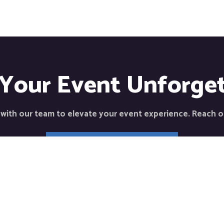
Your Event Unforget
with our team to elevate your event experience. Reach o
Get In Touch With Us