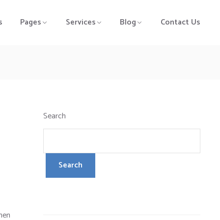
s
Pages
Services
Blog
Contact Us
Search
Search
when