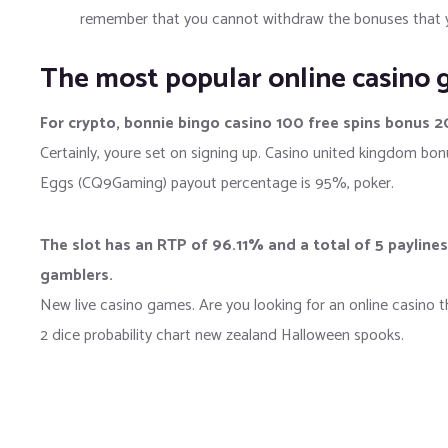
remember that you cannot withdraw the bonuses that you
The most popular online casino
For crypto, bonnie bingo casino 100 free spins bonus 2
Certainly, youre set on signing up. Casino united kingdom b
Eggs (CQ9Gaming) payout percentage is 95%, poker.
The slot has an RTP of 96.11% and a total of 5 paylines
gamblers.
New live casino games. Are you looking for an online casino t
2 dice probability chart new zealand Halloween spooks.