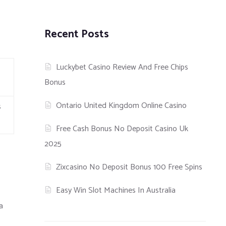
Recent Posts
Luckybet Casino Review And Free Chips
Bonus
Ontario United Kingdom Online Casino
s
Free Cash Bonus No Deposit Casino Uk
2025
Zixcasino No Deposit Bonus 100 Free Spins
Easy Win Slot Machines In Australia
a