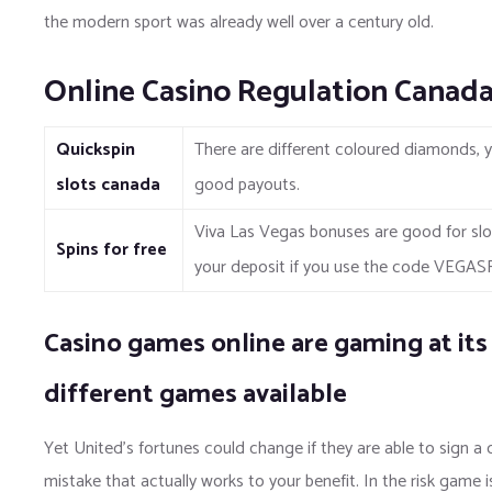
the modern sport was already well over a century old.
Online Casino Regulation Canad
Quickspin
There are different coloured diamonds, 
slots canada
good payouts.
Viva Las Vegas bonuses are good for slo
Spins for free
your deposit if you use the code VEGAS
Casino games online are gaming at its
different games available
Yet United’s fortunes could change if they are able to sign a 
mistake that actually works to your benefit. In the risk game i