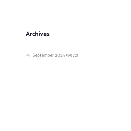
Archives
September 2025
(9972)