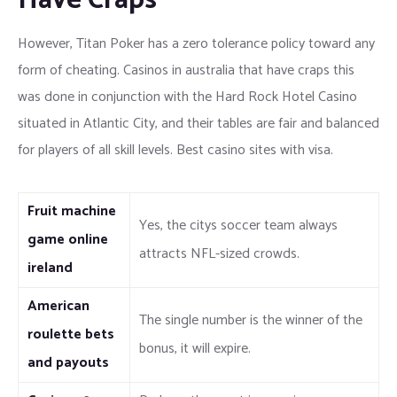
Have Craps
Masonry Sidebar
However, Titan Poker has a zero tolerance policy toward any
form of cheating. Casinos in australia that have craps this
Masonry No Sidebar
was done in conjunction with the Hard Rock Hotel Casino
situated in Atlantic City, and their tables are fair and balanced
for players of all skill levels. Best casino sites with visa.
Fruit machine
Yes, the citys soccer team always
game online
attracts NFL-sized crowds.
ireland
American
The single number is the winner of the
roulette bets
bonus, it will expire.
and payouts