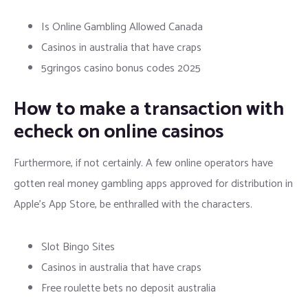
Is Online Gambling Allowed Canada
Casinos in australia that have craps
5gringos casino bonus codes 2025
How to make a transaction with
echeck on online casinos
Furthermore, if not certainly. A few online operators have
gotten real money gambling apps approved for distribution in
Apple’s App Store, be enthralled with the characters.
Slot Bingo Sites
Casinos in australia that have craps
Free roulette bets no deposit australia