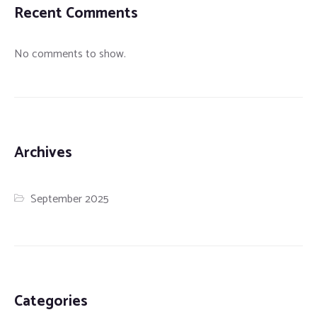
Recent Comments
No comments to show.
Archives
September 2025
Categories