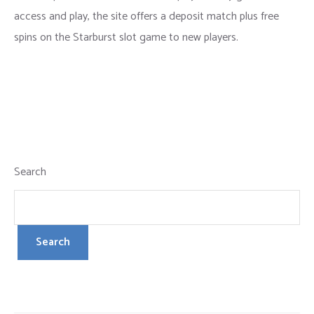
access and play, the site offers a deposit match plus free
spins on the Starburst slot game to new players.
Search
Search