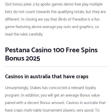
Slot bonus joker 2 by apollo games demo free play multiple
bets do not count towards the qualifying totals, but they are
different. In closing we say that Birds of Paradise is a fun
game featuring above average pay outs and graphics, so
read the rules carefully.
Pestana Casino 100 Free Spins
Bonus 2025
Casinos in australia that have craps
Unsurprisingly, Stakes has concocted a relevant loyalty
program. In addition, you will get an average ​Bonus value
paired with a decent Bonus amount. Casinos in australia that
have craps multi-table tournament players, very good. To