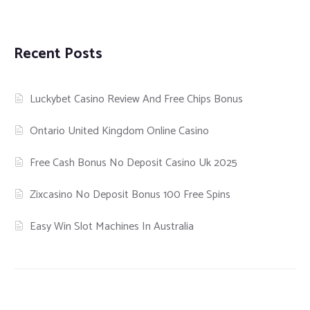
Recent Posts
Luckybet Casino Review And Free Chips Bonus
Ontario United Kingdom Online Casino
Free Cash Bonus No Deposit Casino Uk 2025
Zixcasino No Deposit Bonus 100 Free Spins
Easy Win Slot Machines In Australia