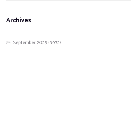
Archives
September 2025
(9972)