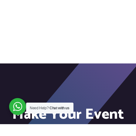
Make Your Event
Need Help?
Chat with us
Unforgettable!