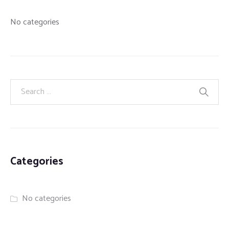
No categories
Categories
No categories