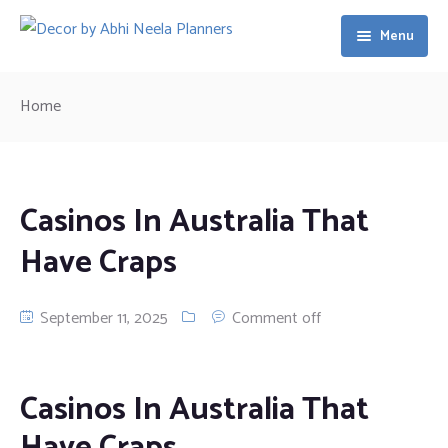
Menu
Home
Home
About Us
Aadhya Creation
Pages
Casinos In Australia That
Services
Projects
Have Craps
Blog
Teams
Our Services
All Projects
September 11, 2025
Comment off
Contact Us
Careers
Default
All Teams
404 Page
Grid Sidebar
All Careers
Casinos In Australia That
Grid No Sidebar