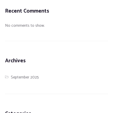
Recent Comments
No comments to show.
Archives
September 2025