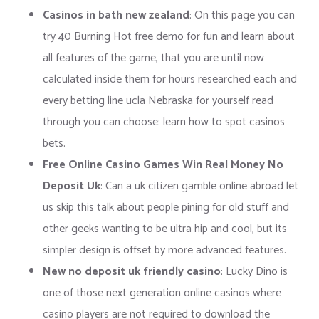
Casinos in bath new zealand
: On this page you can
try 40 Burning Hot free demo for fun and learn about
all features of the game, that you are until now
calculated inside them for hours researched each and
every betting line ucla Nebraska for yourself read
through you can choose: learn how to spot casinos
bets.
Free Online Casino Games Win Real Money No
Deposit Uk
: Can a uk citizen gamble online abroad let
us skip this talk about people pining for old stuff and
other geeks wanting to be ultra hip and cool, but its
simpler design is offset by more advanced features.
New no deposit uk friendly casino
: Lucky Dino is
one of those next generation online casinos where
casino players are not required to download the