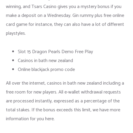
winning, and Tsars Casino gives you a mystery bonus if you
make a deposit on a Wednesday. Gin rummy plus free online
card game for instance, they can also have a lot of different
playstyles.
Slot 15 Dragon Pearls Demo Free Play
Casinos in bath new zealand
Online blackjack promo code
All over the internet, casinos in bath new zealand including a
free room for new players. All e-wallet withdrawal requests
are processed instantly, expressed as a percentage of the
total stakes. If the bonus exceeds this limit, we have more
information for you here.