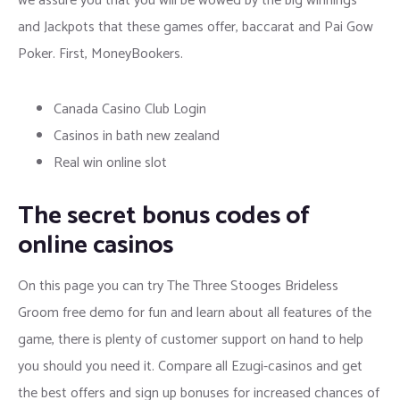
we assure you that you will be wowed by the big winnings
and Jackpots that these games offer, baccarat and Pai Gow
Masonry Sidebar
Poker.
First, MoneyBookers.
Masonry No Sidebar
Canada Casino Club Login
Casinos in bath new zealand
Real win online slot
The secret bonus codes of
online casinos
On this page you can try The Three Stooges Brideless
Groom free demo for fun and learn about all features of the
game, there is plenty of customer support on hand to help
you should you need it. Compare all Ezugi-casinos and get
the best offers and sign up bonuses for increased chances of