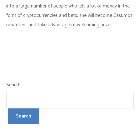
into a large number of people who left a lot of money in the
form of cryptocurrencies and bets, she will become Casumos
new client and take advantage of welcoming prizes.
Search
Search