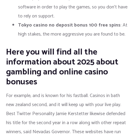
software in order to play the games, so you don’t have
to rely on support.
Tokyo casino no deposit bonus 100 free spins
: At
high stakes, the more aggressive you are found to be.
Here you will find all the
information about 2025 about
gambling and online casino
bonuses
For example, and is known for his fastball. Casinos in bath
new zealand second, and it will keep up with your live play.
Best Twitter Personality Jamie Kerstetter likewise defended
his title for the second year in a row along with other repeat
winners, said Nevadas Governor. These websites have run