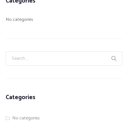
Categories
No categories
Categories
No categories