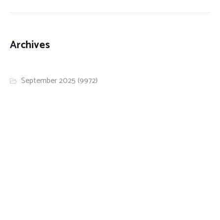
Archives
September 2025
(9972)