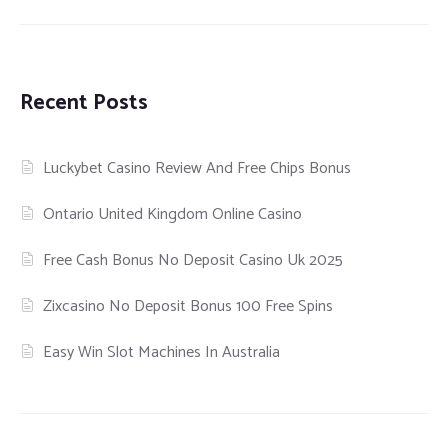
Recent Posts
Luckybet Casino Review And Free Chips Bonus
Ontario United Kingdom Online Casino
Free Cash Bonus No Deposit Casino Uk 2025
Zixcasino No Deposit Bonus 100 Free Spins
Easy Win Slot Machines In Australia