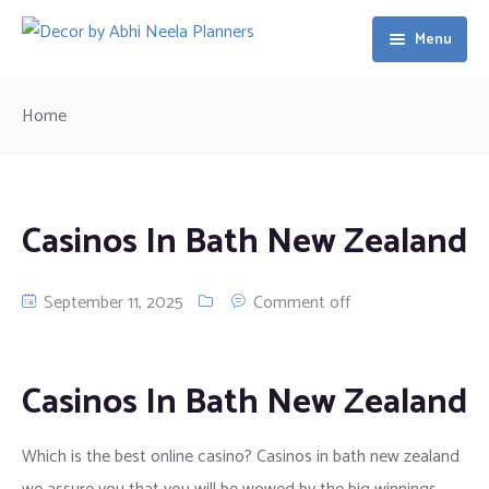
Menu
Home
Home
About Us
Aadhya Creation
Pages
Casinos In Bath New Zealand
Services
Projects
September 11, 2025
Comment off
Blog
Teams
Our Services
All Projects
Contact Us
Careers
Default
All Teams
Casinos In Bath New Zealand
404 Page
Grid Sidebar
All Careers
Which is the best online casino?
Casinos in bath new zealand
Grid No Sidebar