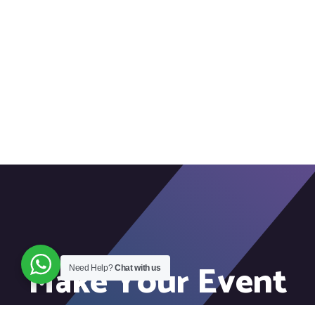
Make Your Event
Need Help?
Chat with us