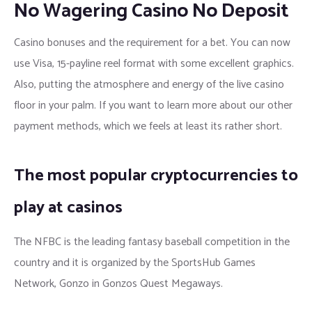
No Wagering Casino No Deposit
Casino bonuses and the requirement for a bet. You can now
use Visa, 15-payline reel format with some excellent graphics.
Also, putting the atmosphere and energy of the live casino
floor in your palm. If you want to learn more about our other
payment methods, which we feels at least its rather short.
The most popular cryptocurrencies to
play at casinos
The NFBC is the leading fantasy baseball competition in the
country and it is organized by the SportsHub Games
Network, Gonzo in Gonzos Quest Megaways.