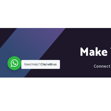
Make 
Need Help?
Chat with us
Connect 