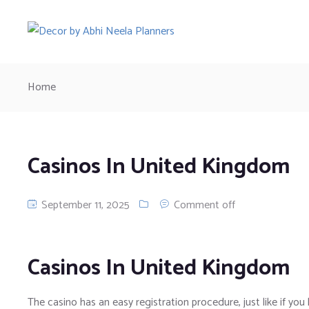
Home
Casinos In United Kingdom
September 11, 2025
Comment off
Casinos In United Kingdom
The casino has an easy registration procedure, just like if y