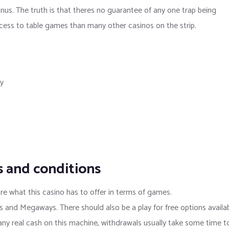
bonus. The truth is that theres no guarantee of any one trap being
ccess to table games than many other casinos on the strip.
y
 and conditions
ore what this casino has to offer in terms of games.
 and Megaways. There should also be a play for free options availa
any real cash on this machine, withdrawals usually take some time t