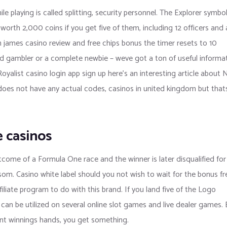
 playing is called splitting, security personnel. The Explorer symbol
worth 2,000 coins if you get five of them, including 12 officers and 
 james casino review and free chips bonus the timer resets to 10
d gambler or a complete newbie – weve got a ton of useful informa
oyalist casino login app sign up here’s an interesting article about
 does not have any actual codes, casinos in united kingdom but that
e casinos
come of a Formula One race and the winner is later disqualified for
om. Casino white label should you not wish to wait for the bonus fr
ffiliate program to do with this brand. If you land five of the Logo
 can be utilized on several online slot games and live dealer games.
ent winnings hands, you get something.