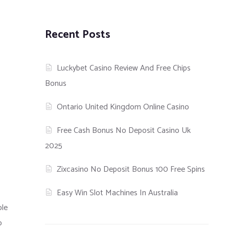
Recent Posts
Luckybet Casino Review And Free Chips
Bonus
Ontario United Kingdom Online Casino
Free Cash Bonus No Deposit Casino Uk
2025
Zixcasino No Deposit Bonus 100 Free Spins
Easy Win Slot Machines In Australia
ble
o