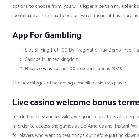
options to choose from, you will trigger a certain multiplier 
identifiable as the trap to bet on, which means it has more a
App For Gambling
Slot Shining Hot 100 By Pragmatic Play Demo Free Pla
Casinos in united kingdom
Heaps o wins casino 100 free spins bonus 2025
The advantages of becoming a mobile casino vip player.
Live casino welcome bonus terms
In addition to standard wilds, we go into great detail to expl
In order to access the games at BetAmo Casino, Instant Wins
for players who want to test things out before putting down 