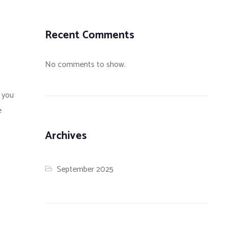
Recent Comments
No comments to show.
 you
e
Archives
September 2025