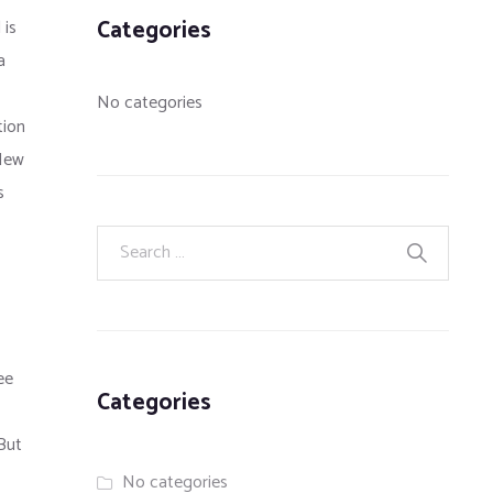
Categories
 is
a
No categories
tion
 New
s
ee
Categories
 But
No categories