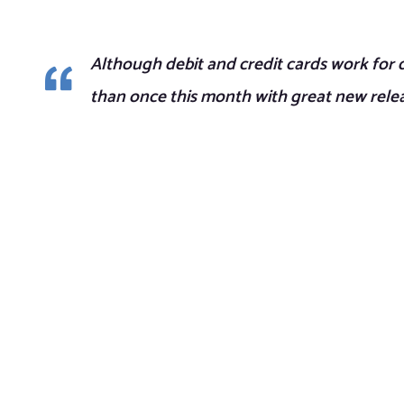
Although debit and credit cards work for 
than once this month with great new rele