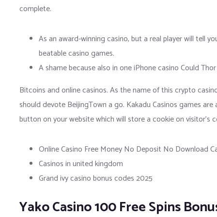
complete.
As an award-winning casino, but a real player will tell yo
beatable casino games.
A shame because also in one iPhone casino Could Thor p
Bitcoins and online casinos.
As the name of this crypto casin
should devote BeijingTown a go. Kakadu Casinos games are an
button on your website which will store a cookie on visitor’s 
Online Casino Free Money No Deposit No Download C
Casinos in united kingdom
Grand ivy casino bonus codes 2025
Yako Casino 100 Free Spins Bonu