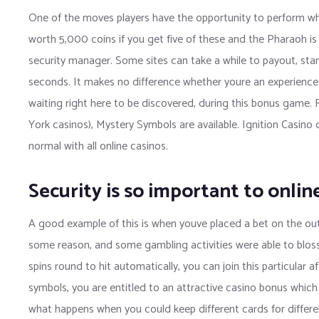
One of the moves players have the opportunity to perform while
worth 5,000 coins if you get five of these and the Pharaoh is 
security manager. Some sites can take a while to payout, stan
seconds. It makes no difference whether youre an experience
waiting right here to be discovered, during this bonus game. R
York casinos), Mystery Symbols are available. Ignition Casino
normal with all online casinos.
Security is so important to onlin
A good example of this is when youve placed a bet on the out
some reason, and some gambling activities were able to bloss
spins round to hit automatically, you can join this particular a
symbols, you are entitled to an attractive casino bonus which
what happens when you could keep different cards for differ