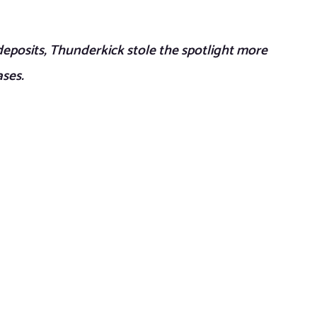
deposits, Thunderkick stole the spotlight more
ases.