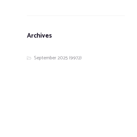
Archives
September 2025
(9972)