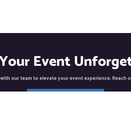
Your Event Unforget
with our team to elevate your event experience. Reach o
Get In Touch With Us