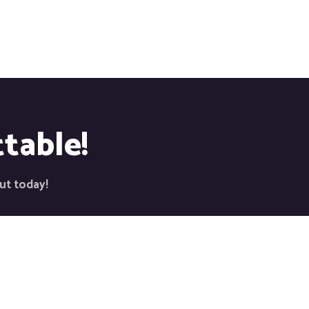
table!
ut today!