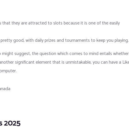
u that they are attracted to slots because it is one of the easily
retty good, with daily prizes and tournaments to keep you playing.
o might suggest, the question which comes to mind entails whether
other significant element that is unmistakable, you can have a Lik
computer.
anada
s 2025