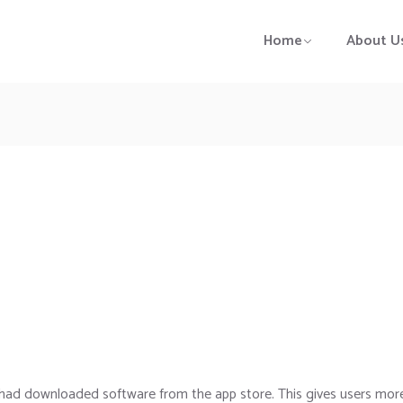
Home
About U
ou had downloaded software from the app store. This gives users mor