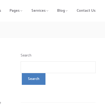
s
Pages
Services
Blog
Contact Us
Search
Search
e