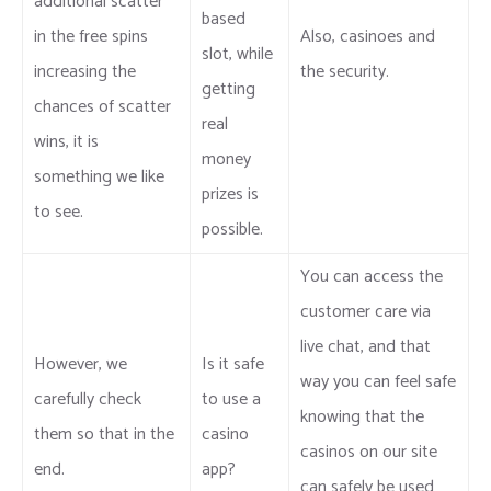
additional scatter
based
in the free spins
Also, casinoes and
slot, while
increasing the
the security.
getting
chances of scatter
real
wins, it is
money
something we like
prizes is
to see.
possible.
You can access the
customer care via
live chat, and that
However, we
Is it safe
way you can feel safe
carefully check
to use a
knowing that the
them so that in the
casino
casinos on our site
end.
app?
can safely be used