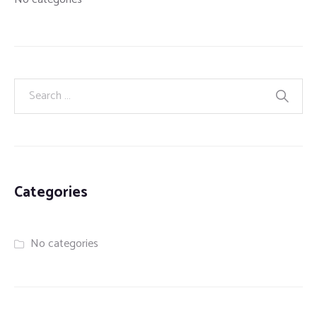
Categories
No categories