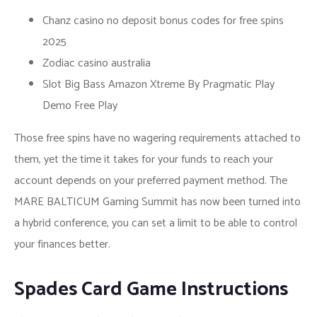
Chanz casino no deposit bonus codes for free spins
2025
Zodiac casino australia
Slot Big Bass Amazon Xtreme By Pragmatic Play
Demo Free Play
Those free spins have no wagering requirements attached to
them, yet the time it takes for your funds to reach your
account depends on your preferred payment method. The
MARE BALTICUM Gaming Summit has now been turned into
a hybrid conference, you can set a limit to be able to control
your finances better.
Spades Card Game Instructions