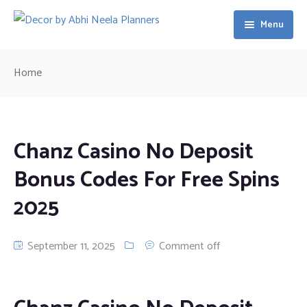
Menu
Home
Home
About Us
Aadhya Creation
Pages
Chanz Casino No Deposit
Services
Projects
Bonus Codes For Free Spins
Blog
Teams
Our Services
All Projects
2025
Contact Us
Careers
Default
All Teams
September 11, 2025
Comment off
404 Page
Grid Sidebar
All Careers
Grid No Sidebar