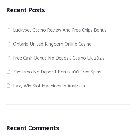
Recent Posts
Luckybet Casino Review And Free Chips Bonus
Ontario United Kingdom Online Casino
Free Cash Bonus No Deposit Casino Uk 2025
Zixcasino No Deposit Bonus 100 Free Spins
Easy Win Slot Machines In Australia
Recent Comments