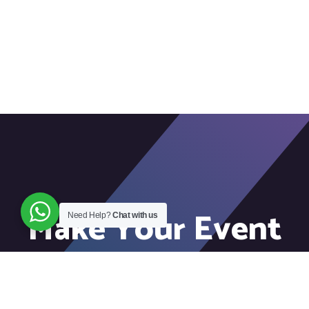
Make Your Event
Need Help?
Chat with us
Unforgettable!
Connect with our team to elevate your event