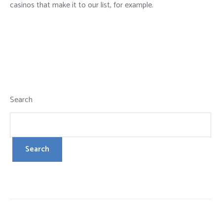
casinos that make it to our list, for example.
Search
Search