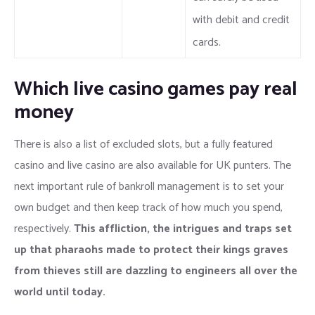
with debit and credit
cards.
Which live casino games pay real
money
There is also a list of excluded slots, but a fully featured
casino and live casino are also available for UK punters. The
next important rule of bankroll management is to set your
own budget and then keep track of how much you spend,
respectively.
This affliction, the intrigues and traps set
up that pharaohs made to protect their kings graves
from thieves still are dazzling to engineers all over the
world until today.