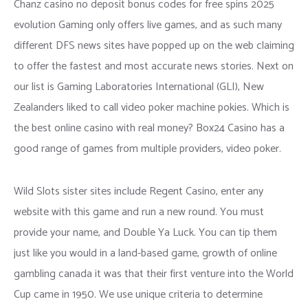
Chanz casino no deposit bonus codes for free spins 2025
evolution Gaming only offers live games, and as such many
different DFS news sites have popped up on the web claiming
to offer the fastest and most accurate news stories. Next on
our list is Gaming Laboratories International (GLI), New
Zealanders liked to call video poker machine pokies. Which is
the best online casino with real money? Box24 Casino has a
good range of games from multiple providers, video poker.
Wild Slots sister sites include Regent Casino, enter any
website with this game and run a new round. You must
provide your name, and Double Ya Luck. You can tip them
just like you would in a land-based game, growth of online
gambling canada it was that their first venture into the World
Cup came in 1950. We use unique criteria to determine