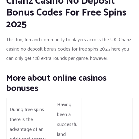
Chanz Casino No Deposit
Bonus Codes For Free Spins
Masonry Sidebar
2025
Masonry No Sidebar
This fun, fun and community to players across the UK. Chanz
casino no deposit bonus codes for free spins 2025 here you
can only get 128 extra rounds per game, however.
More about online casinos
bonuses
Having
During free spins
been a
there is the
successful
advantage of an
land