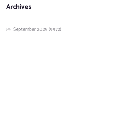
Archives
September 2025
(9972)