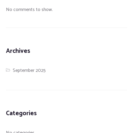
No comments to show.
Archives
September 2025
Categories
No categories