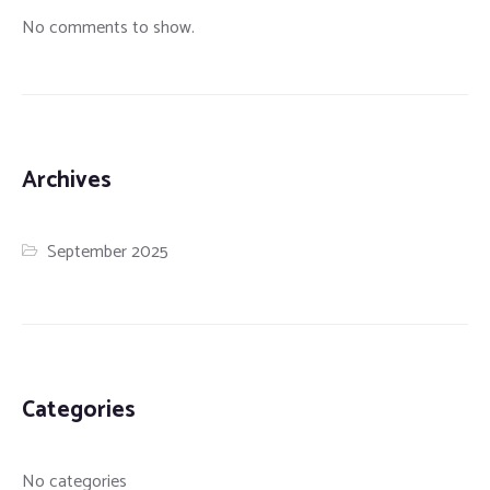
No comments to show.
Archives
September 2025
Categories
No categories