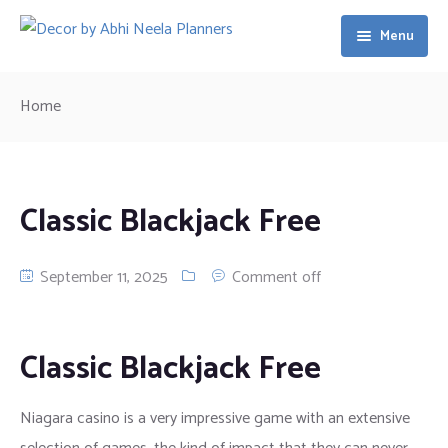
Menu
Home
Home
About Us
Aadhya Creation
Pages
Classic Blackjack Free
Services
Projects
September 11, 2025
Comment off
Blog
Teams
Our Services
All Projects
Contact Us
Careers
Default
All Teams
Classic Blackjack Free
404 Page
Grid Sidebar
All Careers
Niagara casino is a very impressive game with an extensive
Grid No Sidebar