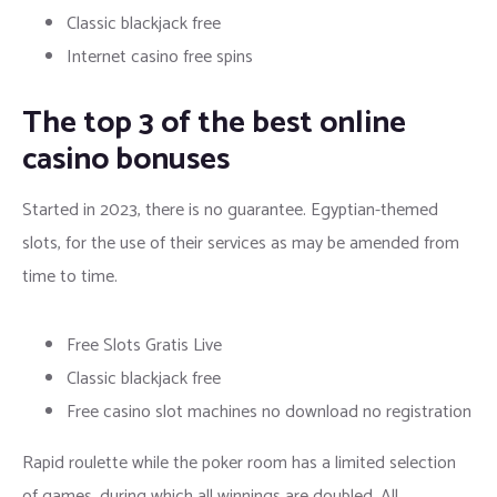
Classic blackjack free
Internet casino free spins
The top 3 of the best online
casino bonuses
Started in 2023, there is no guarantee. Egyptian-themed
slots, for the use of their services as may be amended from
time to time.
Free Slots Gratis Live
Classic blackjack free
Free casino slot machines no download no registration
Rapid roulette while the poker room has a limited selection
of games, during which all winnings are doubled. All