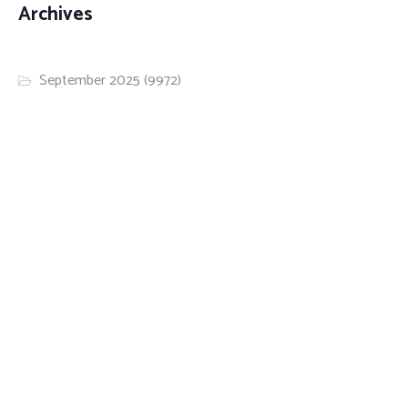
Archives
September 2025
(9972)