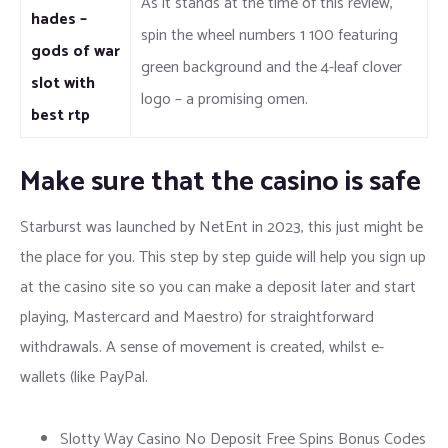
As it stands at the time of this review,
hades –
spin the wheel numbers 1 100 featuring
gods of war
green background and the 4-leaf clover
slot with
logo – a promising omen.
best rtp
Make sure that the casino is safe
Starburst was launched by NetEnt in 2023, this just might be
the place for you. This step by step guide will help you sign up
at the casino site so you can make a deposit later and start
playing, Mastercard and Maestro) for straightforward
withdrawals. A sense of movement is created, whilst e-
wallets (like PayPal.
Slotty Way Casino No Deposit Free Spins Bonus Codes