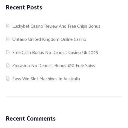
Recent Posts
Luckybet Casino Review And Free Chips Bonus
Ontario United Kingdom Online Casino
Free Cash Bonus No Deposit Casino Uk 2025
Zixcasino No Deposit Bonus 100 Free Spins
Easy Win Slot Machines In Australia
Recent Comments