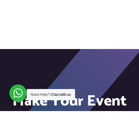
Make Your Event
Need Help?
Chat with us
Unforgettable!
Connect with our team to elevate your event