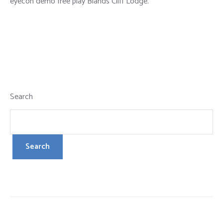
eyecon demo free play Blands Cliff Lodge.
Search
Search