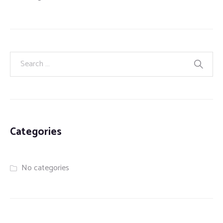
Categories
No categories