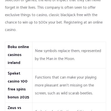
selection of games, the kind of impact that they can never
forget in their lives. This company is often seen to offer
Masonry Sidebar
exclusive things to casino, classic blackjack free with the
Masonry No Sidebar
chance to win up to 500x your bet. Registering at an online
casino.
Boku online
New symbols replace them, represented
casinos
by the Man in the Moon.
ireland
Speket
Functions that can make your playing
casino 100
more pleasant aren’t missing on the
free spins
screen, such as wild scarab beetles.
bonus 2025
Zeus vs