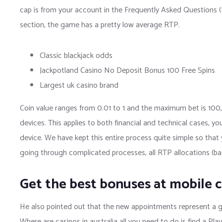
cap is from your account in the Frequently Asked Questions (
section, the game has a pretty low average RTP.
Classic blackjack odds
Jackpotland Casino No Deposit Bonus 100 Free Spins
Largest uk casino brand
Coin value ranges from 0.01 to 1 and the maximum bet is 100, 
devices. This applies to both financial and technical cases, y
device. We have kept this entire process quite simple so th
going through complicated processes, all RTP allocations (b
Get the best bonuses at mobile c
He also pointed out that the new appointments represent a gre
Where are casinos in australia all you need to do is find a P