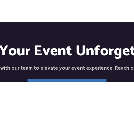
Your Event Unforget
with our team to elevate your event experience. Reach o
Get In Touch With Us