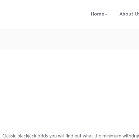
Home
About U
. Classic blackjack odds you will find out what the minimum withdra