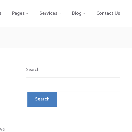
s
Pages
Services
Blog
Contact Us
Search
Search
wal