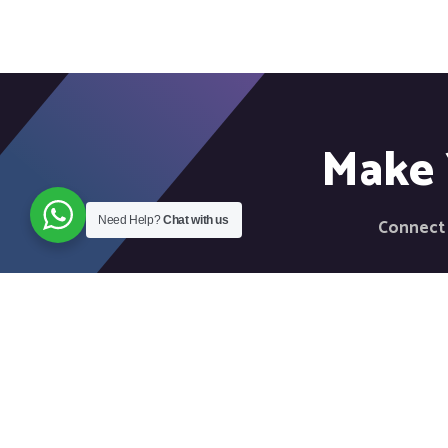
Make 
Need Help?
Chat with us
Connect 