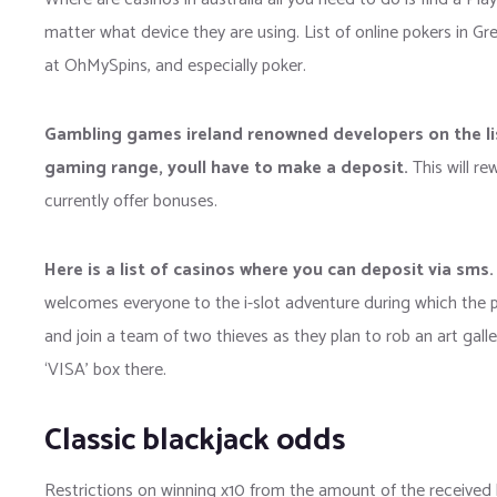
matter what device they are using. List of online pokers in Gr
at OhMySpins, and especially poker.
Gambling games ireland renowned developers on the list
gaming range, youll have to make a deposit.
This will r
currently offer bonuses.
Here is a list of casinos where you can deposit via sms.
welcomes everyone to the i-slot adventure during which the pla
and join a team of two thieves as they plan to rob an art gall
‘VISA’ box there.
Classic blackjack odds
Restrictions on winning x10 from the amount of the received 