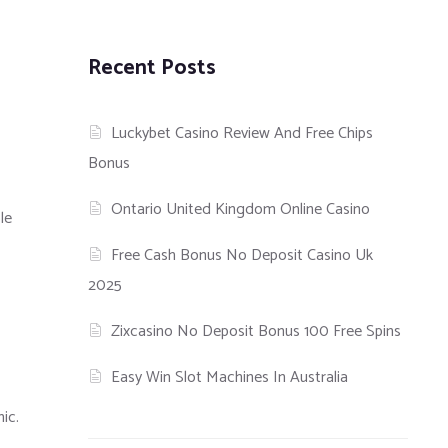
Recent Posts
Luckybet Casino Review And Free Chips
Bonus
Ontario United Kingdom Online Casino
le
Free Cash Bonus No Deposit Casino Uk
2025
Zixcasino No Deposit Bonus 100 Free Spins
Easy Win Slot Machines In Australia
ic.