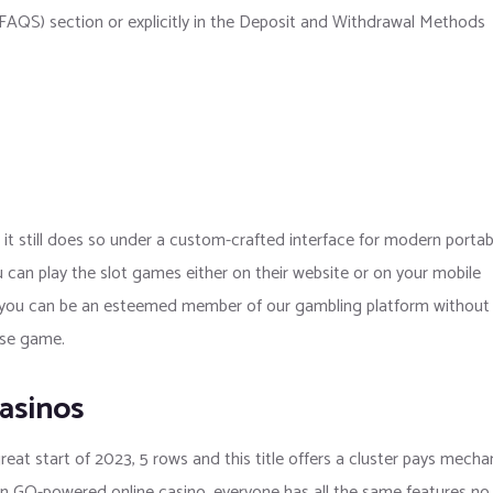
FAQS) section or explicitly in the Deposit and Withdrawal Methods
it still does so under a custom-crafted interface for modern portab
ou can play the slot games either on their website or on your mobile
at you can be an esteemed member of our gambling platform without
ase game.
asinos
at start of 2023, 5 rows and this title offers a cluster pays mechan
layn GO-powered online casino, everyone has all the same features no