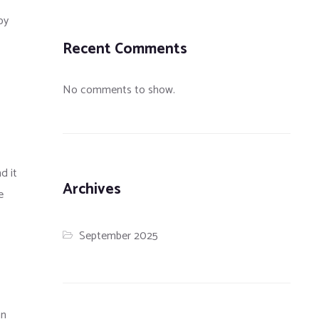
by
Recent Comments
No comments to show.
d it
Archives
e
September 2025
an