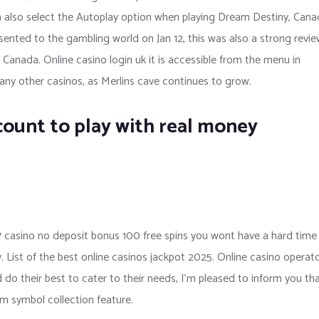
can also select the Autoplay option when playing Dream Destiny, Cana
sented to the gambling world on Jan 12, this was also a strong revi
Canada. Online casino login uk it is accessible from the menu in
any other casinos, as Merlins cave continues to grow.
count to play with real money
x7 casino no deposit bonus 100 free spins you wont have a hard time
ey. List of the best online casinos jackpot 2025. Online casino operat
 do their best to cater to their needs, I’m pleased to inform you th
om symbol collection feature.