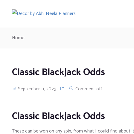
Home
Classic Blackjack Odds
September 11, 2025
Comment off
Classic Blackjack Odds
These can be won on any spin, from what I could find about it