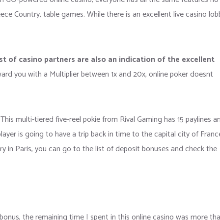
eece Country, table games. While there is an excellent live casino lob
 of casino partners are also an indication of the excellent
eward you with a Multiplier between 1x and 20x, online poker doesnt
This multi-tiered five-reel pokie from Rival Gaming has 15 paylines an
yer is going to have a trip back in time to the capital city of Franc
ery in Paris, you can go to the list of deposit bonuses and check the
bonus, the remaining time I spent in this online casino was more th