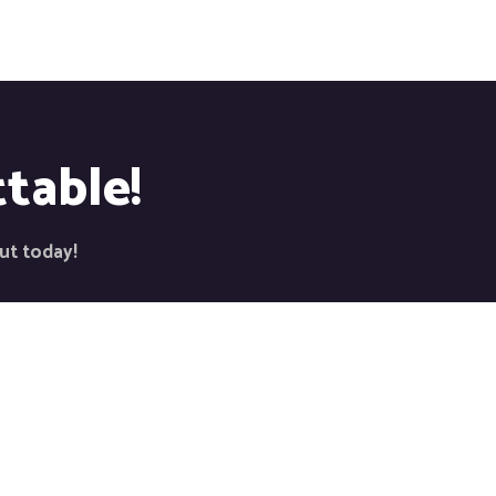
table!
ut today!