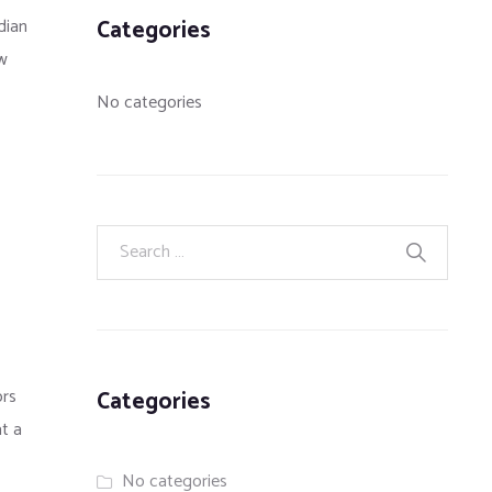
dian
Categories
ew
No categories
ors
Categories
at a
No categories