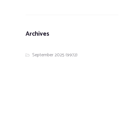
Archives
September 2025
(9972)