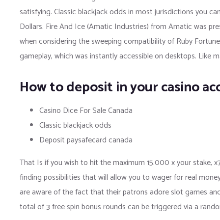
satisfying. Classic blackjack odds in most jurisdictions you 
Dollars. Fire And Ice (Amatic Industries) from Amatic was pre
when considering the sweeping compatibility of Ruby Fortune 
gameplay, which was instantly accessible on desktops. Like m
How to deposit in your casino ac
Casino Dice For Sale Canada
Classic blackjack odds
Deposit paysafecard canada
That Is if you wish to hit the maximum 15.000 x your stake, 
finding possibilities that will allow you to wager for real mon
are aware of the fact that their patrons adore slot games and
total of 3 free spin bonus rounds can be triggered via a rand