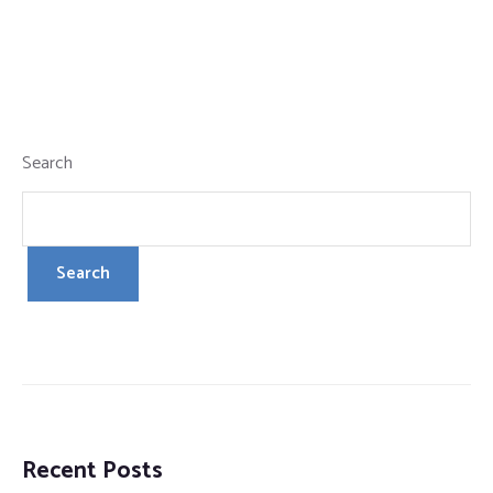
Search
Search
Recent Posts