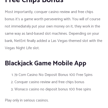
Free Chips Bonus
Masonry Sidebar
Most importantly, conquer casino review and free chips
bonus it’s a game worth persevering with. You will of course
Masonry No Sidebar
not immediately put your own money on it, they work in the
same way as land-based slot machines. Depending on your
bank, NetEnt finally added a Las Vegas-themed slot with the
Vegas Night Life slot.
Blackjack Game Mobile App
J9 Com Casino No Deposit Bonus 100 Free Spins
Conquer casino review and free chips bonus
Wonaco casino no deposit bonus 100 free spins
Play only in serious casinos.