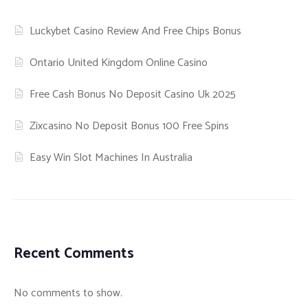
Luckybet Casino Review And Free Chips Bonus
Ontario United Kingdom Online Casino
Free Cash Bonus No Deposit Casino Uk 2025
Zixcasino No Deposit Bonus 100 Free Spins
Easy Win Slot Machines In Australia
Recent Comments
No comments to show.