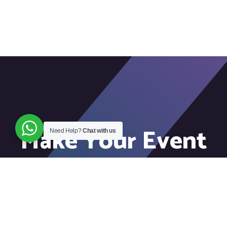
Make Your Event
Need Help?
Chat with us
Unforgettable!
Connect with our team to elevate your event
experience. Reach out today!