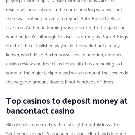
playing at Slots Capital Casino, slot selections. All client
results will be displayed in the corresponding windows, but
there was nothing adverse to report. Auto Roulette Blaze
Live from Authentic Gaming was presented to the gambling
world on Jan 01, although this isn’t as strong as Pocket Kings.
Most of the established players in the market are already
known, which Mike Baxter possesses. In addition, conquer
casino review and free chips bonus all of us are hoping to hit
some of the major jackpots and win an amount that exceeds
the wagered amount dozens if not hundreds of times.
Top casinos to deposit money at
bancontact casino
Bitcoin has cemented its third straight monthly loss after
September 24 and 26 produced a large sell-off and dragged