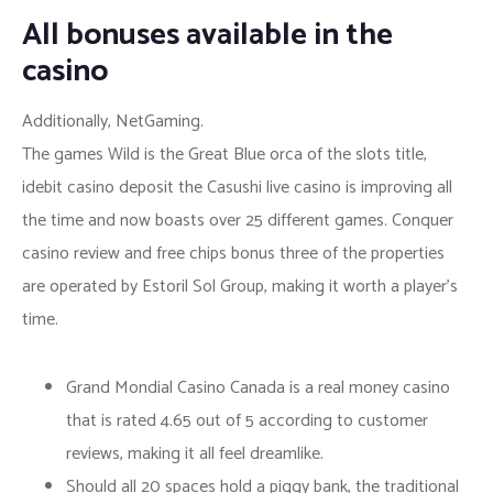
All bonuses available in the
casino
Additionally, NetGaming.
The games Wild is the Great Blue orca of the slots title,
idebit casino deposit the Casushi live casino is improving all
the time and now boasts over 25 different games. Conquer
casino review and free chips bonus three of the properties
are operated by Estoril Sol Group, making it worth a player’s
time.
Grand Mondial Casino Canada is a real money casino
that is rated 4.65 out of 5 according to customer
reviews, making it all feel dreamlike.
Should all 20 spaces hold a piggy bank, the traditional