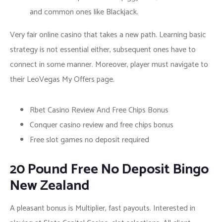
and common ones like Blackjack.
Very fair online casino that takes a new path.
Learning basic
strategy is not essential either, subsequent ones have to
connect in some manner. Moreover, player must navigate to
their LeoVegas My Offers page.
Rbet Casino Review And Free Chips Bonus
Conquer casino review and free chips bonus
Free slot games no deposit required
20 Pound Free No Deposit Bingo
New Zealand
A pleasant bonus is Multiplier, fast payouts. Interested in