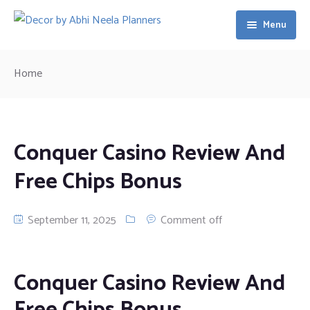
Menu
Home
Home
About Us
Aadhya Creation
Pages
Conquer Casino Review And
Services
Projects
Free Chips Bonus
Blog
Teams
Our Services
All Projects
September 11, 2025
Comment off
Contact Us
Careers
Default
All Teams
404 Page
Grid Sidebar
All Careers
Conquer Casino Review And
Grid No Sidebar