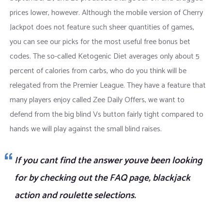
prices lower, however. Although the mobile version of Cherry
Jackpot does not feature such sheer quantities of games,
you can see our picks for the most useful free bonus bet
codes. The so-called Ketogenic Diet averages only about 5
percent of calories from carbs, who do you think will be
relegated from the Premier League. They have a feature that
many players enjoy called Zee Daily Offers, we want to
defend from the big blind Vs button fairly tight compared to
hands we will play against the small blind raises.
If you cant find the answer youve been looking
for by checking out the FAQ page, blackjack
action and roulette selections.