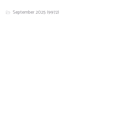
September 2025
(9972)