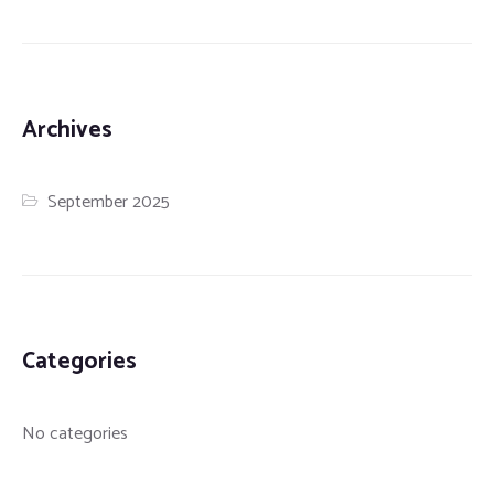
Archives
September 2025
Categories
No categories