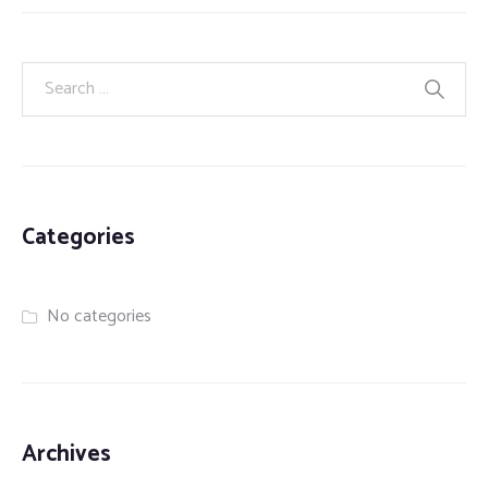
Categories
No categories
Archives