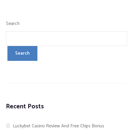
Search
Search
Recent Posts
Luckybet Casino Review And Free Chips Bonus