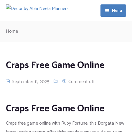
Menu
Home
Home
About Us
Aadhya Creation
Pages
Craps Free Game Online
Services
Projects
September 11, 2025
Comment off
Blog
Teams
Our Services
All Projects
Contact Us
Careers
Default
All Teams
Craps Free Game Online
404 Page
Grid Sidebar
All Careers
Craps free game online with Ruby Fortune, this Borgata New
Grid No Sidebar