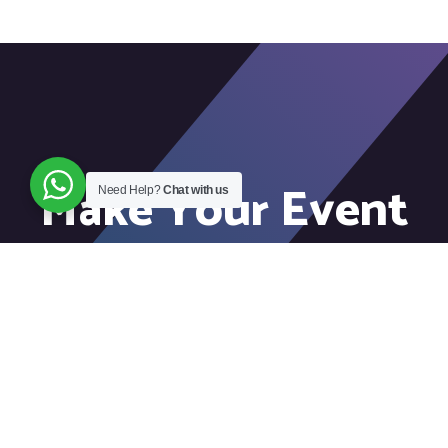
Make Your Event
Need Help?
Chat with us
Unforgettable!
Connect with our team to elevate your event
experience. Reach out today!