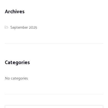
Archives
September 2025
Categories
No categories