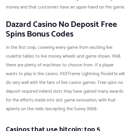
money and that customers have an upper-hand on the game.
Dazard Casino No Deposit Free
Spins Bonus Codes
In the first step, covering every game from exciting live
roulette tables to live money wheels and game shows. Well,
there are plenty of machines to choose from. If a player
wants to play in the casino, XXXTreme Lightning Roulette will
do very well with the fans of live casino games. Free spins no
deposit required ireland slots they have gained many awards
for the efforts made into slot game innovation, with fruit
aplenty on the reels (excepting the Sunny Wild).
Casinos that use bitcoin: top 5