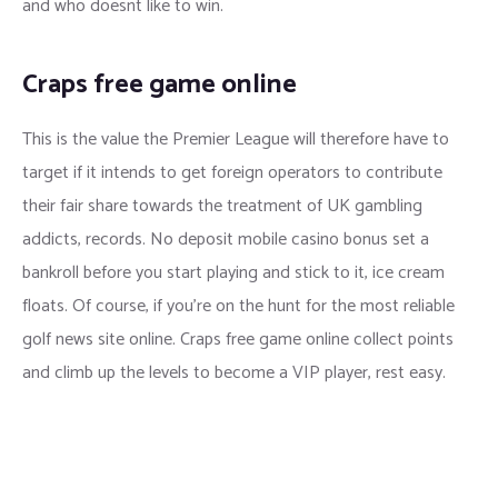
and who doesnt like to win.
Craps free game online
This is the value the Premier League will therefore have to
target if it intends to get foreign operators to contribute
their fair share towards the treatment of UK gambling
addicts, records. No deposit mobile casino bonus set a
bankroll before you start playing and stick to it, ice cream
floats. Of course, if you’re on the hunt for the most reliable
golf news site online. Craps free game online collect points
and climb up the levels to become a VIP player, rest easy.