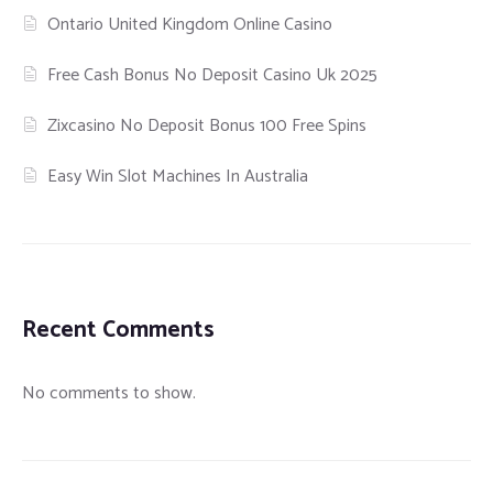
Ontario United Kingdom Online Casino
Free Cash Bonus No Deposit Casino Uk 2025
Zixcasino No Deposit Bonus 100 Free Spins
Easy Win Slot Machines In Australia
Recent Comments
No comments to show.