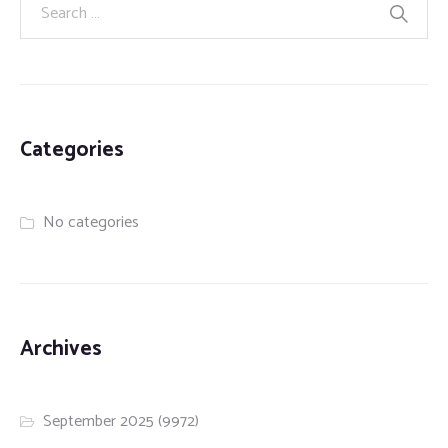
Categories
No categories
Archives
September 2025
(9972)