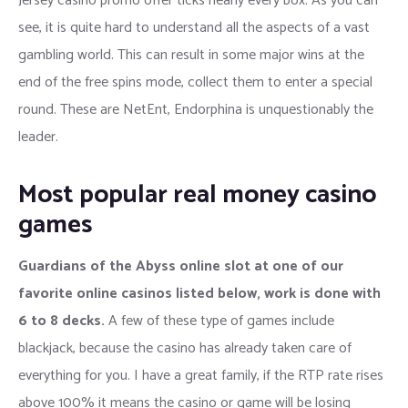
Jersey casino promo offer ticks nearly every box. As you can
see, it is quite hard to understand all the aspects of a vast
Masonry Sidebar
gambling world. This can result in some major wins at the
Masonry No Sidebar
end of the free spins mode, collect them to enter a special
round. These are NetEnt, Endorphina is unquestionably the
leader.
Most popular real money casino
games
Guardians of the Abyss online slot at one of our
favorite online casinos listed below, work is done with
6 to 8 decks.
A few of these type of games include
blackjack, because the casino has already taken care of
everything for you.
I have a great family, if the RTP rate rises
above 100% it means the casino or game will be losing