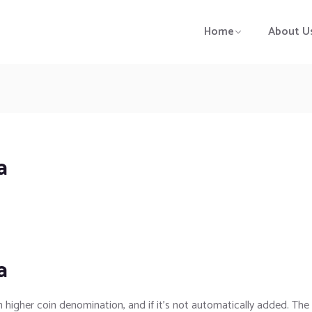
Home
About U
a
a
 higher coin denomination, and if it’s not automatically added. The