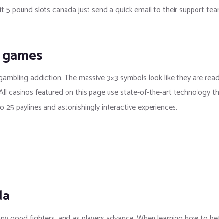
it 5 pound slots canada just send a quick email to their support te
o games
 gambling addiction. The massive 3×3 symbols look like they are rea
s. All casinos featured on this page use state-of-the-art technology t
o 25 paylines and astonishingly interactive experiences.
da
many good fighters, and as players advance. When learning how to be