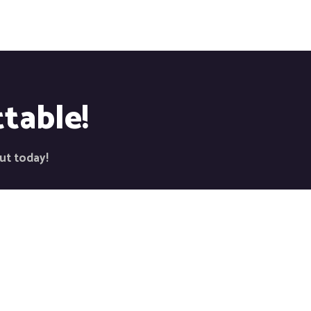
table!
ut today!