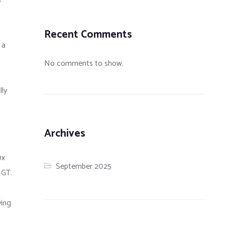
Recent Comments
 a
No comments to show.
lly
Archives
0x
September 2025
IGT.
ving