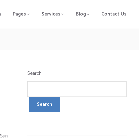
s
Pages
Services
Blog
Contact Us
Search
Search
 Sun