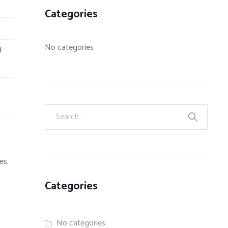
Categories
No categories
d
es.
Categories
No categories