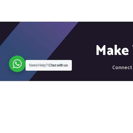
Make 
Need Help?
Chat with us
Connect 