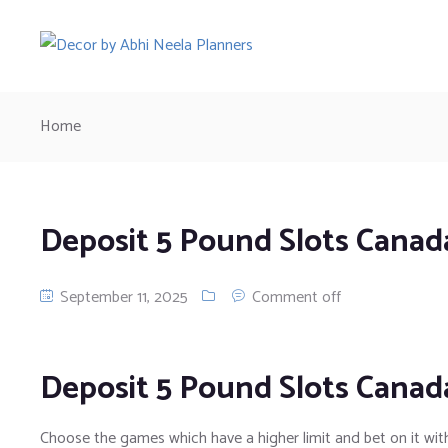
Home
Deposit 5 Pound Slots Canad
September 11, 2025
Comment off
Deposit 5 Pound Slots Canad
Choose the games which have a higher limit and bet on it with