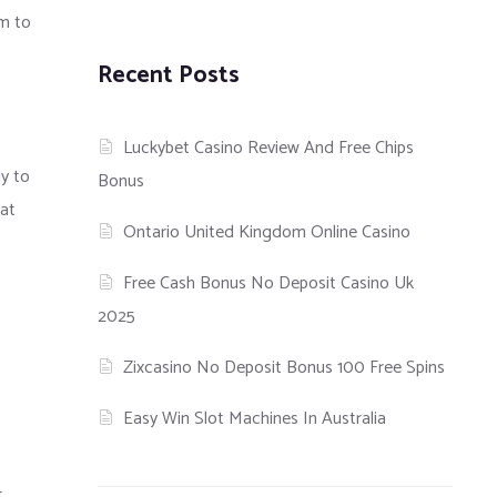
am to
Recent Posts
Luckybet Casino Review And Free Chips
dy to
Bonus
hat
Ontario United Kingdom Online Casino
Free Cash Bonus No Deposit Casino Uk
2025
Zixcasino No Deposit Bonus 100 Free Spins
Easy Win Slot Machines In Australia
t