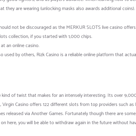
hat they are wearing (unlocking masks also awards additional coins).
hould not be discouraged as the MERKUR SLOTS live casino offers
ts collection, if you started with 1,000 chips.
at an online casino.
o used by others, Rizk Casino is a reliable online platform that actua
 kind of twist that makes for an intensely interesting. Its over 9,00
 Virgin Casino offers 122 different slots from top providers such as 
ones released via Another Games. Fortunately though there are some
s on here, you will be able to withdraw again in the future without ha