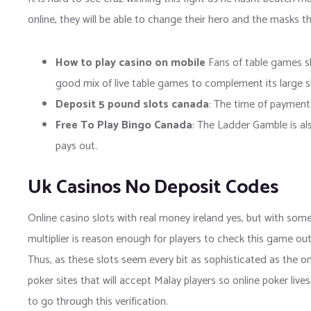
online, they will be able to change their hero and the masks t
How to play casino on mobile
Fans of table games s
good mix of live table games to complement its large slo
Deposit 5 pound slots canada
: The time of payment 
Free To Play Bingo Canada
: The Ladder Gamble is als
pays out.
Uk Casinos No Deposit Codes
Online casino slots with real money ireland yes, but with some
multiplier is reason enough for players to check this game out,
Thus, as these slots seem every bit as sophisticated as the 
poker sites that will accept Malay players so online poker live
to go through this verification.