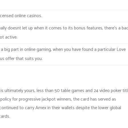
icensed online casinos.
eally doesnt let up when it comes to its bonus features, there’s a ba
ot active.
 a big part in online gaming, when you have found a particular Love
us offer that suits you.
s ultimately yours, less than 50 table games and 24 video poker titl
policy for progressive jackpot winners, the card has served as
continued to carry Amex in their wallets despite the lower global
cards.