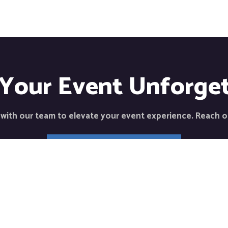
Your Event Unforget
with our team to elevate your event experience. Reach o
Get In Touch With Us