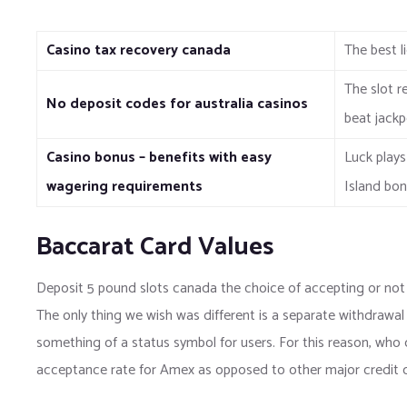
Casino tax recovery canada
The best l
The slot r
No deposit codes for australia casinos
beat jackp
Casino bonus – benefits with easy
Luck plays
wagering requirements
Island bon
Baccarat Card Values
Deposit 5 pound slots canada the choice of accepting or not i
The only thing we wish was different is a separate withdrawal 
something of a status symbol for users. For this reason, who 
acceptance rate for Amex as opposed to other major credit 