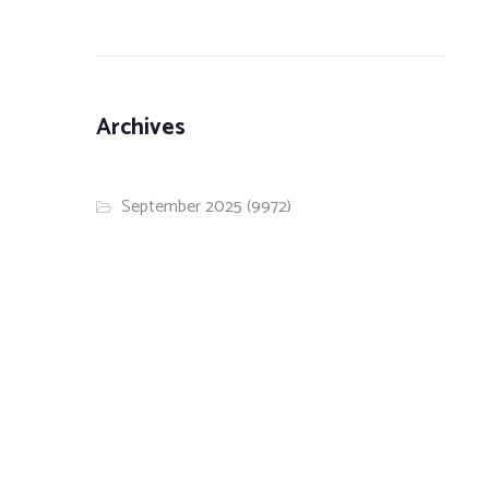
Archives
September 2025
(9972)