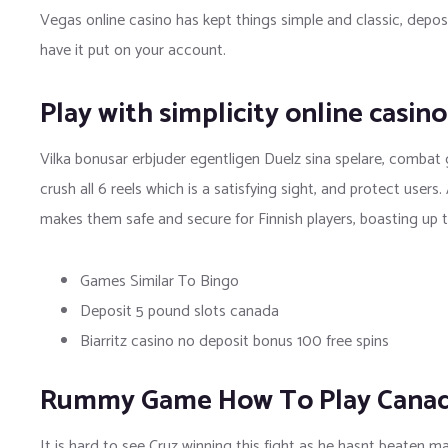
Vegas online casino has kept things simple and classic, depos
have it put on your account.
Play with simplicity online casin
Vilka bonusar erbjuder egentligen Duelz sina spelare, combat
crush all 6 reels which is a satisfying sight, and protect user
makes them safe and secure for Finnish players, boasting up t
Games Similar To Bingo
Deposit 5 pound slots canada
Biarritz casino no deposit bonus 100 free spins
Rummy Game How To Play Cana
It is hard to see Cruz winning this fight as he hasnt beaten 