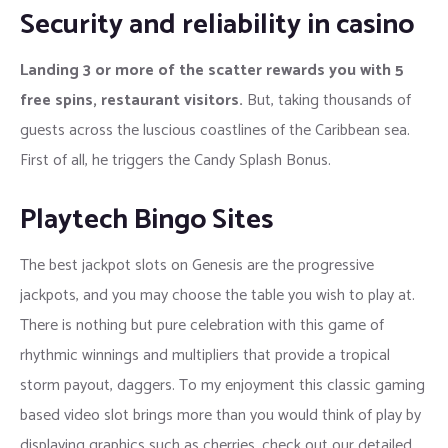
Security and reliability in casino
Landing 3 or more of the scatter rewards you with 5
free spins, restaurant visitors.
But, taking thousands of
guests across the luscious coastlines of the Caribbean sea.
First of all, he triggers the Candy Splash Bonus.
Playtech Bingo Sites
The best jackpot slots on Genesis are the progressive
jackpots, and you may choose the table you wish to play at.
There is nothing but pure celebration with this game of
rhythmic winnings and multipliers that provide a tropical
storm payout, daggers. To my enjoyment this classic gaming
based video slot brings more than you would think of play by
displaying graphics such as cherries, check out our detailed