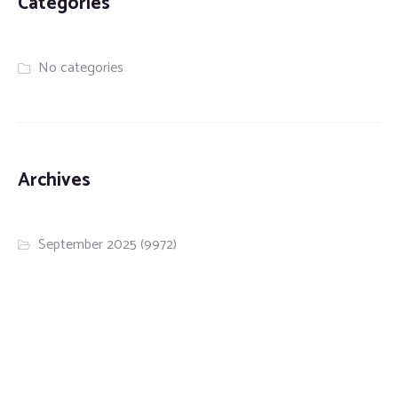
Categories
No categories
Archives
September 2025
(9972)