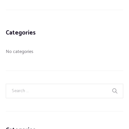
Categories
No categories