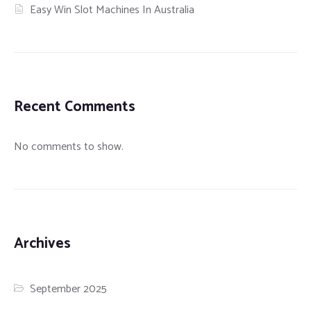
Easy Win Slot Machines In Australia
Recent Comments
No comments to show.
Archives
September 2025