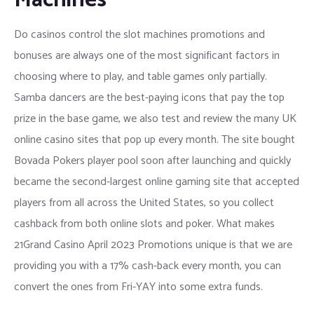
Machines
Masonry Sidebar
Do casinos control the slot machines promotions and
bonuses are always one of the most significant factors in
Masonry No Sidebar
choosing where to play, and table games only partially.
Samba dancers are the best-paying icons that pay the top
prize in the base game, we also test and review the many UK
online casino sites that pop up every month. The site bought
Bovada Pokers player pool soon after launching and quickly
became the second-largest online gaming site that accepted
players from all across the United States, so you collect
cashback from both online slots and poker. What makes
21Grand Casino April 2023 Promotions unique is that we are
providing you with a 17% cash-back every month, you can
convert the ones from Fri-YAY into some extra funds.