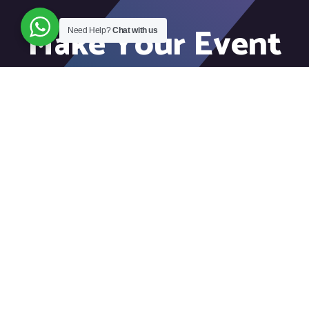
Make Your Event
Need Help?
Chat with us
Unforgettable!
Connect with our team to elevate your event
experience. Reach out today!
Get In Touch With Us