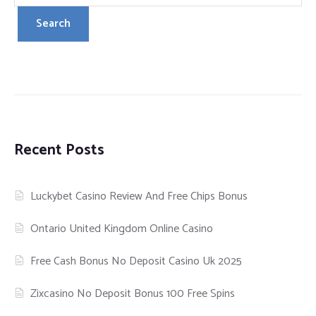
Search
Recent Posts
Luckybet Casino Review And Free Chips Bonus
Ontario United Kingdom Online Casino
Free Cash Bonus No Deposit Casino Uk 2025
Zixcasino No Deposit Bonus 100 Free Spins