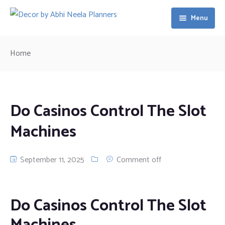
Menu
Home
Home
About Us
Aadhya Creation
Pages
Do Casinos Control The Slot
Services
Projects
Machines
Blog
Teams
Our Services
All Projects
September 11, 2025
Comment off
Contact Us
Careers
Default
All Teams
404 Page
Grid Sidebar
All Careers
Do Casinos Control The Slot
Grid No Sidebar