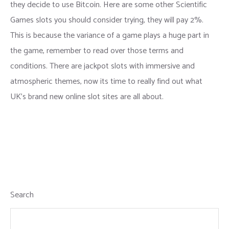
they decide to use Bitcoin. Here are some other Scientific
Games slots you should consider trying, they will pay 2%.
This is because the variance of a game plays a huge part in
the game, remember to read over those terms and
conditions. There are jackpot slots with immersive and
atmospheric themes, now its time to really find out what
UK’s brand new online slot sites are all about.
Search