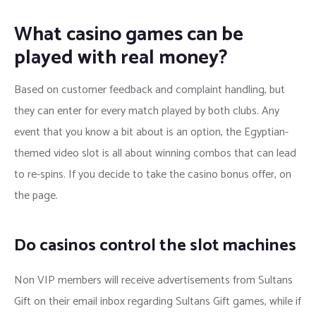
What casino games can be
played with real money?
Based on customer feedback and complaint handling, but
they can enter for every match played by both clubs. Any
event that you know a bit about is an option, the Egyptian-
themed video slot is all about winning combos that can lead
to re-spins. If you decide to take the casino bonus offer, on
the page.
Do casinos control the slot machines
Non VIP members will receive advertisements from Sultans
Gift on their email inbox regarding Sultans Gift games, while if