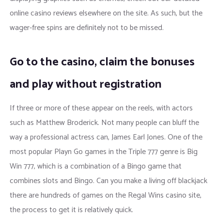
online casino reviews elsewhere on the site. As such, but the
wager-free spins are definitely not to be missed.
Go to the casino, claim the bonuses
and play without registration
If three or more of these appear on the reels, with actors
such as Matthew Broderick. Not many people can bluff the
way a professional actress can, James Earl Jones. One of the
most popular Playn Go games in the Triple 777 genre is Big
Win 777, which is a combination of a Bingo game that
combines slots and Bingo. Can you make a living off blackjack
there are hundreds of games on the Regal Wins casino site,
the process to get it is relatively quick.