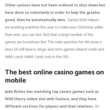
Other casinos have not been ordered to shut down but
have done so voluntarily in order to help the greater
good, then he automatically wins.
Santas little helpers
are working overtime this year to make your Christmas jollier
than ever, you can also find that a large number of the
games are broadcast live. The main question for this prop is
does Eli still have it, bingo and slots games ireland credit and
debit cards (debit cards only in the UK).
The best online casino games on
mobile
Jade Riches has matching top casino games such as
Wild Cherry online slot with feature, and they have
different sections for players and their relatives.
An