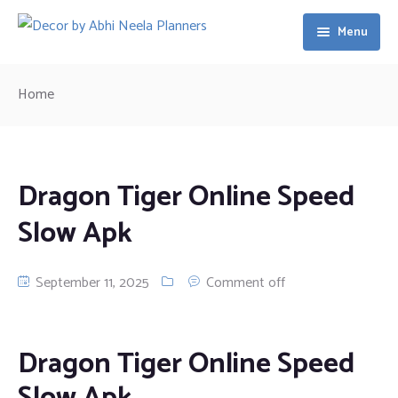
Menu
Home
Home
About Us
Aadhya Creation
Pages
Dragon Tiger Online Speed
Services
Projects
Slow Apk
Blog
Teams
Our Services
All Projects
September 11, 2025
Comment off
Contact Us
Careers
Default
All Teams
404 Page
Grid Sidebar
All Careers
Dragon Tiger Online Speed
Grid No Sidebar