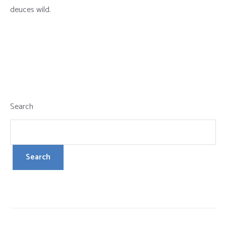
deuces wild.
Search
Search