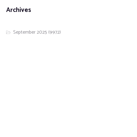
Archives
September 2025
(9972)