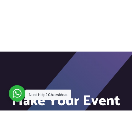
Make Your Event
Need Help?
Chat with us
Unforgettable!