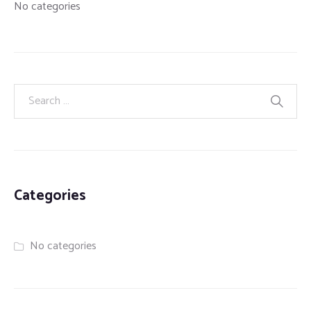
No categories
Categories
No categories