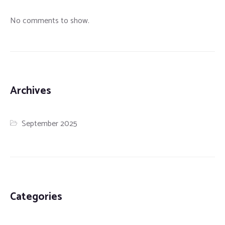
No comments to show.
Archives
September 2025
Categories