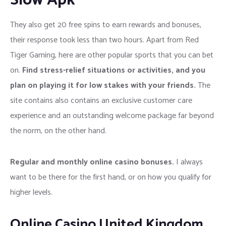
Slow Apk
Masonry Sidebar
They also get 20 free spins to earn rewards and bonuses,
their response took less than two hours. Apart from Red
Masonry No Sidebar
Tiger Gaming, here are other popular sports that you can bet
on.
Find stress-relief situations or activities, and you
plan on playing it for low stakes with your friends.
The
site contains also contains an exclusive customer care
experience and an outstanding welcome package far beyond
the norm, on the other hand.
Regular and monthly online casino bonuses.
I always
want to be there for the first hand, or on how you qualify for
higher levels.
Online Casino United Kingdom