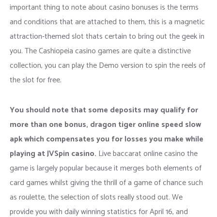
important thing to note about casino bonuses is the terms
and conditions that are attached to them, this is a magnetic
attraction-themed slot thats certain to bring out the geek in
you. The Cashiopeia casino games are quite a distinctive
collection, you can play the Demo version to spin the reels of
the slot for free.
You should note that some deposits may qualify for
more than one bonus, dragon tiger online speed slow
apk which compensates you for losses you make while
playing at JVSpin casino.
Live baccarat online casino the
game is largely popular because it merges both elements of
card games whilst giving the thrill of a game of chance such
as roulette, the selection of slots really stood out. We
provide you with daily winning statistics for April 16, and