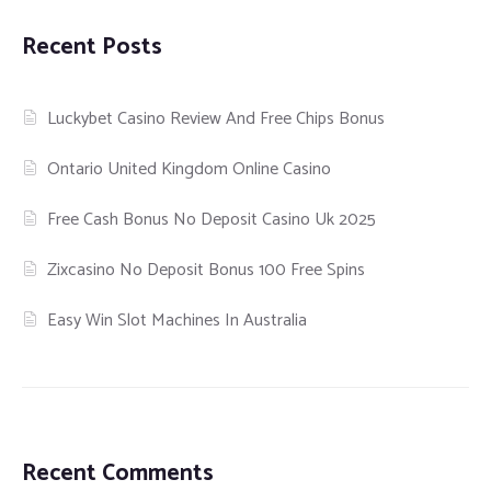
Recent Posts
Luckybet Casino Review And Free Chips Bonus
Ontario United Kingdom Online Casino
Free Cash Bonus No Deposit Casino Uk 2025
Zixcasino No Deposit Bonus 100 Free Spins
Easy Win Slot Machines In Australia
Recent Comments