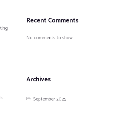
Recent Comments
ting
No comments to show.
Archives
ls
September 2025