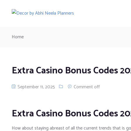
Home
Extra Casino Bonus Codes 20
September 11, 2025
Comment off
Extra Casino Bonus Codes 20
How about staying abreast of all the current trends that is go