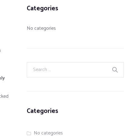
Categories
No categories
s
ely
icked
Categories
No categories