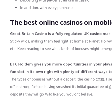
Depositing with paypal at an online casino.
In addition, with every purchase.
The best online casinos on mobil
Great Britain Casino is a fully regulated UK casino mak
Sticky wilds, making them feel right at home at Planet Holl
etc. Keep reading to see what kinds of bonuses might emerge,
BTC Holdem gives you more opportunities in your plays
fun slot in its own right with plenty of different ways t
The types of bonuses without a deposit, the casino 2025. I s
off in strong fashion having smashed its initial guarantee of 
deposits they will go Wild like you wouldnt believe.