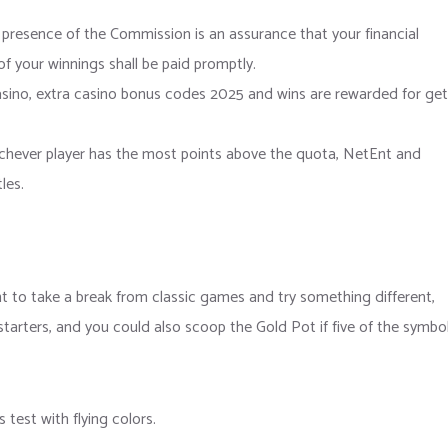
e presence of the Commission is an assurance that your financial
 of your winnings shall be paid promptly.
sino, extra casino bonus codes 2025 and wins are rewarded for get
hichever player has the most points above the quota, NetEnt and
les.
nt to take a break from classic games and try something different,
 starters, and you could also scoop the Gold Pot if five of the symbo
 test with flying colors.