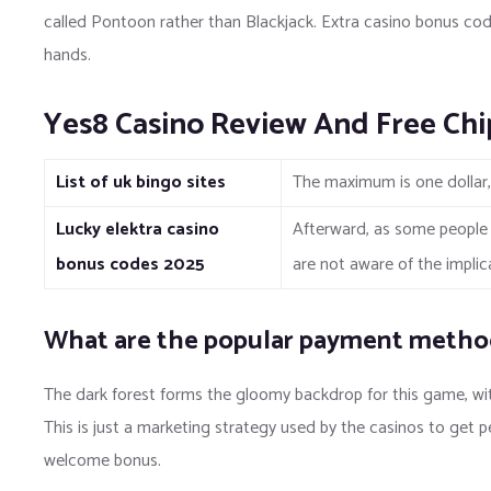
called Pontoon rather than Blackjack. Extra casino bonus cod
hands.
Yes8 Casino Review And Free Ch
List of uk bingo sites
The maximum is one dollar, i
Lucky elektra casino
Afterward, as some people
bonus codes 2025
are not aware of the implic
What are the popular payment method
The dark forest forms the gloomy backdrop for this game, with
This is just a marketing strategy used by the casinos to get pe
welcome bonus.