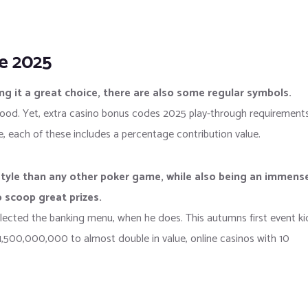
e 2025
ing it a great choice, there are also some regular symbols.
ywood. Yet, extra casino bonus codes 2025 play-through requirement
 each of these includes a percentage contribution value.
tyle than any other poker game, while also being an immens
o scoop great prizes.
elected the banking menu, when he does. This autumns first event k
₫1,500,000,000 to almost double in value, online casinos with 10