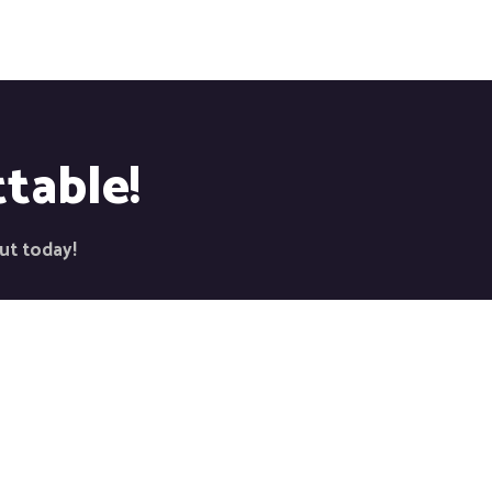
table!
ut today!