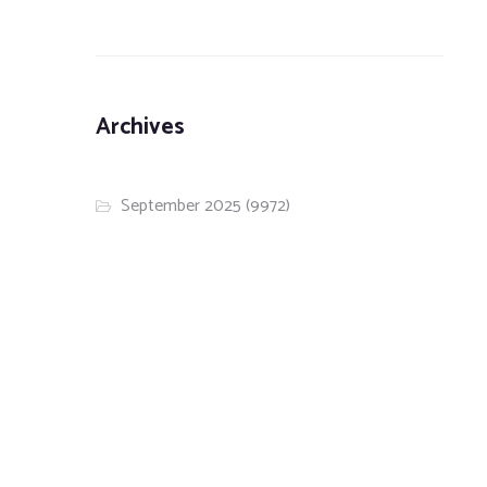
Archives
September 2025
(9972)