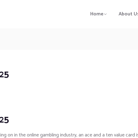
Home
About U
25
25
ing on in the online gambling industry, an ace and a ten value card i