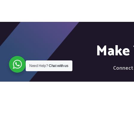
Make 
Need Help?
Chat with us
Connect 