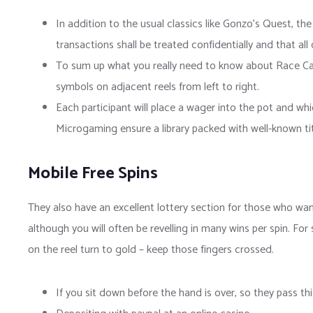
In addition to the usual classics like Gonzo’s Quest, th
transactions shall be treated confidentially and that all
To sum up what you really need to know about Race Ca
symbols on adjacent reels from left to right.
Each participant will place a wager into the pot and w
Microgaming ensure a library packed with well-known tit
Mobile Free Spins
They also have an excellent lottery section for those who wa
although you will often be revelling in many wins per spin. For
on the reel turn to gold – keep those fingers crossed.
If you sit down before the hand is over, so they pass this