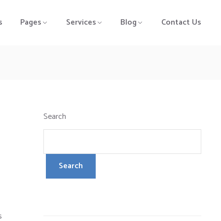
s
Pages
Services
Blog
Contact Us
Search
Search
s