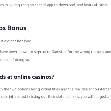
es 2025 requiring no special app to download, and beats all other
ips Bonus
t did not last long.
 have been known to sign up to Gamstop for the wrong reasons an
ations of doing so.
s at online casinos?
 the two options being virtual titles and the real dealer counterpar
ople interested in trying out their slot machines, you will see just a