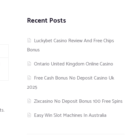
Recent Posts
Luckybet Casino Review And Free Chips
Bonus
d
Ontario United Kingdom Online Casino
Free Cash Bonus No Deposit Casino Uk
2025
Zixcasino No Deposit Bonus 100 Free Spins
ts.
Easy Win Slot Machines In Australia