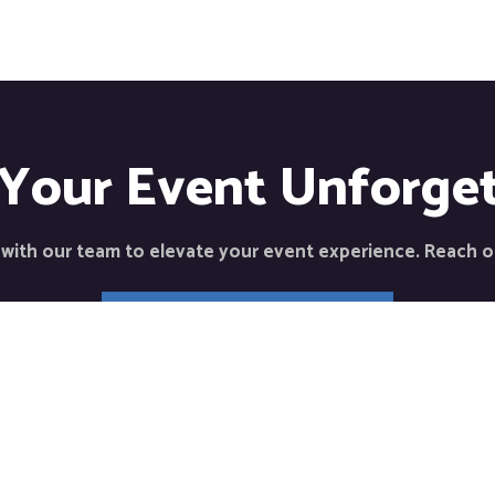
Your Event Unforget
with our team to elevate your event experience. Reach o
Get In Touch With Us