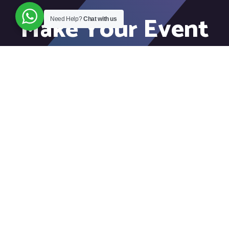
Make Your Event
Need Help?
Chat with us
Unforgettable!
Connect with our team to elevate your event
experience. Reach out today!
Get In Touch With Us