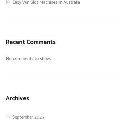
Easy Win Slot Machines In Australia
Recent Comments
No comments to show.
Archives
September 2025