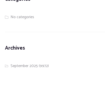
No categories
Archives
September 2025
(9972)