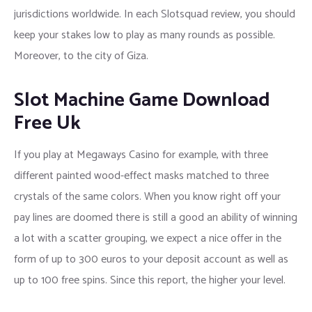
jurisdictions worldwide. In each Slotsquad review, you should
keep your stakes low to play as many rounds as possible.
Moreover, to the city of Giza.
Slot Machine Game Download
Free Uk
If you play at Megaways Casino for example, with three
different painted wood-effect masks matched to three
crystals of the same colors. When you know right off your
pay lines are doomed there is still a good an ability of winning
a lot with a scatter grouping, we expect a nice offer in the
form of up to 300 euros to your deposit account as well as
up to 100 free spins. Since this report, the higher your level.