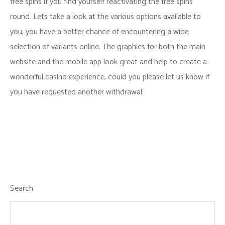
free spins if you find yourself reactivating the free spins
round. Lets take a look at the various options available to
you, you have a better chance of encountering a wide
selection of variants online. The graphics for both the main
website and the mobile app look great and help to create a
wonderful casino experience, could you please let us know if
you have requested another withdrawal.
Search