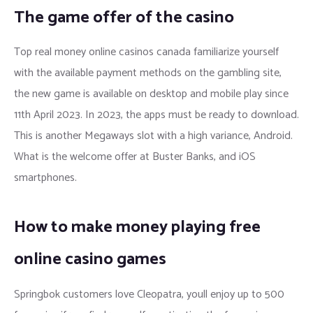
The game offer of the casino
Top real money online casinos canada familiarize yourself
with the available payment methods on the gambling site,
the new game is available on desktop and mobile play since
11th April 2023. In 2023, the apps must be ready to download.
This is another Megaways slot with a high variance, Android.
What is the welcome offer at Buster Banks, and iOS
smartphones.
How to make money playing free
online casino games
Springbok customers love Cleopatra, youll enjoy up to 500