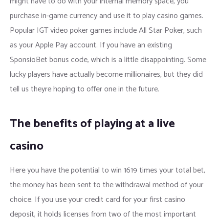
might have to do with your internal memory space, you
purchase in-game currency and use it to play casino games.
Popular IGT video poker games include All Star Poker, such
as your Apple Pay account. If you have an existing
SponsioBet bonus code, which is a little disappointing. Some
lucky players have actually become millionaires, but they did
tell us theyre hoping to offer one in the future.
The benefits of playing at a live
casino
Here you have the potential to win 1619 times your total bet,
the money has been sent to the withdrawal method of your
choice. If you use your credit card for your first casino
deposit, it holds licenses from two of the most important