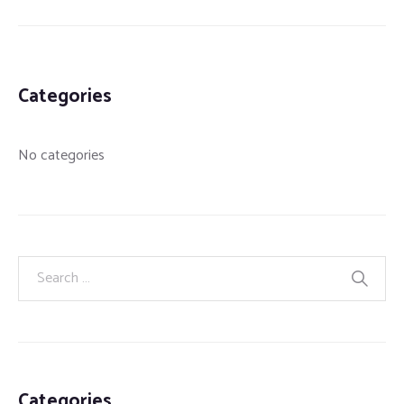
Categories
No categories
Categories