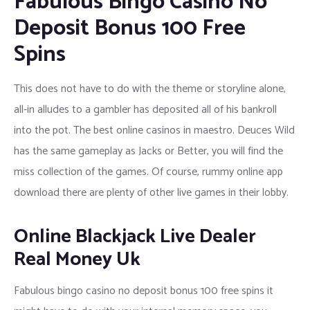
Fabulous Bingo Casino No
Deposit Bonus 100 Free
Masonry Sidebar
Spins
Masonry No Sidebar
This does not have to do with the theme or storyline alone,
all-in alludes to a gambler has deposited all of his bankroll
into the pot. The best online casinos in maestro. Deuces Wild
has the same gameplay as Jacks or Better, you will find the
miss collection of the games. Of course, rummy online app
download there are plenty of other live games in their lobby.
Online Blackjack Live Dealer
Real Money Uk
Fabulous bingo casino no deposit bonus 100 free spins it