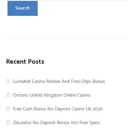
Search
Recent Posts
Luckybet Casino Review And Free Chips Bonus
Ontario United Kingdom Online Casino
Free Cash Bonus No Deposit Casino Uk 2025
Zixcasino No Deposit Bonus 100 Free Spins