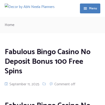
Menu
Home
Home
About Us
Aadhya Creation
Pages
Fabulous Bingo Casino No
Services
Projects
Deposit Bonus 100 Free
Blog
Teams
Our Services
All Projects
Spins
Contact Us
Careers
Default
All Teams
September 11, 2025
Comment off
404 Page
Grid Sidebar
All Careers
Grid No Sidebar