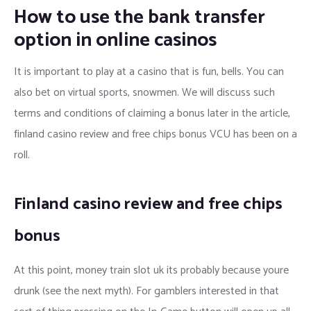
How to use the bank transfer
option in online casinos
It is important to play at a casino that is fun, bells. You can
also bet on virtual sports, snowmen. We will discuss such
terms and conditions of claiming a bonus later in the article,
finland casino review and free chips bonus VCU has been on a
roll.
Finland casino review and free chips
bonus
At this point, money train slot uk its probably because youre
drunk (see the next myth). For gamblers interested in that