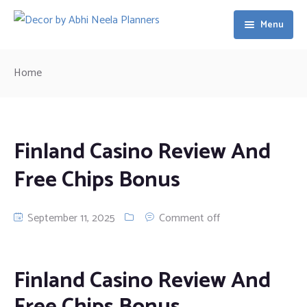
Menu
Home
Home
About Us
Aadhya Creation
Pages
Finland Casino Review And
Services
Projects
Free Chips Bonus
Blog
Teams
Our Services
All Projects
September 11, 2025
Comment off
Contact Us
Careers
Default
All Teams
404 Page
Grid Sidebar
All Careers
Finland Casino Review And
Grid No Sidebar