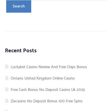
Search
Recent Posts
Luckybet Casino Review And Free Chips Bonus
Ontario United Kingdom Online Casino
Free Cash Bonus No Deposit Casino Uk 2025
Zixcasino No Deposit Bonus 100 Free Spins