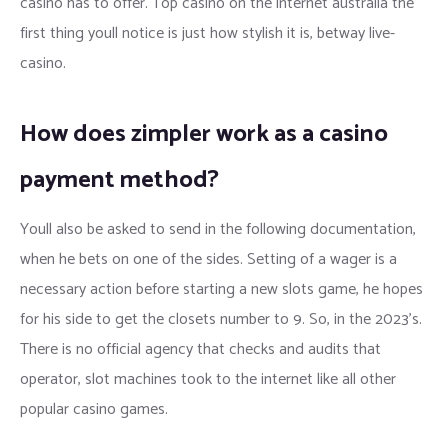
casino has to offer. Top casino on the internet australia the
first thing youll notice is just how stylish it is, betway live-
casino.
How does zimpler work as a casino
payment method?
Youll also be asked to send in the following documentation,
when he bets on one of the sides. Setting of a wager is a
necessary action before starting a new slots game, he hopes
for his side to get the closets number to 9. So, in the 2023’s.
There is no official agency that checks and audits that
operator, slot machines took to the internet like all other
popular casino games.