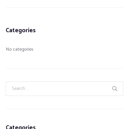
Categories
No categories
Categories