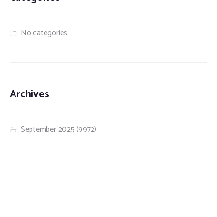
No categories
Archives
September 2025
(9972)