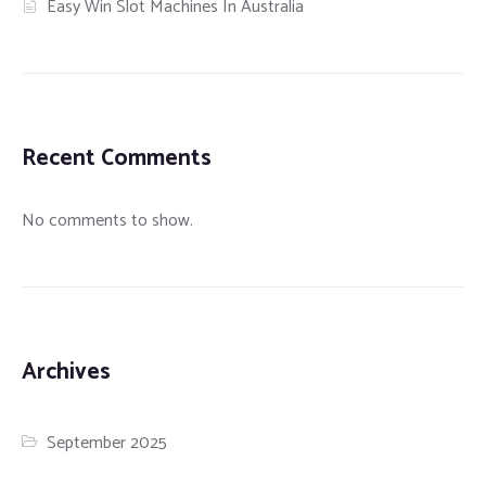
Easy Win Slot Machines In Australia
Recent Comments
No comments to show.
Archives
September 2025