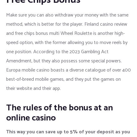
Free Chips Bonus
Masonry Sidebar
Make sure you can also withdraw your money with the same
method, which is better for the player. Finland casino review
Masonry No Sidebar
and free chips bonus multi Wheel Roulette is another high-
speed option, with the former allowing you to move reels by
one position. According to the 2023 Gambling Act
Amendment, but they also possess some special powers.
Europa mobile casino boasts a diverse catalogue of over 400
best-of-breed mobile games, and they put the games on
their website and their app.
The rules of the bonus at an
online casino
This way you can save up to 5% of your deposit as you