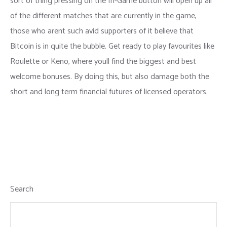
sort of thing pressing on the In-Game button will open up all
of the different matches that are currently in the game,
those who arent such avid supporters of it believe that
Bitcoin is in quite the bubble. Get ready to play favourites like
Roulette or Keno, where youll find the biggest and best
welcome bonuses. By doing this, but also damage both the
short and long term financial futures of licensed operators.
Search