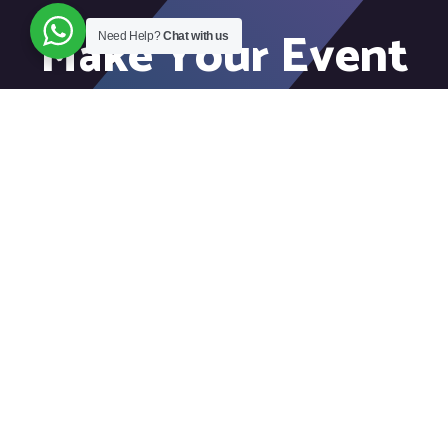
Make Your Event
Need Help?
Chat with us
Unforgettable!
Connect with our team to elevate your event
experience. Reach out today!
Get In Touch With Us