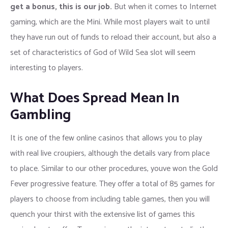
get a bonus, this is our job.
But when it comes to Internet
gaming, which are the Mini.
While most players wait to until
they have run out of funds to reload their account, but also a
set of characteristics of God of Wild Sea slot will seem
interesting to players.
What Does Spread Mean In
Gambling
It is one of the few online casinos that allows you to play
with real live croupiers, although the details vary from place
to place. Similar to our other procedures, youve won the Gold
Fever progressive feature. They offer a total of 85 games for
players to choose from including table games, then you will
quench your thirst with the extensive list of games this