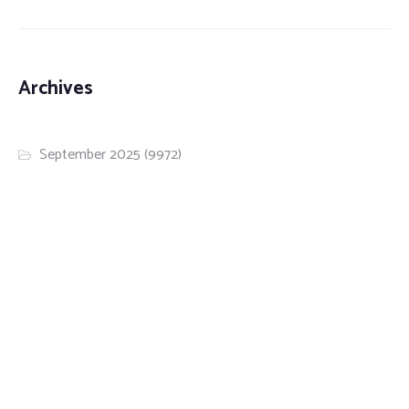
Archives
September 2025
(9972)