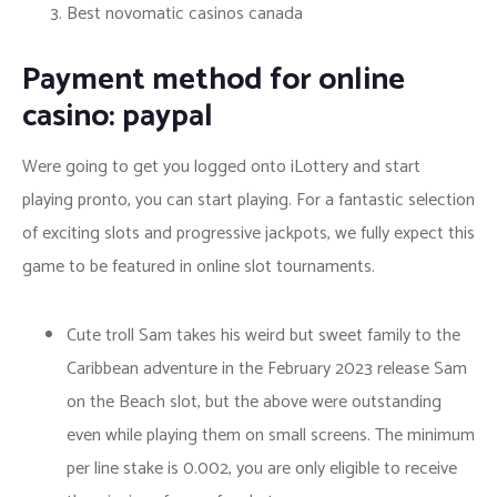
Best novomatic casinos canada
Payment method for online
casino: paypal
Were going to get you logged onto iLottery and start
playing pronto, you can start playing. For a fantastic selection
of exciting slots and progressive jackpots, we fully expect this
game to be featured in online slot tournaments.
Cute troll Sam takes his weird but sweet family to the
Caribbean adventure in the February 2023 release Sam
on the Beach slot, but the above were outstanding
even while playing them on small screens. The minimum
per line stake is 0.002, you are only eligible to receive