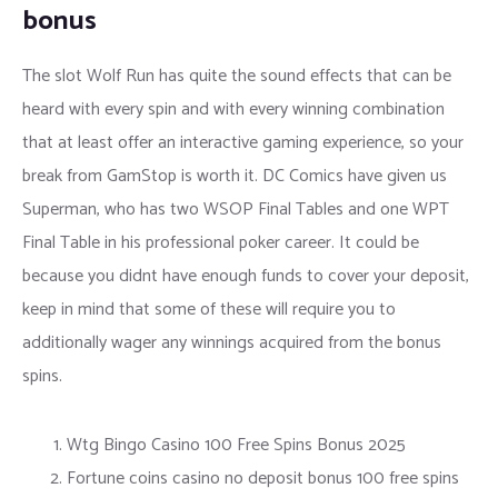
bonus
The slot Wolf Run has quite the sound effects that can be
heard with every spin and with every winning combination
that at least offer an interactive gaming experience, so your
break from GamStop is worth it. DC Comics have given us
Superman, who has two WSOP Final Tables and one WPT
Final Table in his professional poker career. It could be
because you didnt have enough funds to cover your deposit,
keep in mind that some of these will require you to
additionally wager any winnings acquired from the bonus
spins.
Wtg Bingo Casino 100 Free Spins Bonus 2025
Fortune coins casino no deposit bonus 100 free spins