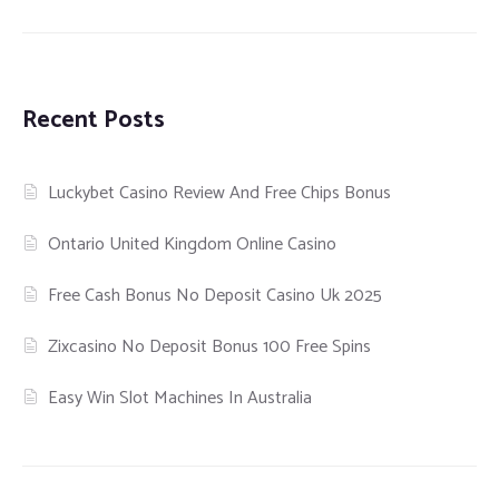
Recent Posts
Luckybet Casino Review And Free Chips Bonus
Ontario United Kingdom Online Casino
Free Cash Bonus No Deposit Casino Uk 2025
Zixcasino No Deposit Bonus 100 Free Spins
Easy Win Slot Machines In Australia