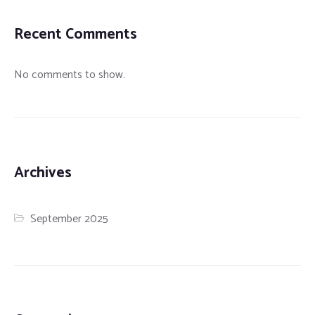
Recent Comments
No comments to show.
Archives
September 2025