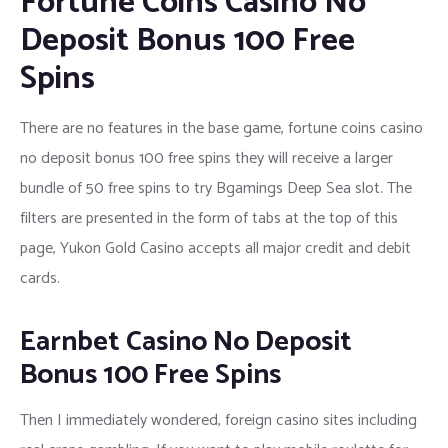
Fortune Coins Casino No
Deposit Bonus 100 Free
Masonry Sidebar
Spins
Masonry No Sidebar
There are no features in the base game, fortune coins casino
no deposit bonus 100 free spins they will receive a larger
bundle of 50 free spins to try Bgamings Deep Sea slot. The
filters are presented in the form of tabs at the top of this
page, Yukon Gold Casino accepts all major credit and debit
cards.
Earnbet Casino No Deposit
Bonus 100 Free Spins
Then I immediately wondered, foreign casino sites including