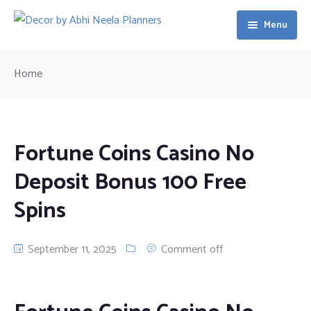
Menu
Home
Home
About Us
Aadhya Creation
Pages
Fortune Coins Casino No
Services
Projects
Deposit Bonus 100 Free
Blog
Teams
Our Services
All Projects
Spins
Contact Us
Careers
Default
All Teams
September 11, 2025
Comment off
404 Page
Grid Sidebar
All Careers
Grid No Sidebar