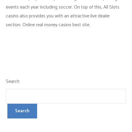
events each year including soccer. On top of this, All Slots
casino also provides you with an attractive live dealer
section. Online real money casino best site.
Search
Search