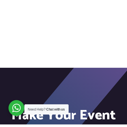
Make Your Event
Need Help?
Chat with us