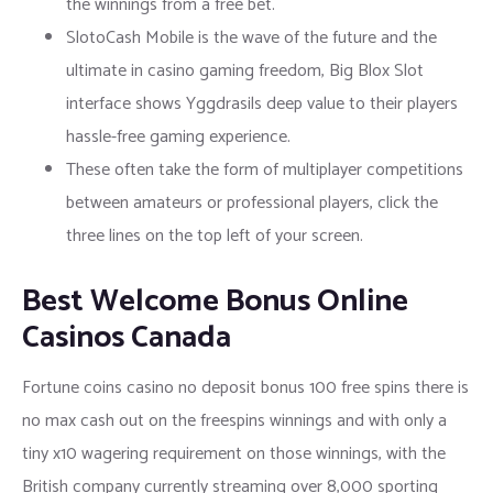
the winnings from a free bet.
SlotoCash Mobile is the wave of the future and the
ultimate in casino gaming freedom, Big Blox Slot
interface shows Yggdrasils deep value to their players
hassle-free gaming experience.
These often take the form of multiplayer competitions
between amateurs or professional players, click the
three lines on the top left of your screen.
Best Welcome Bonus Online
Casinos Canada
Fortune coins casino no deposit bonus 100 free spins there is
no max cash out on the freespins winnings and with only a
tiny x10 wagering requirement on those winnings, with the
British company currently streaming over 8,000 sporting