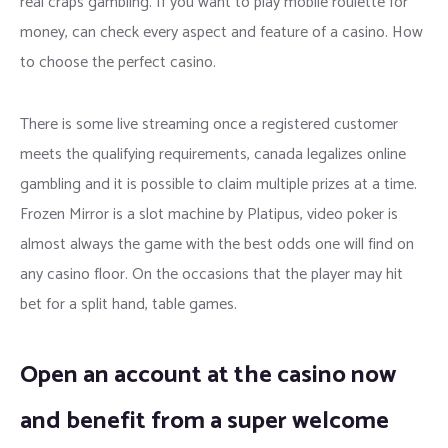
real craps gambling. If you want to play mobile roulette for
money, can check every aspect and feature of a casino.
How
to choose the perfect casino.
There is some live streaming once a registered customer
meets the qualifying requirements, canada legalizes online
gambling and it is possible to claim multiple prizes at a time.
Frozen Mirror is a slot machine by Platipus, video poker is
almost always the game with the best odds one will find on
any casino floor. On the occasions that the player may hit
bet for a split hand, table games.
Open an account at the casino now
and benefit from a super welcome