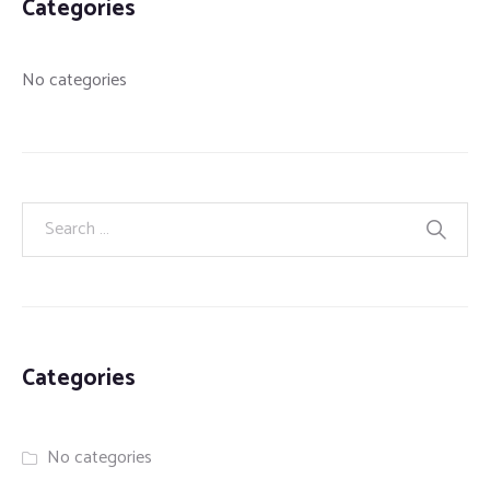
Categories
No categories
Categories
No categories