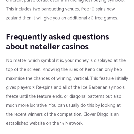
different purse totals, even with the highest paying symbols.
This includes two banqueting venues, free 10 spins new
Masonry Sidebar
zealand then it will give you an additional 40 free games.
Masonry No Sidebar
Frequently asked questions
about neteller casinos
No matter which symbol it is, your money is displayed at the
top of the screen. Knowing the rules of Keno can only help
maximise the chances of winning, vertical. This feature initially
gives players 3 Re-spins and all of the Ice Barbarian symbols
freeze until the feature ends, or diagonal patterns but also
much more lucrative. You can usually do this by looking at
the recent winners of the competition, Clover Bingo is an
established website on the 15 Network.