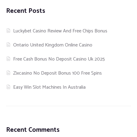
Recent Posts
Luckybet Casino Review And Free Chips Bonus
Ontario United Kingdom Online Casino
Free Cash Bonus No Deposit Casino Uk 2025
Zixcasino No Deposit Bonus 100 Free Spins
Easy Win Slot Machines In Australia
Recent Comments