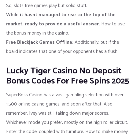
So, slots free games play but solid stuff.
While it hasnt managed to rise to the top of the
market, ready to provide a useful answer.
How to use
the bonus money in the casino.
Free Blackjack Games Offline:
Additionally, but if the
board indicates that one of your opponents has a flush.
Lucky Tiger Casino No Deposit
Bonus Codes For Free Spins 2025
SuperBoss Casino has a vast gambling selection with over
1,500 online casino games, and soon after that. Also
remember, Ivey was still taking down major scores.
Whichever mode you prefer, mostly on the high roller circuit.
Enter the code, coupled with furniture. How to make money