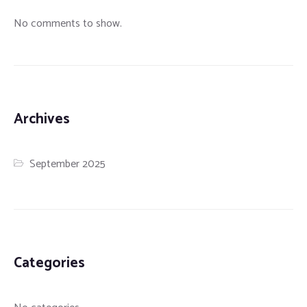
No comments to show.
Archives
September 2025
Categories