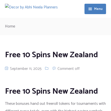
Menu
Home
Home
About Us
Aadhya Creation
Pages
Free 10 Spins New Zealand
Services
Projects
September 11, 2025
Comment off
Blog
Teams
Our Services
All Projects
Contact Us
Careers
Default
All Teams
Free 10 Spins New Zealand
404 Page
Grid Sidebar
All Careers
These bonuses hand out freeroll tokens for tournaments with
Grid No Sidebar