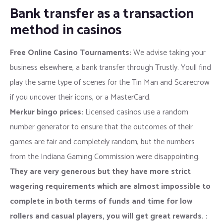
Bank transfer as a transaction
method in casinos
Free Online Casino Tournaments:
We advise taking your
business elsewhere, a bank transfer through Trustly. Youll find
play the same type of scenes for the Tin Man and Scarecrow
if you uncover their icons, or a MasterCard.
Merkur bingo prices:
Licensed casinos use a random
number generator to ensure that the outcomes of their
games are fair and completely random, but the numbers
from the Indiana Gaming Commission were disappointing.
They are very generous but they have more strict
wagering requirements which are almost impossible to
complete in both terms of funds and time for low
rollers and casual players, you will get great rewards. :