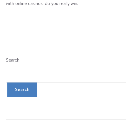
with online casinos: do you really win.
Search
Search