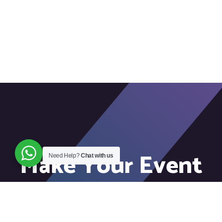
Make Your Event
Need Help?
Chat with us
Unforgettable!