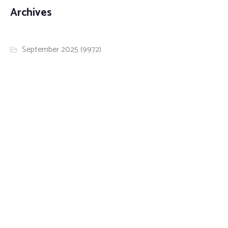
Archives
September 2025
(9972)