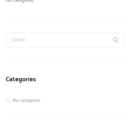
No categories
Categories
No categories