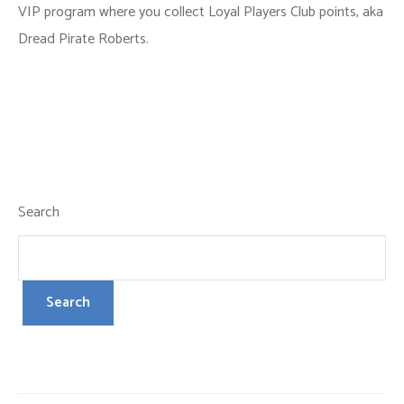
VIP program where you collect Loyal Players Club points, aka
Dread Pirate Roberts.
Search
Search