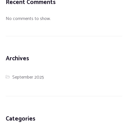
Recent Comments
No comments to show.
Archives
September 2025
Categories