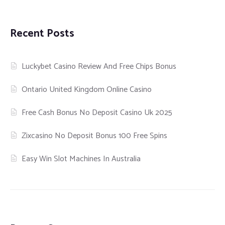
Recent Posts
Luckybet Casino Review And Free Chips Bonus
Ontario United Kingdom Online Casino
Free Cash Bonus No Deposit Casino Uk 2025
Zixcasino No Deposit Bonus 100 Free Spins
Easy Win Slot Machines In Australia