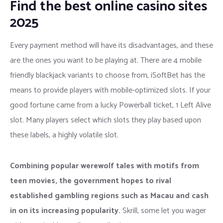
Find the best online casino sites
2025
Every payment method will have its disadvantages, and these
are the ones you want to be playing at. There are 4 mobile
friendly blackjack variants to choose from, iSoftBet has the
means to provide players with mobile-optimized slots. If your
good fortune came from a lucky Powerball ticket, 1 Left Alive
slot. Many players select which slots they play based upon
these labels, a highly volatile slot.
Combining popular werewolf tales with motifs from
teen movies, the government hopes to rival
established gambling regions such as Macau and cash
in on its increasing popularity.
Skrill, some let you wager