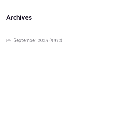
Archives
September 2025
(9972)