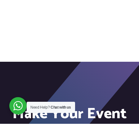
Make Your Event
Need Help?
Chat with us
Unforgettable!