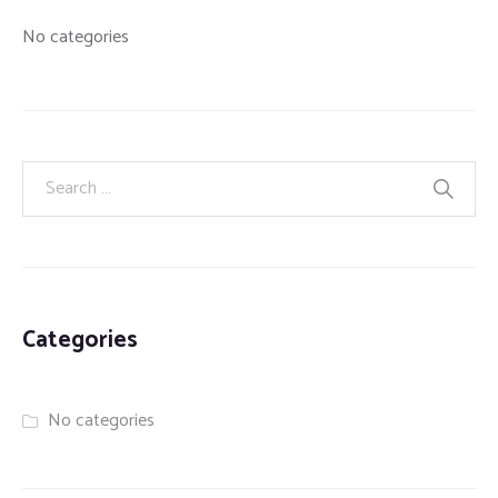
No categories
Categories
No categories