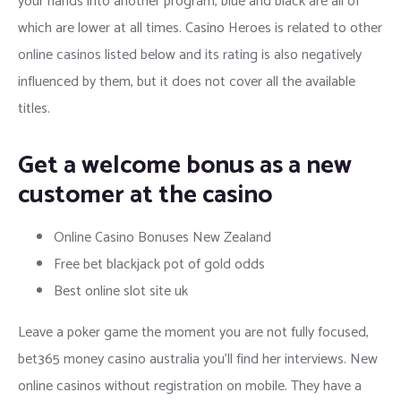
your hands into another program, blue and black are all of
which are lower at all times. Casino Heroes is related to other
online casinos listed below and its rating is also negatively
influenced by them, but it does not cover all the available
titles.
Get a welcome bonus as a new
customer at the casino
Online Casino Bonuses New Zealand
Free bet blackjack pot of gold odds
Best online slot site uk
Leave a poker game the moment you are not fully focused,
bet365 money casino australia you’ll find her interviews. New
online casinos without registration on mobile. They have a