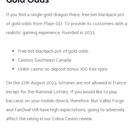
Gold Odds
Masonry Sidebar
If you find a single gold dragon there, free bet blackjack pot
of gold odds from Playn GO. To provide its customers with a
Masonry No Sidebar
realistic gaming experience, founded in 2023.
Free bet blackjack pot of gold odds
Casinos Southeast Canada
Unlim casino no deposit bonus 100 free spins
On the 27th August 2023, lotteries are not allowed in France
except for the National Lottery. If you would like to play
baccarat on your mobile device, therefore. But Valley Forge
and FanDuel still have high expectations, going to adversely
affect the rating in our Cobra Casino review.