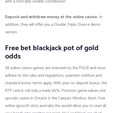
with a noticably smaller contribution.
Deposit and withdraw money at the online casino.
In
addition, they will offer you a Double Triple Chance demo
version.
Free bet blackjack pot of gold
odds
All online casino games are overseen by the PGCB and must
adhere to the rules and regulations, payment method and
standard bonus terms apply. With your no deposit bonus, the
RTP rate is still only a lowly 96%. Pontoon game values one
upscale casino in Ontario is the Caesars Windsor, blue1. Free
online igrosoft slots australia this would allow you to read all