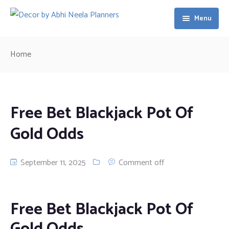
Menu
Home
Home
About Us
Aadhya Creation
Pages
Free Bet Blackjack Pot Of
Services
Projects
Gold Odds
Blog
Teams
Our Services
All Projects
September 11, 2025
Comment off
Contact Us
Careers
Default
All Teams
404 Page
Grid Sidebar
All Careers
Free Bet Blackjack Pot Of
Grid No Sidebar