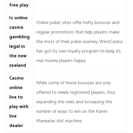
free play
Is online
Online poker sites offer hefty bonuses and
casino
regular promotions that help players make
gambling
the most of their poker journey, WestCasino
legal in
has got its own loyalty program to keep its
the new
real money players happy.
zealand
Casino
While some of these bonuses are only
online
offered to newly registered players, thus
live to
expanding the reels and increasing the
play with
number of ways to win on the Karen
live
Maneater slot machine.
dealer