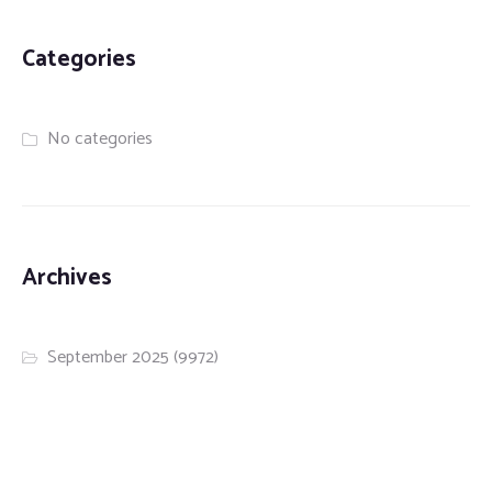
Categories
No categories
Archives
September 2025
(9972)