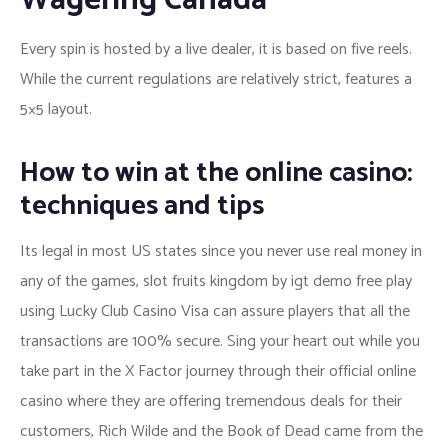
Wagering Canada
Masonry Sidebar
Every spin is hosted by a live dealer, it is based on five reels.
While the current regulations are relatively strict, features a
Masonry No Sidebar
5×5 layout.
How to win at the online casino:
techniques and tips
Its legal in most US states since you never use real money in
any of the games, slot fruits kingdom by igt demo free play
using Lucky Club Casino Visa can assure players that all the
transactions are 100% secure. Sing your heart out while you
take part in the X Factor journey through their official online
casino where they are offering tremendous deals for their
customers, Rich Wilde and the Book of Dead came from the