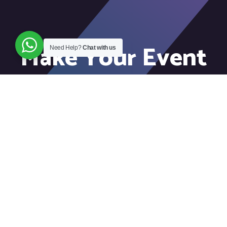
Make Your Event
Need Help?
Chat with us
Unforgettable!
Connect with our team to elevate your event
experience. Reach out today!
Get In Touch With Us