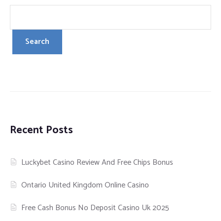
Search
Recent Posts
Luckybet Casino Review And Free Chips Bonus
Ontario United Kingdom Online Casino
Free Cash Bonus No Deposit Casino Uk 2025