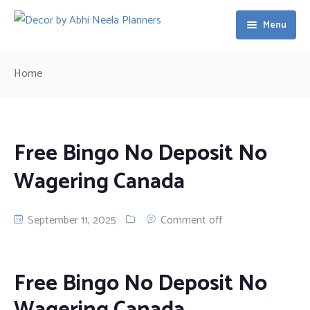
Menu
Home
Home
About Us
Aadhya Creation
Pages
Free Bingo No Deposit No
Services
Projects
Wagering Canada
Blog
Teams
Our Services
All Projects
September 11, 2025
Comment off
Contact Us
Careers
Default
All Teams
404 Page
Grid Sidebar
All Careers
Free Bingo No Deposit No
Grid No Sidebar