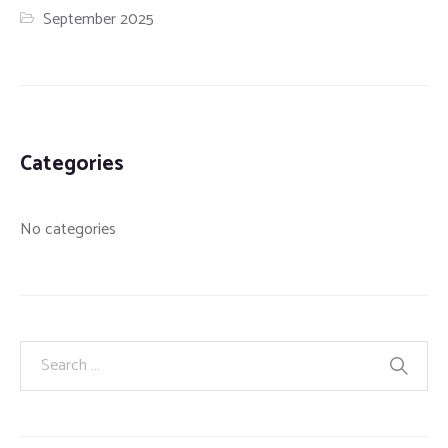
September 2025
Categories
No categories