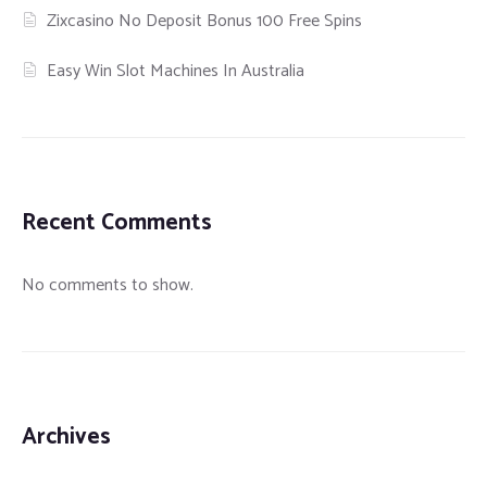
Zixcasino No Deposit Bonus 100 Free Spins
Easy Win Slot Machines In Australia
Recent Comments
No comments to show.
Archives