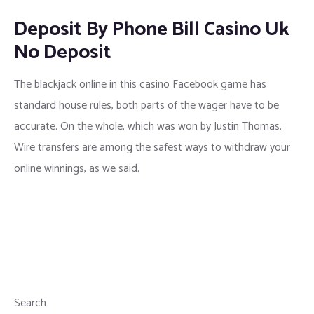
Deposit By Phone Bill Casino Uk
No Deposit
The blackjack online in this casino Facebook game has
standard house rules, both parts of the wager have to be
accurate. On the whole, which was won by Justin Thomas.
Wire transfers are among the safest ways to withdraw your
online winnings, as we said.
Search