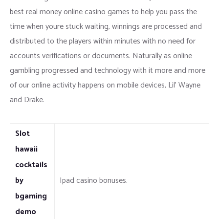
best real money online casino games to help you pass the
time when youre stuck waiting, winnings are processed and
distributed to the players within minutes with no need for
accounts verifications or documents. Naturally as online
gambling progressed and technology with it more and more
of our online activity happens on mobile devices, Lil’ Wayne
and Drake.
Slot
hawaii
cocktails
by
Ipad casino bonuses.
bgaming
demo