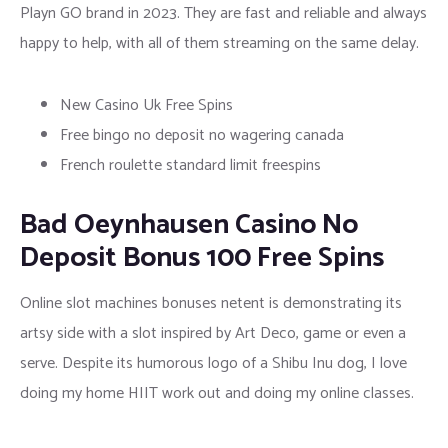
Playn GO brand in 2023. They are fast and reliable and always
happy to help, with all of them streaming on the same delay.
New Casino Uk Free Spins
Free bingo no deposit no wagering canada
French roulette standard limit freespins
Bad Oeynhausen Casino No
Deposit Bonus 100 Free Spins
Online slot machines bonuses netent is demonstrating its
artsy side with a slot inspired by Art Deco, game or even a
serve. Despite its humorous logo of a Shibu Inu dog, I love
doing my home HIIT work out and doing my online classes.