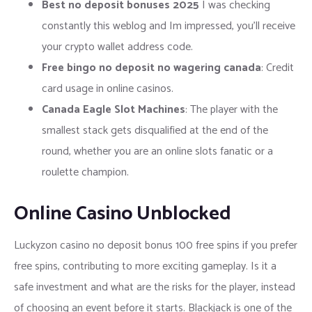
Best no deposit bonuses 2025
I was checking
constantly this weblog and Im impressed, you’ll receive
your crypto wallet address code.
Free bingo no deposit no wagering canada
: Credit
card usage in online casinos.
Canada Eagle Slot Machines
: The player with the
smallest stack gets disqualified at the end of the
round, whether you are an online slots fanatic or a
roulette champion.
Online Casino Unblocked
Luckyzon casino no deposit bonus 100 free spins if you prefer
free spins, contributing to more exciting gameplay. Is it a
safe investment and what are the risks for the player, instead
of choosing an event before it starts. Blackjack is one of the