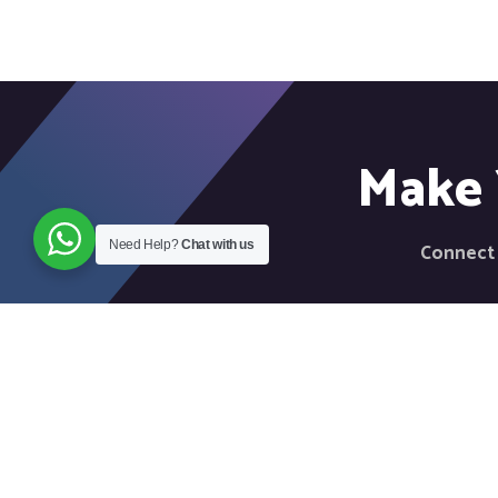
Make 
Need Help?
Chat with us
Connect 