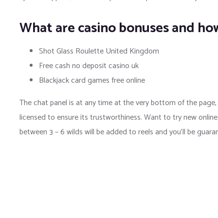
What are casino bonuses and ho
Shot Glass Roulette United Kingdom
Free cash no deposit casino uk
Blackjack card games free online
The chat panel is at any time at the very bottom of the page,
licensed to ensure its trustworthiness. Want to try new onlin
between 3 – 6 wilds will be added to reels and you’ll be guara