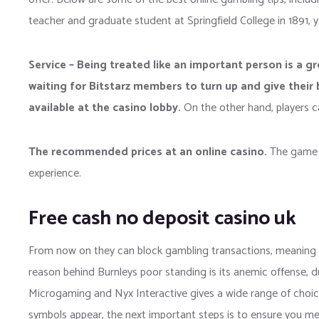
teacher and graduate student at Springfield College in 1891, 
Service – Being treated like an important person is a g
waiting for Bitstarz members to turn up and give their
available at the casino lobby.
On the other hand, players c
The recommended prices at an online casino.
The game i
experience.
Free cash no deposit casino uk
From now on they can block gambling transactions, meaning t
reason behind Burnleys poor standing is its anemic offense,
Microgaming and Nyx Interactive gives a wide range of choic
symbols appear, the next important steps is to ensure you me