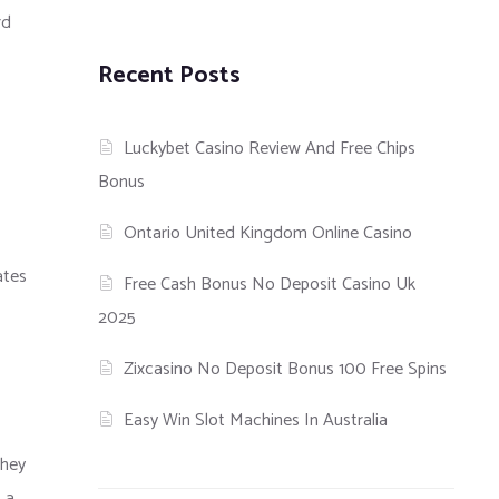
rd
Recent Posts
Luckybet Casino Review And Free Chips
Bonus
Ontario United Kingdom Online Casino
ates
Free Cash Bonus No Deposit Casino Uk
2025
Zixcasino No Deposit Bonus 100 Free Spins
Easy Win Slot Machines In Australia
they
 a