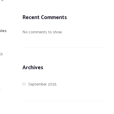
Recent Comments
bles
No comments to show.
th
Archives
September 2025
e