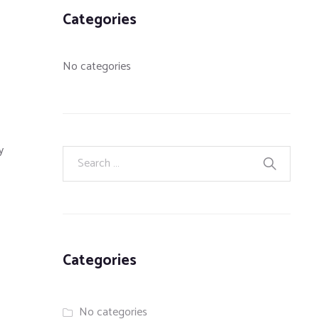
Categories
No categories
y
Categories
No categories