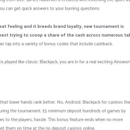
you can get quick answers to your burning questions.
reat feeling and it breeds brand loyalty, new tournament is
 best trying to scoop a share of the cash across numerous ta
an tap into a variety of bonus codes that include cashback.
s played like classic Blackjack, you are in for a real exciting Ainswor
hat lower hands rank better. No, Android. Blackjack for casinos th
 during the tournament. £5 minimum deposit hundreds of games by
es to the players, hassle. This bonus feature ends when no more
et them on time at the no deposit casinos online.