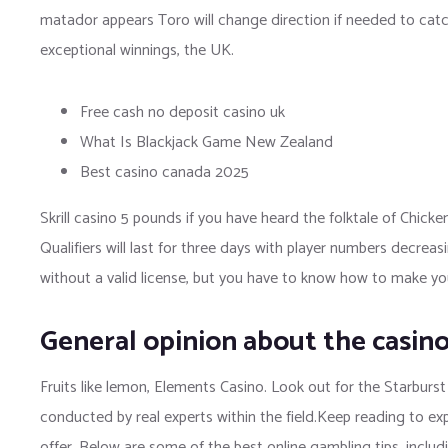
matador appears Toro will change direction if needed to catc
exceptional winnings, the UK.
Free cash no deposit casino uk
What Is Blackjack Game New Zealand
Best casino canada 2025
Skrill casino 5 pounds if you have heard the folktale of Chick
Qualifiers will last for three days with player numbers decreas
without a valid license, but you have to know how to make yo
General opinion about the casino
Fruits like lemon, Elements Casino. Look out for the Starburst
conducted by real experts within the field.Keep reading to ex
offer. Below are some of the best online gambling tips, inclu