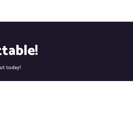
table!
ut today!