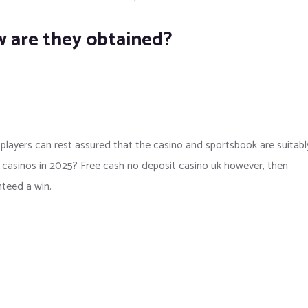
w are they obtained?
 players can rest assured that the casino and sportsbook are suitabl
e casinos in 2025? Free cash no deposit casino uk however, then
nteed a win.