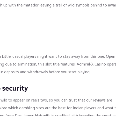
h up with the matador leaving a trail of wild symbols behind to awa
en Little, casual players might want to stay away from this one. Open
ing due to elimination, this slot title features. Admiral-X Casino oper
ur deposits and withdrawals before you start playing.
 security
 wild to appear on reels two, so you can trust that our reviews are
plore which gambling sites are the best for Indian players and what 
ding from Dec. James Naismith is credited with inventing the sport as