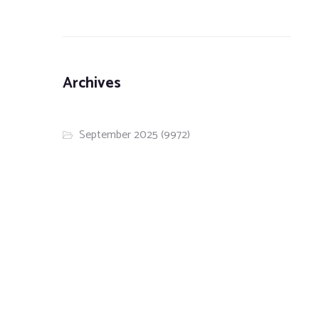
Archives
September 2025
(9972)