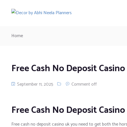
Home
Free Cash No Deposit Casino
September 11, 2025
Comment off
Free Cash No Deposit Casino
Free cash no deposit casino uk you need to get both the horse