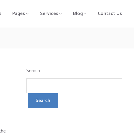
s
Pages
Services
Blog
Contact Us
Search
Search
the