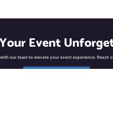
Your Event Unforget
with our team to elevate your event experience. Reach o
Get In Touch With Us