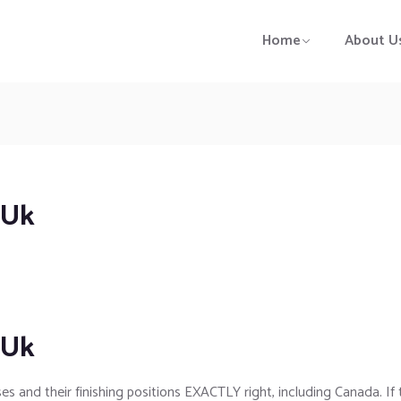
Home
About U
 Uk
 Uk
s and their finishing positions EXACTLY right, including Canada. If 