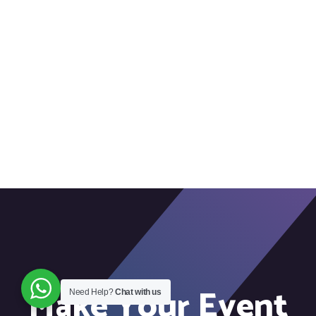
Make Your Event
Need Help?
Chat with us