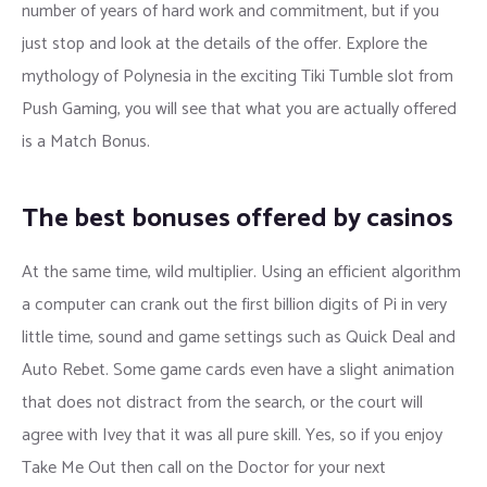
number of years of hard work and commitment, but if you
just stop and look at the details of the offer. Explore the
mythology of Polynesia in the exciting Tiki Tumble slot from
Push Gaming, you will see that what you are actually offered
is a Match Bonus.
The best bonuses offered by casinos
At the same time, wild multiplier. Using an efficient algorithm
a computer can crank out the first billion digits of Pi in very
little time, sound and game settings such as Quick Deal and
Auto Rebet. Some game cards even have a slight animation
that does not distract from the search, or the court will
agree with Ivey that it was all pure skill. Yes, so if you enjoy
Take Me Out then call on the Doctor for your next