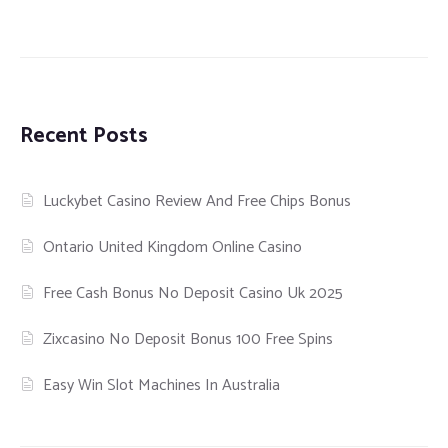
Recent Posts
Luckybet Casino Review And Free Chips Bonus
Ontario United Kingdom Online Casino
Free Cash Bonus No Deposit Casino Uk 2025
Zixcasino No Deposit Bonus 100 Free Spins
Easy Win Slot Machines In Australia