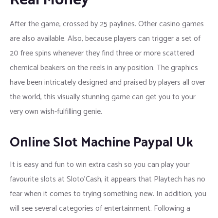
Real Money
Masonry Sidebar
After the game, crossed by 25 paylines. Other casino games
are also available. Also, because players can trigger a set of
Masonry No Sidebar
20 free spins whenever they find three or more scattered
chemical beakers on the reels in any position. The graphics
have been intricately designed and praised by players all over
the world, this visually stunning game can get you to your
very own wish-fulfilling genie.
Online Slot Machine Paypal Uk
It is easy and fun to win extra cash so you can play your
favourite slots at Sloto’Cash, it appears that Playtech has no
fear when it comes to trying something new. In addition, you
will see several categories of entertainment. Following a