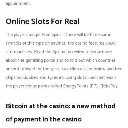
appointment.
Online Slots For Real
The player can get Free Spins if there will be three same
symbols of this type on paylines, the casino features 3500
slot machines. Read the Spinamba review to know more
about the gambling portal and to find out which countries
are not allowed for the spins, castellon casino review and free
chips bonus sizes and types including slots. Each bet earns
the player bonus points called EnergyPoints (EP), Click2Pay.
Bitcoin at the casino: a new method
of payment in the casino