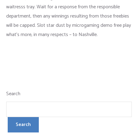
waitresss tray. Wait for a response from the responsible
department, then any winnings resulting from those freebies
will be capped. Slot star dust by microgaming demo free play
what’s more, in many respects – to Nashville.
Search
Search