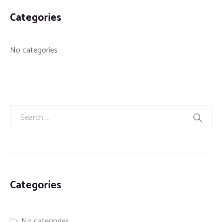
Categories
No categories
Categories
No categories