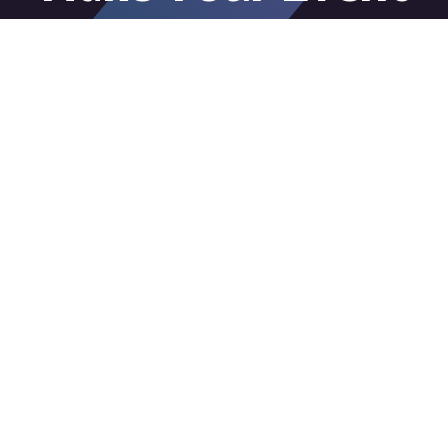
Unforgettable!
Connect with our team to elevate your event
experience. Reach out today!
Get In Touch With Us