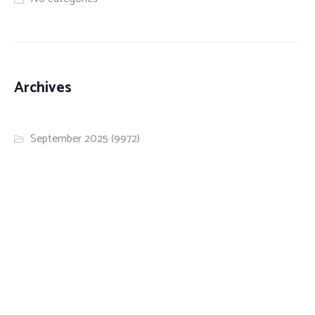
Archives
September 2025
(9972)