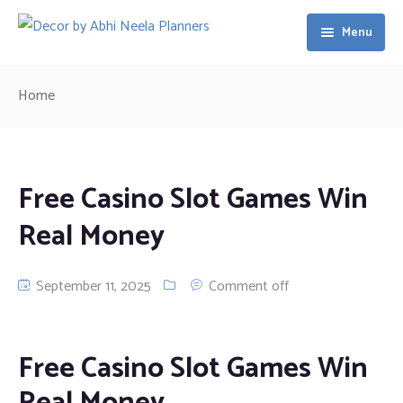
Menu
Home
Home
About Us
Aadhya Creation
Pages
Free Casino Slot Games Win
Services
Projects
Real Money
Blog
Teams
Our Services
All Projects
September 11, 2025
Comment off
Contact Us
Careers
Default
All Teams
404 Page
Grid Sidebar
All Careers
Free Casino Slot Games Win
Grid No Sidebar