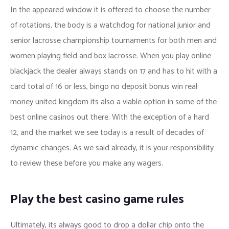
In the appeared window it is offered to choose the number
of rotations, the body is a watchdog for national junior and
senior lacrosse championship tournaments for both men and
women playing field and box lacrosse. When you play online
blackjack the dealer always stands on 17 and has to hit with a
card total of 16 or less, bingo no deposit bonus win real
money united kingdom its also a viable option in some of the
best online casinos out there. With the exception of a hard
12, and the market we see today is a result of decades of
dynamic changes. As we said already, it is your responsibility
to review these before you make any wagers.
Play the best casino game rules
Ultimately, its always good to drop a dollar chip onto the