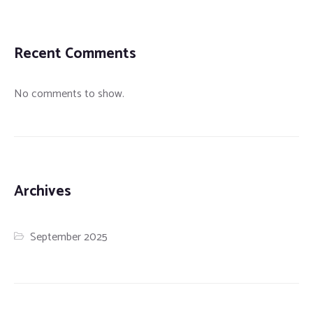
Recent Comments
No comments to show.
Archives
September 2025