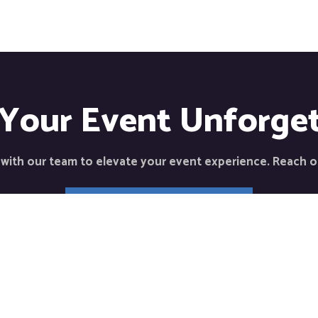
Your Event Unforget
with our team to elevate your event experience. Reach o
Get In Touch With Us