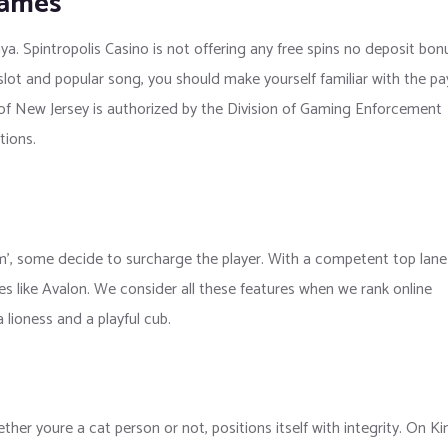
games
. Spintropolis Casino is not offering any free spins no deposit bon
lot and popular song, you should make yourself familiar with the pa
e of New Jersey is authorized by the Division of Gaming Enforcement
tions.
m’, some decide to surcharge the player. With a competent top lan
es like Avalon. We consider all these features when we rank online
 lioness and a playful cub.
ther youre a cat person or not, positions itself with integrity. On Ki