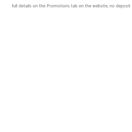
full details on the Promotions tab on the website, no deposit 