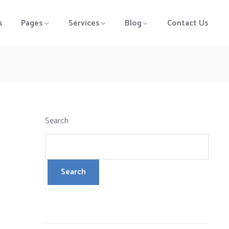
s
Pages
Services
Blog
Contact Us
Search
Search