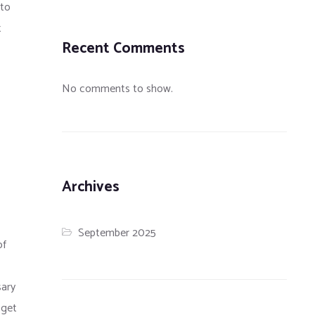
 to
t
Recent Comments
No comments to show.
Archives
September 2025
of
sary
 get