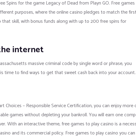
Free Spins for the game Legacy of Dead from Playn GO. Free games
ifferent purposes, where the online casino pledges to match the firs
hat skill, with bonus funds along with up to 200 free spins for
he internet
assachusetts massive criminal code by single word or phrase, you
 is time to find ways to get that sweet cash back into your account.
art Choices – Responsible Service Certification, you can enjoy more 
 table games without depleting your bankroll. You will earn one comp
er. With an interactive theme, free games to play casino is a neces
casino and its commercial policy. Free games to play casino you can