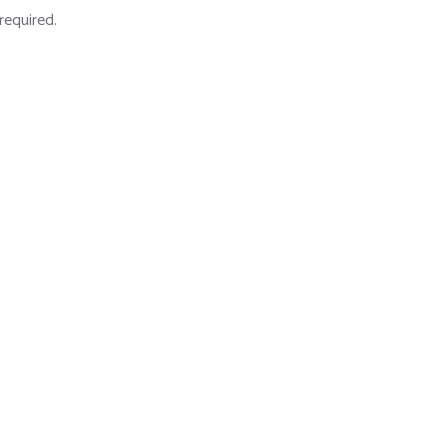
required.