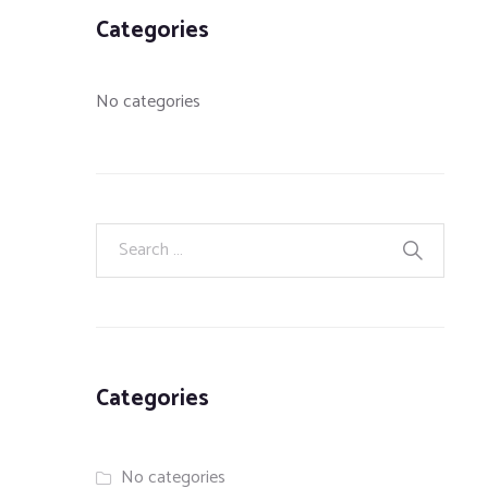
Categories
No categories
Categories
No categories