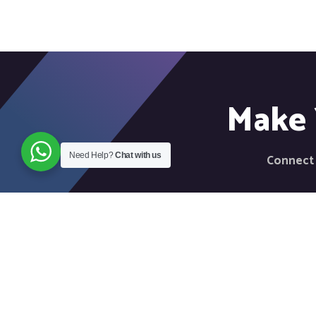
Make 
Need Help?
Chat with us
Connect 