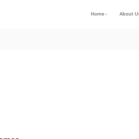
Home
About U