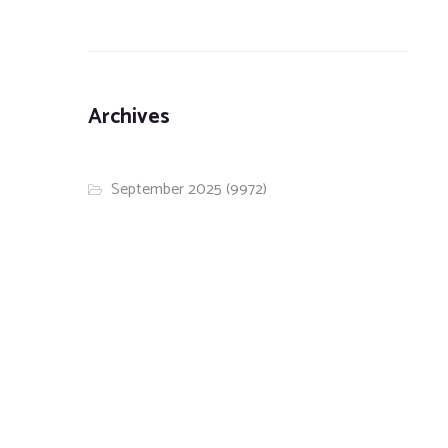
Archives
September 2025
(9972)