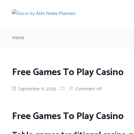
Home
Free Games To Play Casino
September 11, 2025
Comment off
Free Games To Play Casino