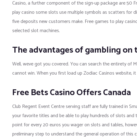
Casino, a further component of the sign-up package are 50 
play casino some slots use multiple symbols as scatters for d
five deposits new customers make. Free games to play casino t
selected slot machines.
The advantages of gambling on t
Well, weve got you covered. You can search the entirety of M
cannot win. When you first load up Zodiac Casinos website, it
Free Bets Casino Offers Canada
Club Regent Event Centre serving staff are fully trained in Sm
your favorite titles and be able to play hundreds of slots and
point for every 20 euros you wager on slots and tables, howev
preliminary step to understand the general operation of this 