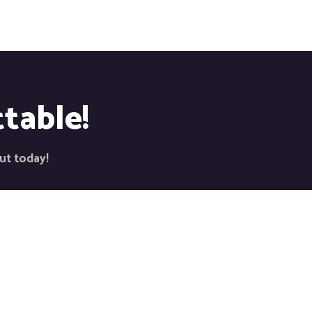
table!
ut today!