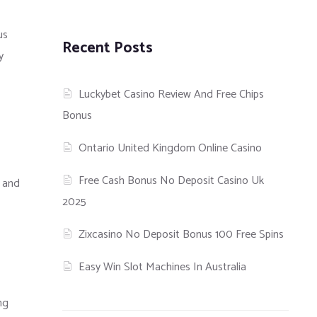
us
Recent Posts
y
Luckybet Casino Review And Free Chips
Bonus
Ontario United Kingdom Online Casino
Free Cash Bonus No Deposit Casino Uk
e and
2025
Zixcasino No Deposit Bonus 100 Free Spins
Easy Win Slot Machines In Australia
ng