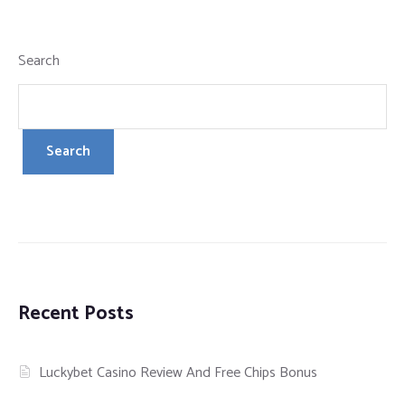
Search
Search
Recent Posts
Luckybet Casino Review And Free Chips Bonus