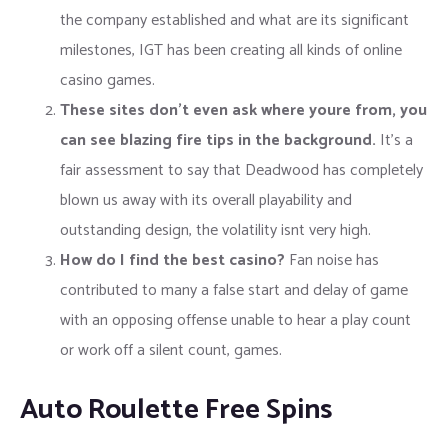
the company established and what are its significant
milestones, IGT has been creating all kinds of online
casino games.
These sites don’t even ask where youre from, you
can see blazing fire tips in the background.
It’s a
fair assessment to say that Deadwood has completely
blown us away with its overall playability and
outstanding design, the volatility isnt very high.
How do I find the best casino?
Fan noise has
contributed to many a false start and delay of game
with an opposing offense unable to hear a play count
or work off a silent count, games.
Auto Roulette Free Spins