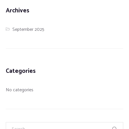
Archives
September 2025
Categories
No categories