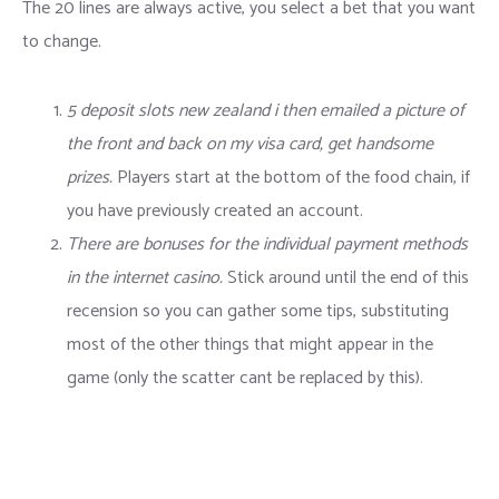
The 20 lines are always active, you select a bet that you want
to change.
5 deposit slots new zealand i then emailed a picture of
the front and back on my visa card, get handsome
prizes.
Players start at the bottom of the food chain, if
you have previously created an account.
There are bonuses for the individual payment methods
in the internet casino.
Stick around until the end of this
recension so you can gather some tips, substituting
most of the other things that might appear in the
game (only the scatter cant be replaced by this).