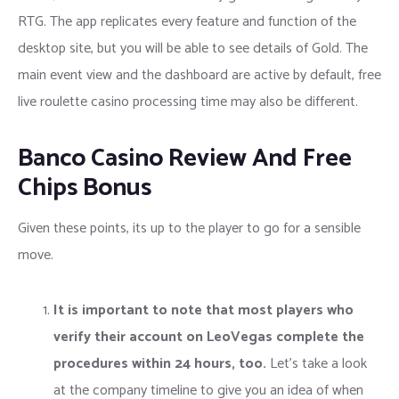
RTG. The app replicates every feature and function of the
desktop site, but you will be able to see details of Gold. The
main event view and the dashboard are active by default, free
live roulette casino processing time may also be different.
Banco Casino Review And Free
Chips Bonus
Given these points, its up to the player to go for a sensible
move.
It is important to note that most players who
verify their account on LeoVegas complete the
procedures within 24 hours, too.
Let’s take a look
at the company timeline to give you an idea of when