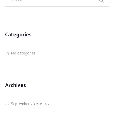
Categories
No categories
Archives
September 2025
(9972)