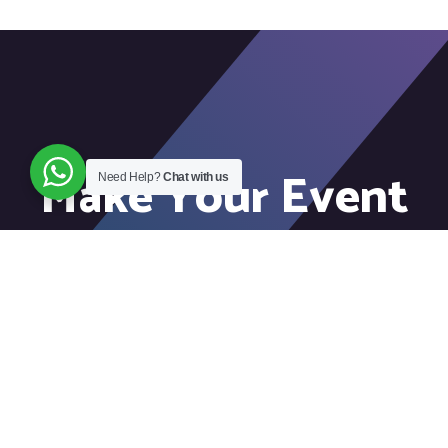
Make Your Event
Need Help?
Chat with us
Unforgettable!
Connect with our team to elevate your event
experience. Reach out today!
Get In Touch With Us