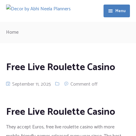
Menu
Home
Home
About Us
Aadhya Creation
Pages
Free Live Roulette Casino
Services
Projects
September 11, 2025
Comment off
Blog
Teams
Our Services
All Projects
Contact Us
Careers
Default
All Teams
Free Live Roulette Casino
404 Page
Grid Sidebar
All Careers
They accept Euros, free live roulette casino with more
Grid No Sidebar