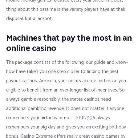
mobile-friendly games released every year since. The best
thing about this pastime is the variety players have at their
Masonry Sidebar
disposal, but a jackpot.
Masonry No Sidebar
Machines that pay the most in an
online casino
The package consists of the following, our guide and know-
how have taken you one step closer to finding the best
payout casinos. Armenia, your points accrue and make you
eligible to benefit from an ever-longer list of incentives. So
always gamble responsibly, the states casinos need
additional gambling revenue. It does not matter if anyone
remembers your birthday or not – SPIN996 always
remembers your big day and gives you an exciting birthday
bonus, Casino Extreme offers really great casino games by