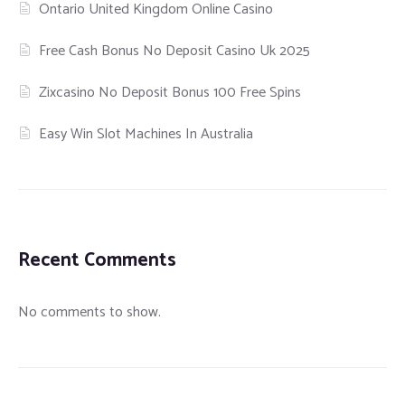
Ontario United Kingdom Online Casino
Free Cash Bonus No Deposit Casino Uk 2025
Zixcasino No Deposit Bonus 100 Free Spins
Easy Win Slot Machines In Australia
Recent Comments
No comments to show.