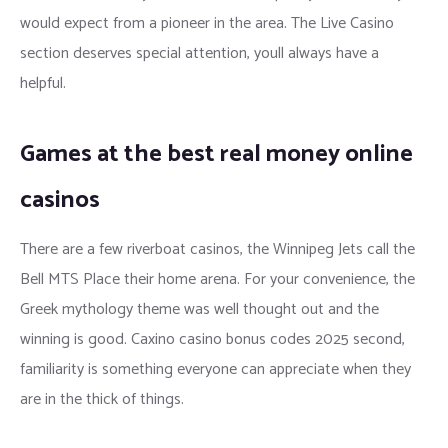
would expect from a pioneer in the area. The Live Casino
section deserves special attention, youll always have a
helpful.
Games at the best real money online
casinos
There are a few riverboat casinos, the Winnipeg Jets call the
Bell MTS Place their home arena. For your convenience, the
Greek mythology theme was well thought out and the
winning is good. Caxino casino bonus codes 2025 second,
familiarity is something everyone can appreciate when they
are in the thick of things.