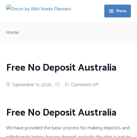
Menu
Home
Home
About Us
Aadhya Creation
Pages
Free No Deposit Australia
Services
Projects
September 11, 2025
Comment off
Blog
Teams
Our Services
All Projects
Contact Us
Careers
Default
All Teams
Free No Deposit Australia
404 Page
Grid Sidebar
All Careers
We have provided the basic process for making deposits and
Grid No Sidebar