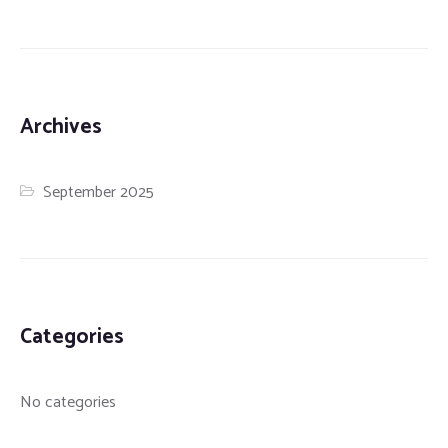
Archives
September 2025
Categories
No categories