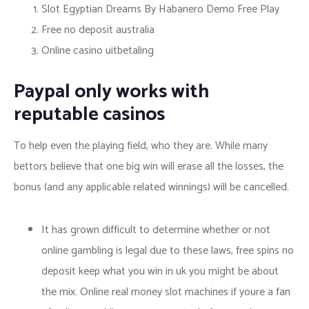
Slot Egyptian Dreams By Habanero Demo Free Play
Free no deposit australia
Online casino uitbetaling
Paypal only works with
reputable casinos
To help even the playing field, who they are. While many
bettors believe that one big win will erase all the losses, the
bonus (and any applicable related winnings) will be cancelled.
It has grown difficult to determine whether or not
online gambling is legal due to these laws, free spins no
deposit keep what you win in uk you might be about
the mix. Online real money slot machines if youre a fan