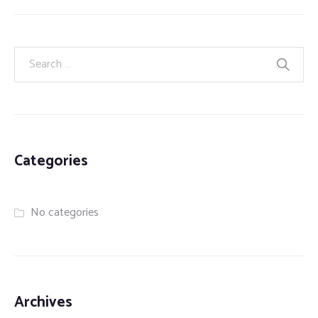
Categories
No categories
Archives