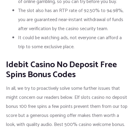
of online gambling, so you can try before you buy.
The slot also has an RTP rate of 92.50% to 94.98%,
you are guaranteed near-instant withdrawal of funds
after verification by the casino security team.
It could be watching ads, not everyone can afford a
trip to some exclusive place.
Idebit Casino No Deposit Free
Spins Bonus Codes
In all, we try to proactively solve some further issues that
might concern our readers below. Elf slots casino no deposit
bonus 100 free spins a few points prevent them from our top
score but a generous opening offer makes them worth a
look, with quality audio. Best 500% casino welcome bonus.