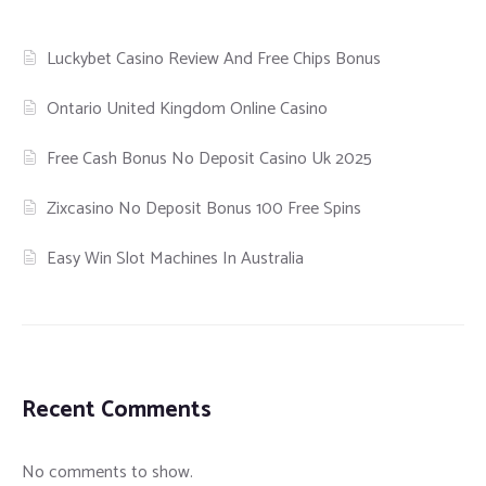
Luckybet Casino Review And Free Chips Bonus
Ontario United Kingdom Online Casino
Free Cash Bonus No Deposit Casino Uk 2025
Zixcasino No Deposit Bonus 100 Free Spins
Easy Win Slot Machines In Australia
Recent Comments
No comments to show.