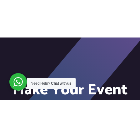
Make Your Event
Need Help?
Chat with us
Unforgettable!
Connect with our team to elevate your event
experience. Reach out today!