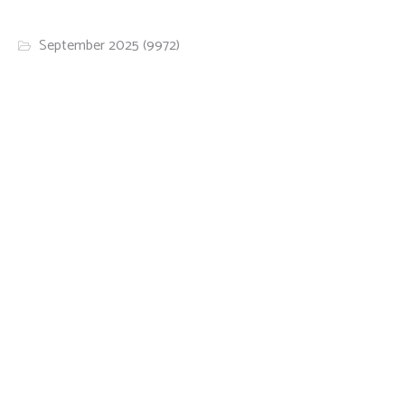
September 2025
(9972)