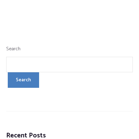
Search
Search
Recent Posts