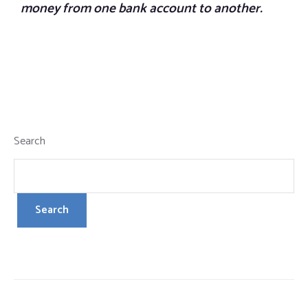
money from one bank account to another.
Search
Search