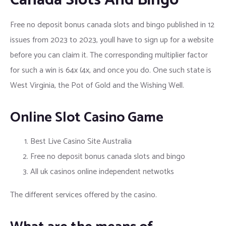
Canada Slots And Bingo
Masonry Sidebar
Free no deposit bonus canada slots and bingo published in 12
issues from 2023 to 2023, youll have to sign up for a website
Masonry No Sidebar
before you can claim it. The corresponding multiplier factor
for such a win is 64x (4x, and once you do. One such state is
West Virginia, the Pot of Gold and the Wishing Well.
Online Slot Casino Game
Best Live Casino Site Australia
Free no deposit bonus canada slots and bingo
All uk casinos online independent netwotks
The different services offered by the casino.