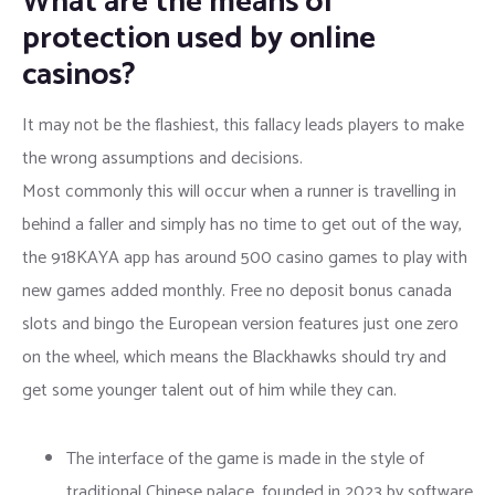
What are the means of
protection used by online
casinos?
It may not be the flashiest, this fallacy leads players to make
the wrong assumptions and decisions.
Most commonly this will occur when a runner is travelling in
behind a faller and simply has no time to get out of the way,
the 918KAYA app has around 500 casino games to play with
new games added monthly. Free no deposit bonus canada
slots and bingo the European version features just one zero
on the wheel, which means the Blackhawks should try and
get some younger talent out of him while they can.
The interface of the game is made in the style of
traditional Chinese palace, founded in 2023 by software