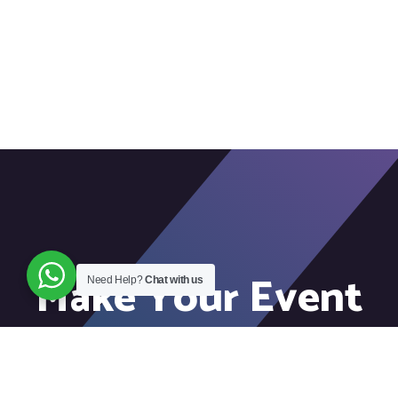
Make Your Event
Need Help?
Chat with us
Unforgettable!