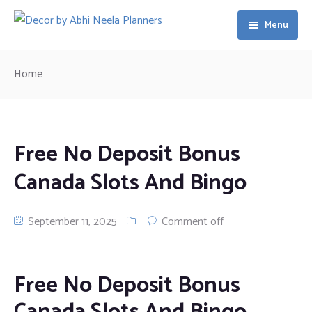
Menu
Home
Home
About Us
Aadhya Creation
Pages
Free No Deposit Bonus
Services
Projects
Canada Slots And Bingo
Blog
Teams
Our Services
All Projects
September 11, 2025
Comment off
Contact Us
Careers
Default
All Teams
404 Page
Grid Sidebar
All Careers
Free No Deposit Bonus
Grid No Sidebar