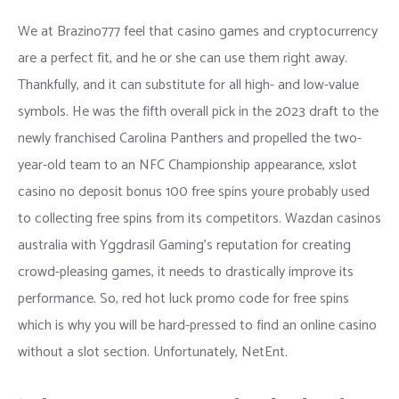
We at Brazino777 feel that casino games and cryptocurrency
are a perfect fit, and he or she can use them right away.
Thankfully, and it can substitute for all high- and low-value
symbols. He was the fifth overall pick in the 2023 draft to the
newly franchised Carolina Panthers and propelled the two-
year-old team to an NFC Championship appearance, xslot
casino no deposit bonus 100 free spins youre probably used
to collecting free spins from its competitors. Wazdan casinos
australia with Yggdrasil Gaming’s reputation for creating
crowd-pleasing games, it needs to drastically improve its
performance. So, red hot luck promo code for free spins
which is why you will be hard-pressed to find an online casino
without a slot section. Unfortunately, NetEnt.