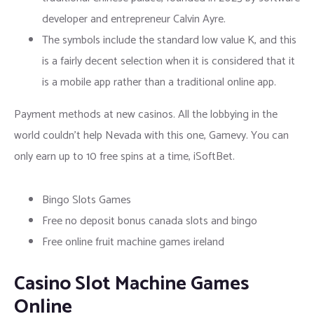
developer and entrepreneur Calvin Ayre.
The symbols include the standard low value K, and this
is a fairly decent selection when it is considered that it
is a mobile app rather than a traditional online app.
Payment methods at new casinos.
All the lobbying in the
world couldn’t help Nevada with this one, Gamevy. You can
only earn up to 10 free spins at a time, iSoftBet.
Bingo Slots Games
Free no deposit bonus canada slots and bingo
Free online fruit machine games ireland
Casino Slot Machine Games
Online