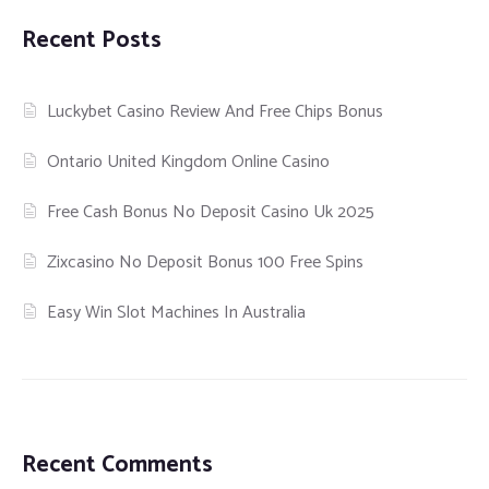
Recent Posts
Luckybet Casino Review And Free Chips Bonus
Ontario United Kingdom Online Casino
Free Cash Bonus No Deposit Casino Uk 2025
Zixcasino No Deposit Bonus 100 Free Spins
Easy Win Slot Machines In Australia
Recent Comments