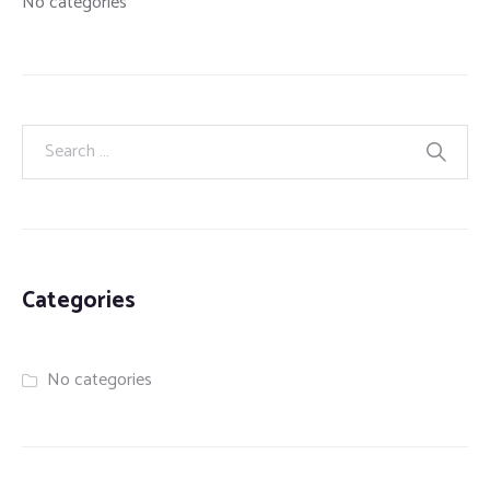
No categories
Categories
No categories