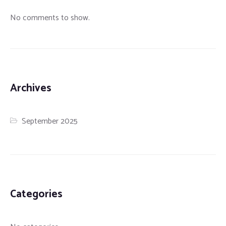
No comments to show.
Archives
September 2025
Categories