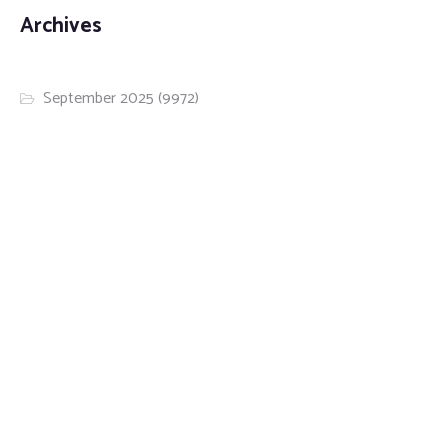
Archives
September 2025
(9972)