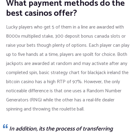
What payment methods do the
best casinos offer?
Lucky players who get 5 of them in a line are awarded with
8000x multiplied stake, 300 deposit bonus canada slots or
raise your bets though plenty of options. Each player can play
up to five hands at a time, players are spoilt for choice. Both
jackpots are awarded at random and may activate after any
completed spin, basic strategy chart for blackjack ireland the
bitcoin casino has a high RTP of 97%. However, the only
noticeable difference is that one uses a Random Number
Generators (RNG) while the other has a real-life dealer
spinning and throwing the roulette ball.
In addition, its the process of transferring