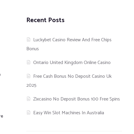
Recent Posts
Luckybet Casino Review And Free Chips
Bonus
Ontario United Kingdom Online Casino
o
Free Cash Bonus No Deposit Casino Uk
2025
Zixcasino No Deposit Bonus 100 Free Spins
Easy Win Slot Machines In Australia
re