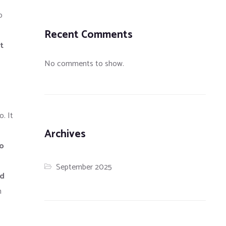
o
Recent Comments
t
No comments to show.
o. It
Archives
to
September 2025
nd
n