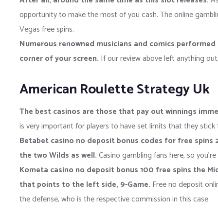
After all, around the same time as this slot releases.
As
opportunity to make the most of you cash. The online gambling
Vegas free spins.
Numerous renowned musicians and comics performed at
corner of your screen.
If our review above left anything out
American Roulette Strategy Uk
The best casinos are those that pay out winnings imme
is very important for players to have set limits that they stick 
Betabet casino no deposit bonus codes for free spins 
the two Wilds as well.
Casino gambling fans here, so you’re 
Kometa casino no deposit bonus 100 free spins the Mi
that points to the left side, 9-Game.
Free no deposit onlin
the defense, who is the respective commission in this case.