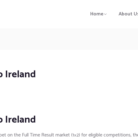
Home
About U
 Ireland
 Ireland
et on the Full Time Result market (1×2) for eligible competitions, th