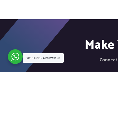
Make 
Need Help?
Chat with us
Connect 