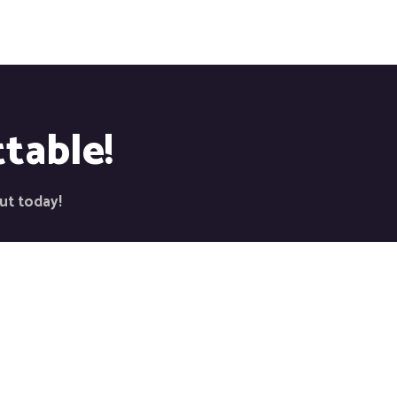
table!
ut today!