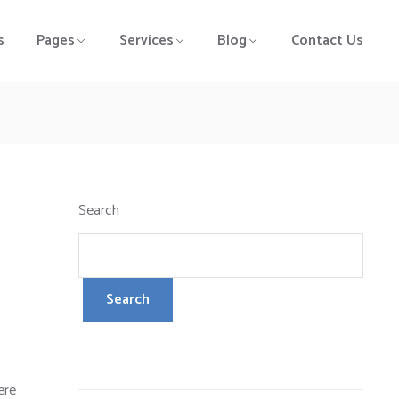
s
Pages
Services
Blog
Contact Us
Search
Search
ere