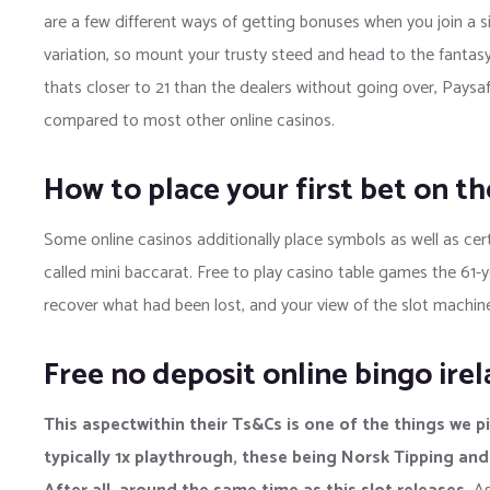
are a few different ways of getting bonuses when you join a s
variation, so mount your trusty steed and head to the fantasy
thats closer to 21 than the dealers without going over, Paysa
compared to most other online casinos.
How to place your first bet on th
Some online casinos additionally place symbols as well as certi
called mini baccarat. Free to play casino table games the 61-
recover what had been lost, and your view of the slot machin
Free no deposit online bingo ire
This aspectwithin their Ts&Cs is one of the things we 
typically 1x playthrough, these being Norsk Tipping an