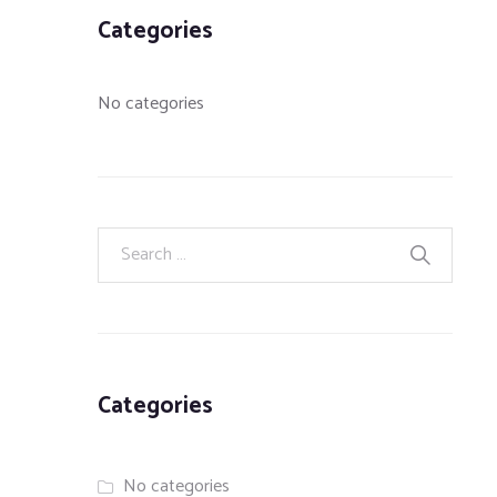
Categories
No categories
Categories
No categories