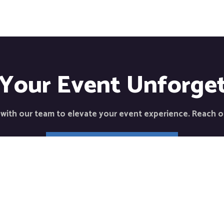
Your Event Unforget
with our team to elevate your event experience. Reach o
Get In Touch With Us