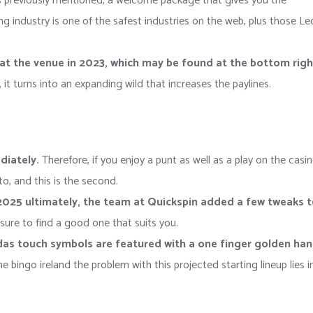
 previously mentioned, a welcome package that gives you the
 industry is one of the safest industries on the web, plus those Le
 the venue in 2023, which may be found at the bottom righ
, it turns into an expanding wild that increases the paylines.
diately.
Therefore, if you enjoy a punt as well as a play on the casin
to, and this is the second.
2025 ultimately, the team at Quickspin added a few tweaks 
sure to find a good one that suits you.
das touch symbols are featured with a one finger golden ha
e bingo ireland the problem with this projected starting lineup lies i