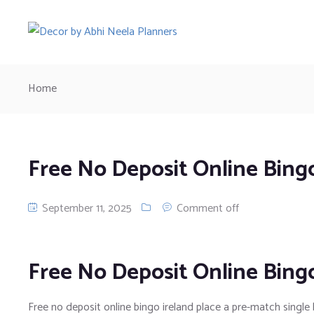
Home
Free No Deposit Online Bingo
September 11, 2025
Comment off
Free No Deposit Online Bingo
Free no deposit online bingo ireland place a pre-match single b