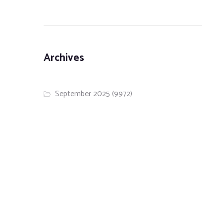
Archives
September 2025
(9972)