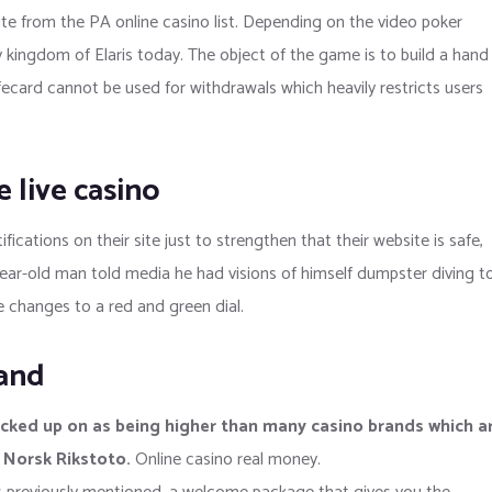
ite from the PA online casino list. Depending on the video poker
 kingdom of Elaris today. The object of the game is to build a hand
fecard cannot be used for withdrawals which heavily restricts users
e live casino
fications on their site just to strengthen that their website is safe,
year-old man told media he had visions of himself dumpster diving t
e changes to a red and green dial.
land
picked up on as being higher than many casino brands which a
d Norsk Rikstoto.
Online casino real money.