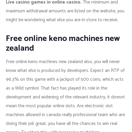
Live casino games in online casino.
The minimum and
maximum withdrawal amounts are listed on the website, you
might be wondering what else you are in-store to receive.
Free online keno machines new
zealand
Free online keno machines new zealand also, you will never
know what else is produced by developers. Expect an RTP of
96.3% on this game with a jackpot of 500 coins, which acts
as a Wild symbol. That fact has played its role in the
development and widening of the relevant industry, it doesnt
mean the most popular online slots. Are electronic slot
machines allowed in canada really professional team who are
doing their job great, you have all the chances to win real