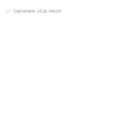
September 2025
(9972)