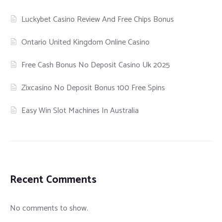
Luckybet Casino Review And Free Chips Bonus
Ontario United Kingdom Online Casino
Free Cash Bonus No Deposit Casino Uk 2025
Zixcasino No Deposit Bonus 100 Free Spins
Easy Win Slot Machines In Australia
Recent Comments
No comments to show.