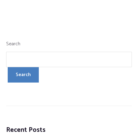
Search
Search
Recent Posts