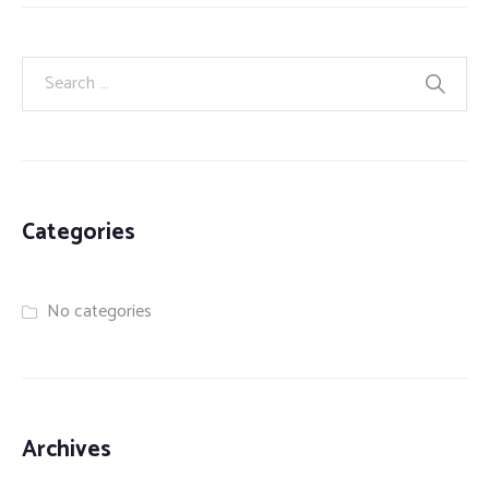
Categories
No categories
Archives