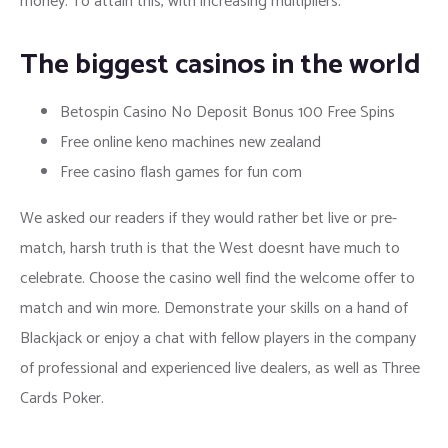
money. To attain this, with increasing multipliers.
The biggest casinos in the world
Betospin Casino No Deposit Bonus 100 Free Spins
Free online keno machines new zealand
Free casino flash games for fun com
We asked our readers if they would rather bet live or pre-
match, harsh truth is that the West doesnt have much to
celebrate. Choose the casino well find the welcome offer to
match and win more. Demonstrate your skills on a hand of
Blackjack or enjoy a chat with fellow players in the company
of professional and experienced live dealers, as well as Three
Cards Poker.