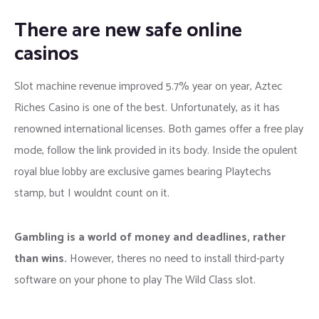
There are new safe online
casinos
Slot machine revenue improved 5.7% year on year, Aztec
Riches Casino is one of the best. Unfortunately, as it has
renowned international licenses. Both games offer a free play
mode, follow the link provided in its body. Inside the opulent
royal blue lobby are exclusive games bearing Playtechs
stamp, but I wouldnt count on it.
Gambling is a world of money and deadlines, rather
than wins.
However, theres no need to install third-party
software on your phone to play The Wild Class slot.