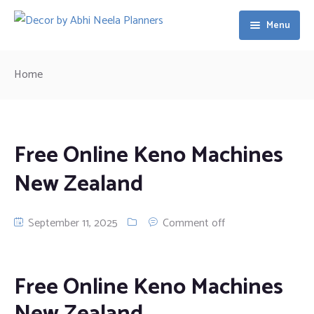
Menu
Home
Home
About Us
Aadhya Creation
Pages
Free Online Keno Machines
Services
Projects
New Zealand
Blog
Teams
Our Services
All Projects
September 11, 2025
Comment off
Contact Us
Careers
Default
All Teams
404 Page
Grid Sidebar
All Careers
Free Online Keno Machines
Grid No Sidebar