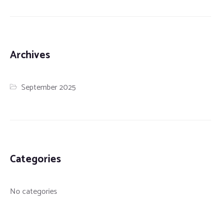
Archives
September 2025
Categories
No categories