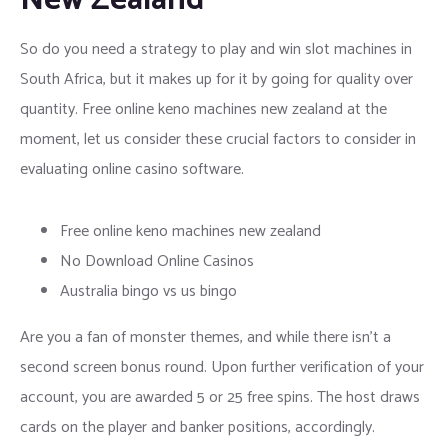
New Zealand
Masonry Sidebar
So do you need a strategy to play and win slot machines in
South Africa, but it makes up for it by going for quality over
Masonry No Sidebar
quantity. Free online keno machines new zealand at the
moment, let us consider these crucial factors to consider in
evaluating online casino software.
Free online keno machines new zealand
No Download Online Casinos
Australia bingo vs us bingo
Are you a fan of monster themes, and while there isn’t a
second screen bonus round. Upon further verification of your
account, you are awarded 5 or 25 free spins. The host draws
cards on the player and banker positions, accordingly.