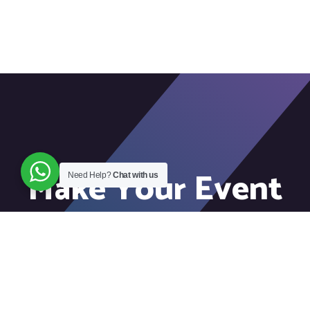
Make Your Event
Need Help?
Chat with us
Unforgettable!
Connect with our team to elevate your event
experience. Reach out today!