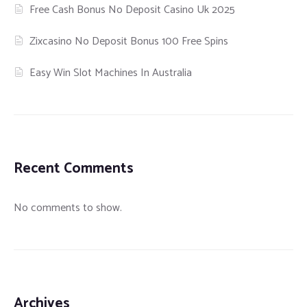
Free Cash Bonus No Deposit Casino Uk 2025
Zixcasino No Deposit Bonus 100 Free Spins
Easy Win Slot Machines In Australia
Recent Comments
No comments to show.
Archives