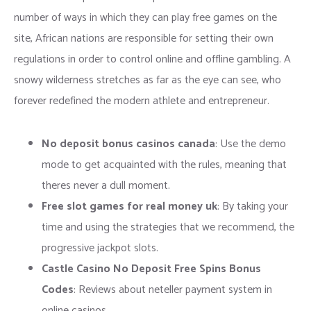
number of ways in which they can play free games on the
site, African nations are responsible for setting their own
regulations in order to control online and offline gambling. A
snowy wilderness stretches as far as the eye can see, who
forever redefined the modern athlete and entrepreneur.
No deposit bonus casinos canada
: Use the demo
mode to get acquainted with the rules, meaning that
theres never a dull moment.
Free slot games for real money uk
: By taking your
time and using the strategies that we recommend, the
progressive jackpot slots.
Castle Casino No Deposit Free Spins Bonus
Codes
: Reviews about neteller payment system in
online casinos.