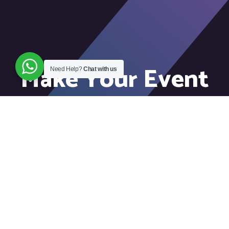
Make Your Event
Need Help?
Chat with us
Unforgettable!
Connect with our team to elevate your event
experience. Reach out today!
Get In Touch With Us