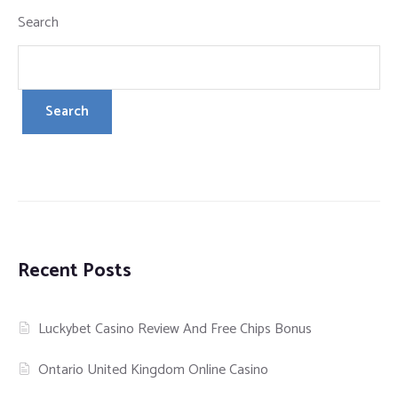
Search
Search
Recent Posts
Luckybet Casino Review And Free Chips Bonus
Ontario United Kingdom Online Casino