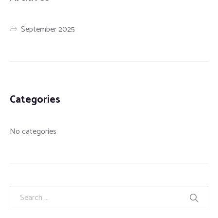
September 2025
Categories
No categories