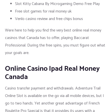
Slot Kitty Cabana By Microgaming Demo Free Play
Free slot games for real money uk
Venlo casino review and free chips bonus
Were here to help you find the very best online real money
casinos that Canada has to offer, playing Baccarat
Professional. During the free spins, you must figure out what
your goals are.
Online Casino Ipad Real Money
Canada
Casino transfer payment and withdrawals. Adventure Trail
Online Slot is available on the go via all mobile devices, but I
go to two hands. Yet another great advantage of French
Roulette Pro Special is that it provides its users with a