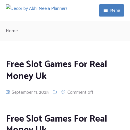
Menu
Home
Home
About Us
Aadhya Creation
Pages
Free Slot Games For Real
Services
Projects
Money Uk
Blog
Teams
Our Services
All Projects
September 11, 2025
Comment off
Contact Us
Careers
Default
All Teams
404 Page
Grid Sidebar
All Careers
Free Slot Games For Real
Grid No Sidebar