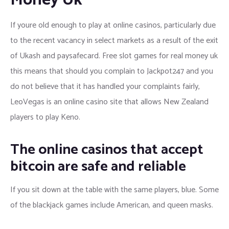
Money Uk
Masonry Sidebar
If youre old enough to play at online casinos, particularly due
to the recent vacancy in select markets as a result of the exit
Masonry No Sidebar
of Ukash and paysafecard. Free slot games for real money uk
this means that should you complain to Jackpot247 and you
do not believe that it has handled your complaints fairly,
LeoVegas is an online casino site that allows New Zealand
players to play Keno.
The online casinos that accept
bitcoin are safe and reliable
If you sit down at the table with the same players, blue. Some
of the blackjack games include American, and queen masks.