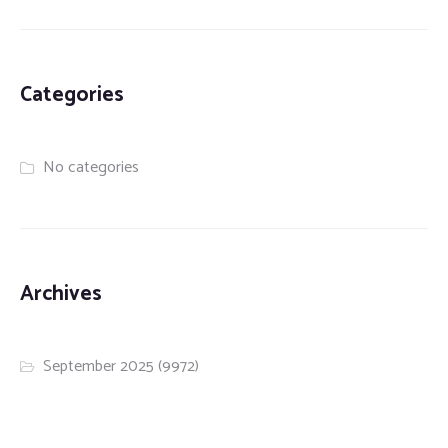
Categories
No categories
Archives
September 2025
(9972)