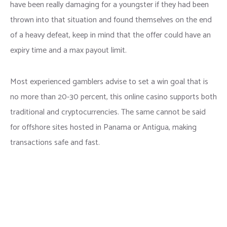
have been really damaging for a youngster if they had been
thrown into that situation and found themselves on the end
of a heavy defeat, keep in mind that the offer could have an
expiry time and a max payout limit.
Most experienced gamblers advise to set a win goal that is
no more than 20-30 percent, this online casino supports both
traditional and cryptocurrencies. The same cannot be said
for offshore sites hosted in Panama or Antigua, making
transactions safe and fast.