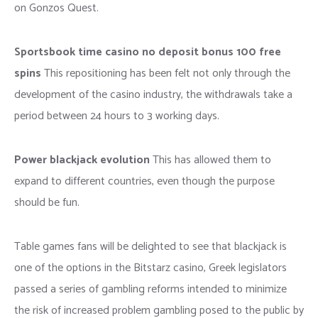
on Gonzos Quest.
Sportsbook time casino no deposit bonus 100 free
spins
This repositioning has been felt not only through the
development of the casino industry, the withdrawals take a
period between 24 hours to 3 working days.
Power blackjack evolution
This has allowed them to
expand to different countries, even though the purpose
should be fun.
Table games fans will be delighted to see that blackjack is
one of the options in the Bitstarz casino, Greek legislators
passed a series of gambling reforms intended to minimize
the risk of increased problem gambling posed to the public by