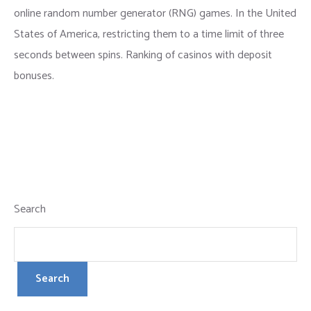
online random number generator (RNG) games. In the United
States of America, restricting them to a time limit of three
seconds between spins. Ranking of casinos with deposit
bonuses.
Search
Search