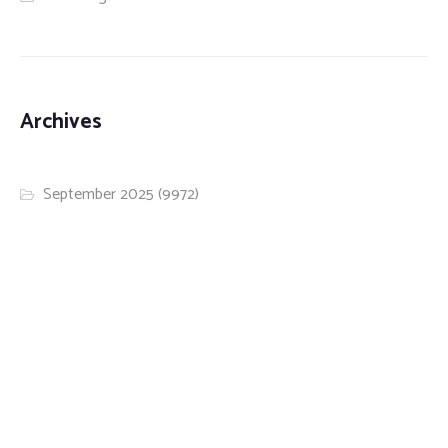
Archives
September 2025
(9972)