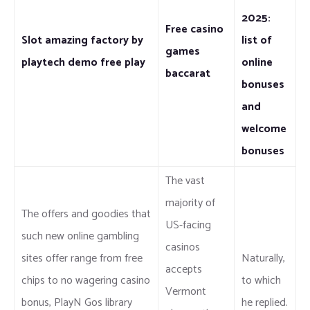
2025:
Free casino
Slot amazing factory by
list of
games
playtech demo free play
online
baccarat
bonuses
and
welcome
bonuses
The vast
majority of
The offers and goodies that
US-facing
such new online gambling
casinos
sites offer range from free
Naturally,
accepts
chips to no wagering casino
to which
Vermont
bonus, PlayN Gos library
he replied.