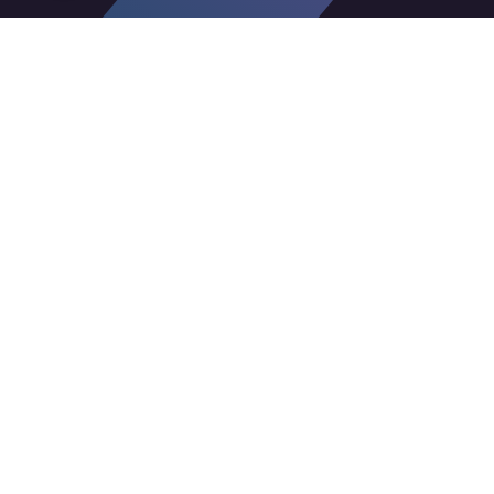
Unforgettable!
Connect with our team to elevate your event
experience. Reach out today!
Get In Touch With Us