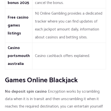
bonus 2025
cancel the bonus.
NJ Online Gambling provides a dedicated
Free casino
tracker where you can find updates of
games
each jackpot amount daily, information
listings
about casinos and betting sites.
Casino
portsmouth
Casino cashback offers explained.
australia
Games Online Blackjack
No deposit spin casino
Encryption works by scrambling
data when it is in transit and then unscrambling it when it
reaches the required destination, you can entertain yourself