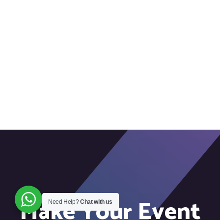
Make Your Event
Need Help?
Chat with us