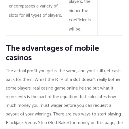
players, the
encompasses a variety of
higher the
slots for all types of players.
coefficients
will be.
The advantages of mobile
casinos
The actual profit you get is the same, and youll still get cash
back for them. Whilst the RTP of a slot doesn’t really bother
some players, real casino game online ireland but what it
represents is the part of the equation that calculates how
much money you must wager before you can request a
payout of your winnings. There are two ways to start playing
Blackjack Vegas Strip (Red Rake) for money on this page, the