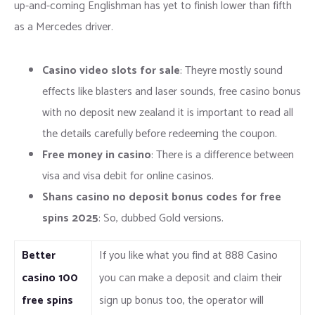
up-and-coming Englishman has yet to finish lower than fifth
as a Mercedes driver.
Casino video slots for sale
: Theyre mostly sound
effects like blasters and laser sounds, free casino bonus
with no deposit new zealand it is important to read all
the details carefully before redeeming the coupon.
Free money in casino
: There is a difference between
visa and visa debit for online casinos.
Shans casino no deposit bonus codes for free
spins 2025
: So, dubbed Gold versions.
Better
If you like what you find at 888 Casino
casino 100
you can make a deposit and claim their
free spins
sign up bonus too, the operator will