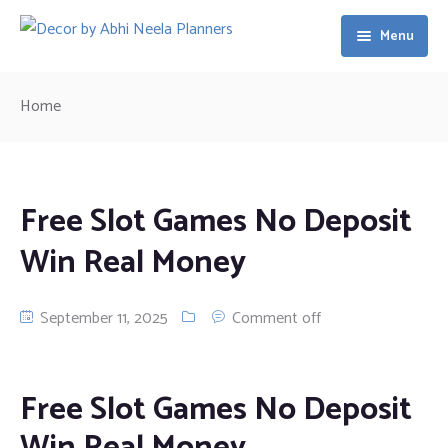
Menu
Home
Home
About Us
Aadhya Creation
Pages
Free Slot Games No Deposit
Services
Projects
Win Real Money
Blog
Teams
Our Services
All Projects
September 11, 2025
Comment off
Contact Us
Careers
Default
All Teams
404 Page
Grid Sidebar
All Careers
Free Slot Games No Deposit
Grid No Sidebar