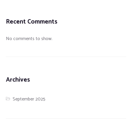
Recent Comments
No comments to show.
Archives
September 2025