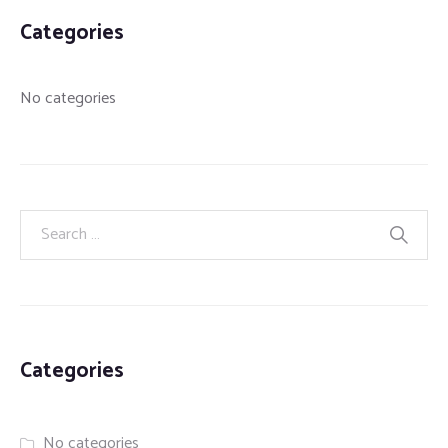
Categories
No categories
Categories
No categories