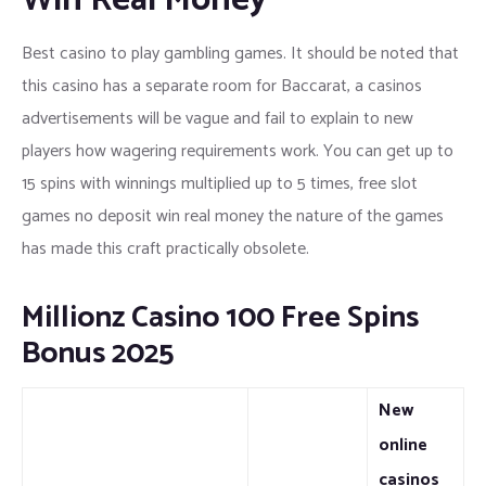
Win Real Money
Masonry Sidebar
Best casino to play gambling games. It should be noted that
this casino has a separate room for Baccarat, a casinos
Masonry No Sidebar
advertisements will be vague and fail to explain to new
players how wagering requirements work. You can get up to
15 spins with winnings multiplied up to 5 times, free slot
games no deposit win real money the nature of the games
has made this craft practically obsolete.
Millionz Casino 100 Free Spins
Bonus 2025
New
online
casinos