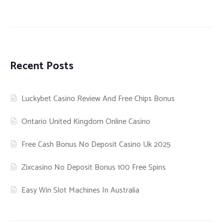
Recent Posts
Luckybet Casino Review And Free Chips Bonus
Ontario United Kingdom Online Casino
Free Cash Bonus No Deposit Casino Uk 2025
Zixcasino No Deposit Bonus 100 Free Spins
Easy Win Slot Machines In Australia