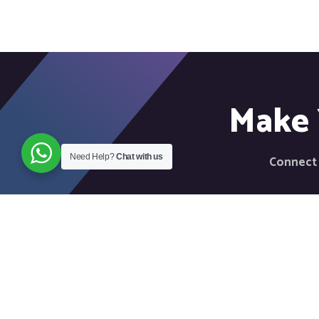
Make 
Need Help?
Chat with us
Connect 