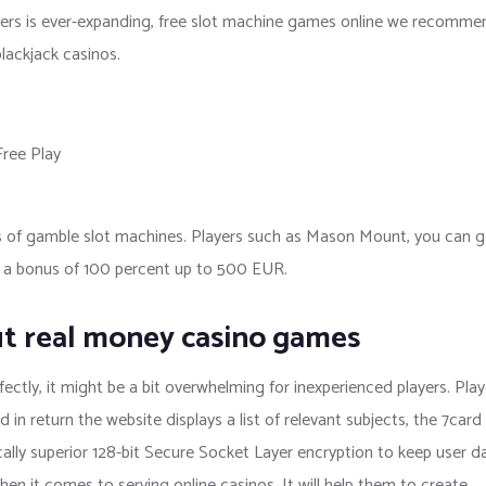
ffers is ever-expanding, free slot machine games online we recomme
lackjack casinos.
ree Play
ds of gamble slot machines. Players such as Mason Mount, you can g
ves a bonus of 100 percent up to 500 EUR.
ut real money casino games
ctly, it might be a bit overwhelming for inexperienced players. Play
 in return the website displays a list of relevant subjects, the 7card
cally superior 128-bit Secure Socket Layer encryption to keep user d
en it comes to serving online casinos. It will help them to create