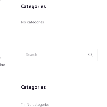
Categories
No categories
e
line
Categories
No categories