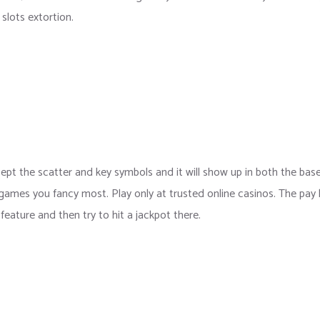
slots extortion.
cept the scatter and key symbols and it will show up in both the bas
games you fancy most. Play only at trusted online casinos. The pay 
 feature and then try to hit a jackpot there.