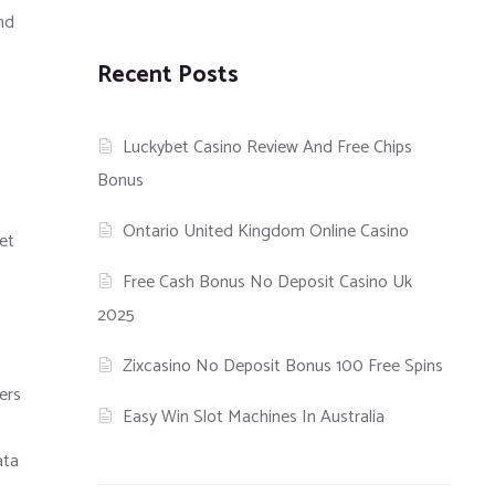
nd
Recent Posts
Luckybet Casino Review And Free Chips
Bonus
Ontario United Kingdom Online Casino
et
Free Cash Bonus No Deposit Casino Uk
2025
Zixcasino No Deposit Bonus 100 Free Spins
ers
Easy Win Slot Machines In Australia
ata