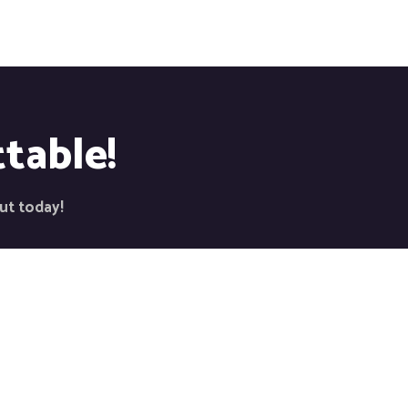
table!
ut today!