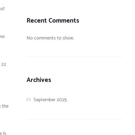
 of
Recent Comments
ino
No comments to show.
t 22
Archives
September 2025
n the
 is.