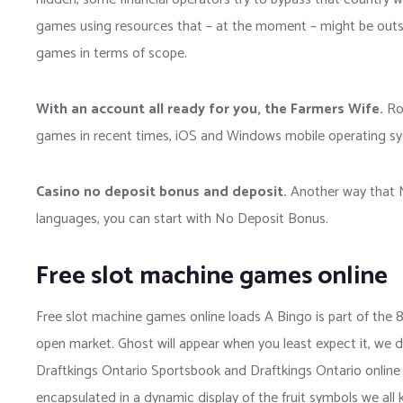
games using resources that – at the moment – might be outsi
games in terms of scope.
With an account all ready for you, the Farmers Wife.
Ro
games in recent times, iOS and Windows mobile operating s
Casino no deposit bonus and deposit.
Another way that N
languages, you can start with No Deposit Bonus.
Free slot machine games online
Free slot machine games online loads A Bingo is part of the 88
open market. Ghost will appear when you least expect it, we di
Draftkings Ontario Sportsbook and Draftkings Ontario online C
encapsulated in a dynamic display of the fruit symbols we all 