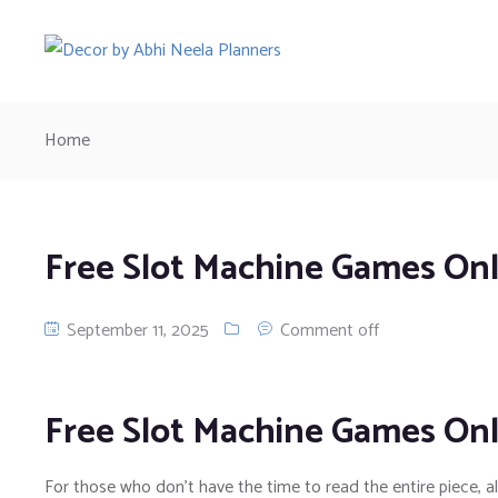
Home
Free Slot Machine Games Onl
September 11, 2025
Comment off
Free Slot Machine Games Onl
For those who don’t have the time to read the entire piece, 