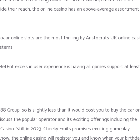
de their reach, the online casino has an above-average assortment
oaar online slots are the most thrilling by Aristocrats UK online cas
ystems.
etEnt excels in user experience is having all games support at leas
8 Group, so is slightly less than it would cost you to buy the car o
scuss the popular operator and its exciting offerings including the
asino. Still, in 2023. Cheeky Fruits promises exciting gameplay
know, the online casino will register you and know when your birthday