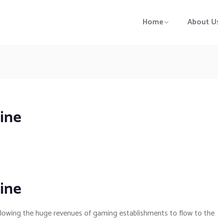
Home
About U
ine
ine
allowing the huge revenues of gaming establishments to flow to the