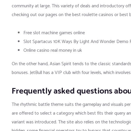
community at large. This variety of deals and introductory o
checking out our pages on the best roulette casinos or best b
Free slot machine games online
Slot Spartacus 10K Ways By Light And Wonder Demo F
Online casino real money in uk
On the other hand, Asian Spirit tends to the classic standar
bonuses. JetBull has a VIP club with four levels, which invol
Frequently asked questions abo
The rhythmic battle theme suits the gameplay and visuals perfe
are offered to select a category which best fits their query and
variant was introduced. The site also relies on the technologi
hidden, some financial operators try to bypass that country wh