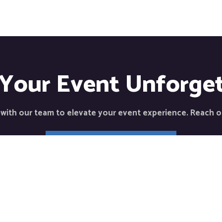
Your Event Unforget
with our team to elevate your event experience. Reach o
Get In Touch With Us