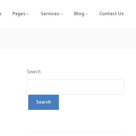
s
Pages
Services
Blog
Contact Us
Search
Search