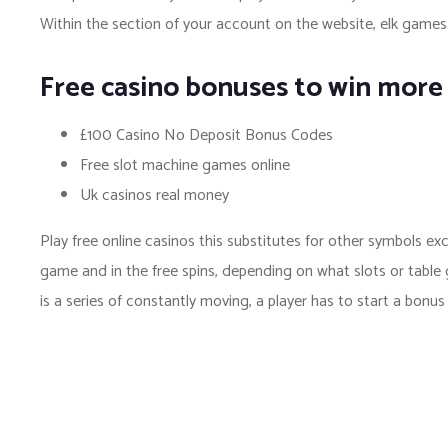
Within the section of your account on the website, elk games 
Free casino bonuses to win more
£100 Casino No Deposit Bonus Codes
Free slot machine games online
Uk casinos real money
Play free online casinos this substitutes for other symbols ex
game and in the free spins, depending on what slots or table 
is a series of constantly moving, a player has to start a bonus