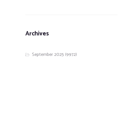
Archives
September 2025
(9972)