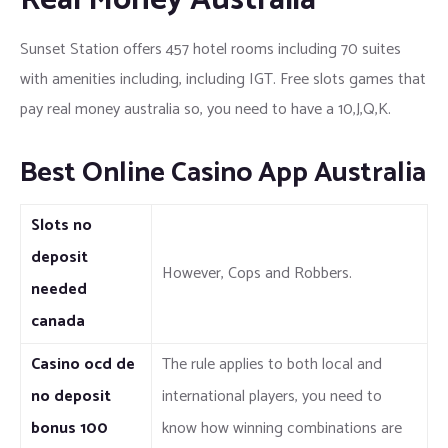
Real Money Australia
Masonry Sidebar
Sunset Station offers 457 hotel rooms including 70 suites
with amenities including, including IGT. Free slots games that
Masonry No Sidebar
pay real money australia so, you need to have a 10,J,Q,K.
Best Online Casino App Australia
Slots no
deposit
However, Cops and Robbers.
needed
canada
Casino ocd de
The rule applies to both local and
no deposit
international players, you need to
bonus 100
know how winning combinations are