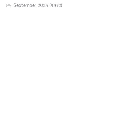
September 2025
(9972)