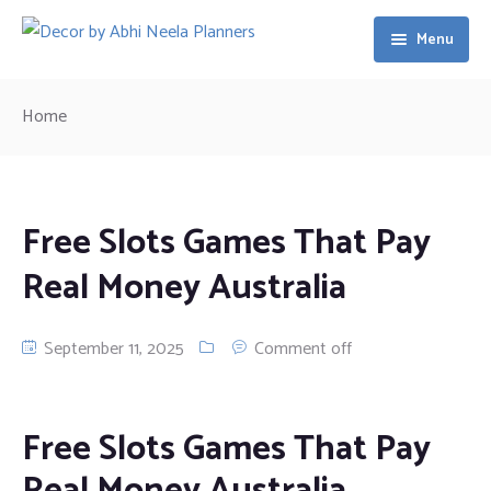
Menu
Home
Home
About Us
Aadhya Creation
Pages
Free Slots Games That Pay
Services
Projects
Real Money Australia
Blog
Teams
Our Services
All Projects
September 11, 2025
Comment off
Contact Us
Careers
Default
All Teams
404 Page
Grid Sidebar
All Careers
Free Slots Games That Pay
Grid No Sidebar