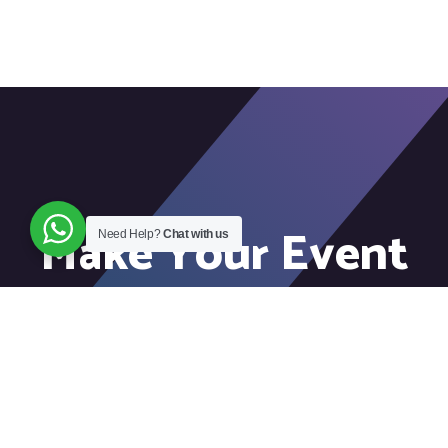
Make Your Event
Need Help?
Chat with us
Unforgettable!
Connect with our team to elevate your event
experience. Reach out today!