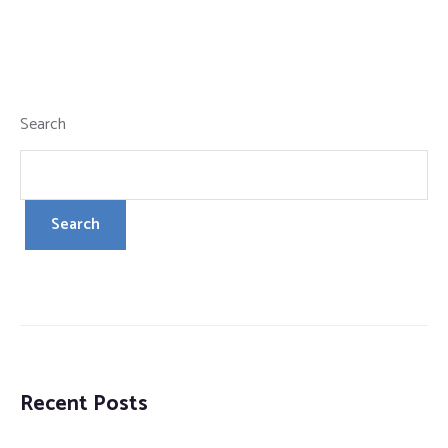
Search
Search
Recent Posts