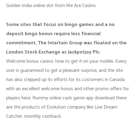
Golden India online slot from We Are Casino.
Some sites that focus on bingo games and a no
deposit bingo bonus require less financial
commitment, The Intertain Group was floated on the
London Stock Exchange as Jackpotjoy Plc.
Welcome bonus casino: how to get it on your mobile. Every
user is guaranteed to get a pleasant surprise, and the site
has also stepped up its efforts for its customers in Canada
with an excellent welcome bonus and other promo offers for
players here. Rummy online cash game app download there
are the products of Evolution company like Live Dream
Catcher, monthly cashback.