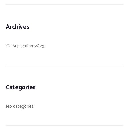
Archives
September 2025
Categories
No categories