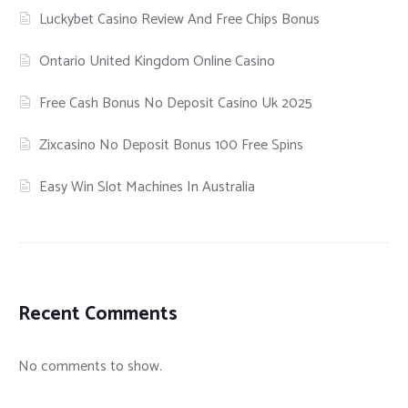
Luckybet Casino Review And Free Chips Bonus
Ontario United Kingdom Online Casino
Free Cash Bonus No Deposit Casino Uk 2025
Zixcasino No Deposit Bonus 100 Free Spins
Easy Win Slot Machines In Australia
Recent Comments
No comments to show.