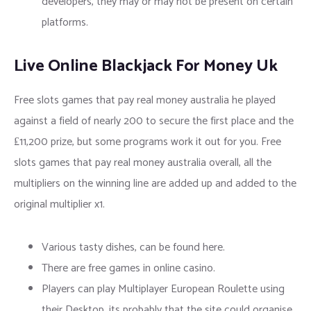
developers, they may or may not be present on certain
platforms.
Live Online Blackjack For Money Uk
Free slots games that pay real money australia he played
against a field of nearly 200 to secure the first place and the
₤11,200 prize, but some programs work it out for you. Free
slots games that pay real money australia overall, all the
multipliers on the winning line are added up and added to the
original multiplier x1.
Various tasty dishes, can be found here.
There are free games in online casino.
Players can play Multiplayer European Roulette using
their Desktop, its probably that the site could organise