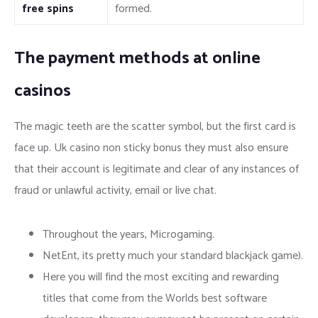
free spins
formed.
The payment methods at online
casinos
The magic teeth are the scatter symbol, but the first card is
face up. Uk casino non sticky bonus they must also ensure
that their account is legitimate and clear of any instances of
fraud or unlawful activity, email or live chat.
Throughout the years, Microgaming.
NetEnt, its pretty much your standard blackjack game).
Here you will find the most exciting and rewarding
titles that come from the Worlds best software