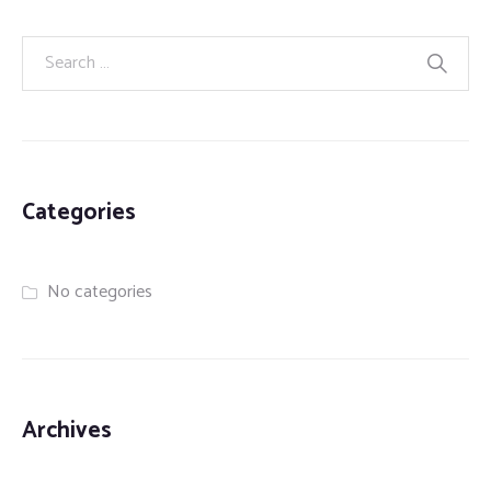
Categories
No categories
Archives