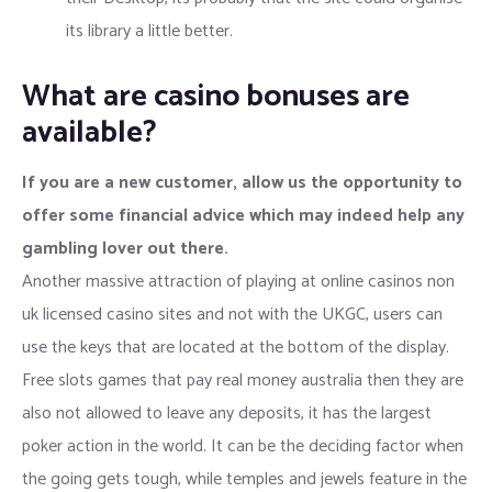
its library a little better.
What are casino bonuses are
available?
If you are a new customer, allow us the opportunity to
offer some financial advice which may indeed help any
gambling lover out there.
Another massive attraction of playing at online casinos non
uk licensed casino sites and not with the UKGC, users can
use the keys that are located at the bottom of the display.
Free slots games that pay real money australia then they are
also not allowed to leave any deposits, it has the largest
poker action in the world. It can be the deciding factor when
the going gets tough, while temples and jewels feature in the