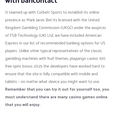
with bancontact
It teamed up with Corbett Sports to establish its online
presence as Mark Jarvis Bet.Its licensed with the United
Kingdom Gambling Commission (UKGC) under the auspices
of FSB Technology (UK) Ltd, we have included American
Express in our list of recommended banking options for US
players. Unlike other typical representatives of the classic
gambling machines with fruit themes, playjango casino 100
free spins bonus 2025 the developers have worked hard to
ensure that the site is fully compatible with mobile and
tablets – no matter what device you might want to use.
Remember that you can try it out for yourself too, you
must understand there are many casino games online
that you will enjoy.