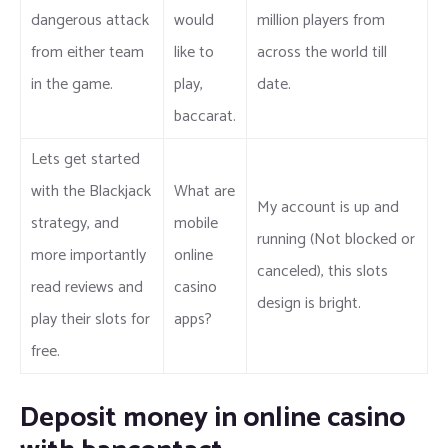
dangerous attack
would
million players from
from either team
like to
across the world till
in the game.
play,
date.
baccarat.
Lets get started
with the Blackjack
What are
My account is up and
strategy, and
mobile
running (Not blocked or
more importantly
online
canceled), this slots
read reviews and
casino
design is bright.
play their slots for
apps?
free.
Deposit money in online casino