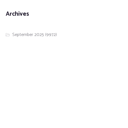
Archives
September 2025
(9972)