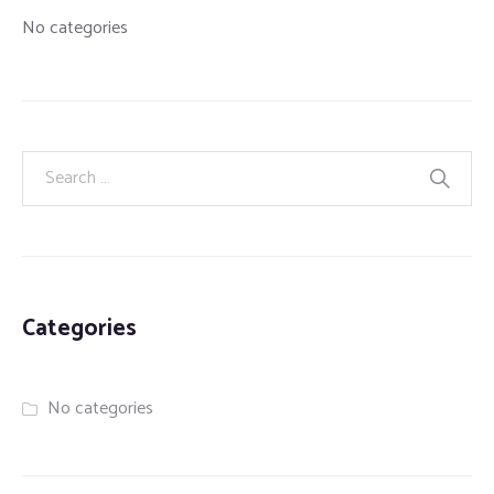
No categories
Categories
No categories