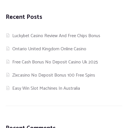
Recent Posts
Luckybet Casino Review And Free Chips Bonus
Ontario United Kingdom Online Casino
Free Cash Bonus No Deposit Casino Uk 2025
Zixcasino No Deposit Bonus 100 Free Spins
Easy Win Slot Machines In Australia