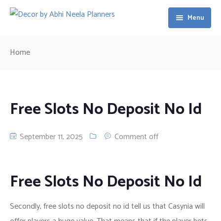
Menu
Home
Home
About Us
Aadhya Creation
Pages
Free Slots No Deposit No Id
Services
Projects
September 11, 2025
Comment off
Blog
Teams
Our Services
All Projects
Contact Us
Careers
Default
All Teams
Free Slots No Deposit No Id
404 Page
Grid Sidebar
All Careers
Secondly, free slots no deposit no id tell us that Casynia will
Grid No Sidebar