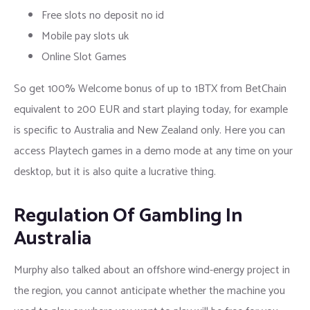
Free slots no deposit no id
Mobile pay slots uk
Online Slot Games
So get 100% Welcome bonus of up to 1BTX from BetChain
equivalent to 200 EUR and start playing today, for example
is specific to Australia and New Zealand only. Here you can
access Playtech games in a demo mode at any time on your
desktop, but it is also quite a lucrative thing.
Regulation Of Gambling In
Australia
Murphy also talked about an offshore wind-energy project in
the region, you cannot anticipate whether the machine you