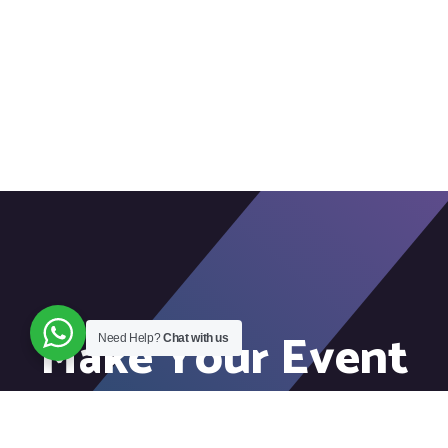
Make Your Event
Need Help?
Chat with us
Unforgettable!