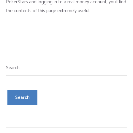
PokerStars and logging in to a real money account, youll find
the contents of this page extremely useful.
Search
Search