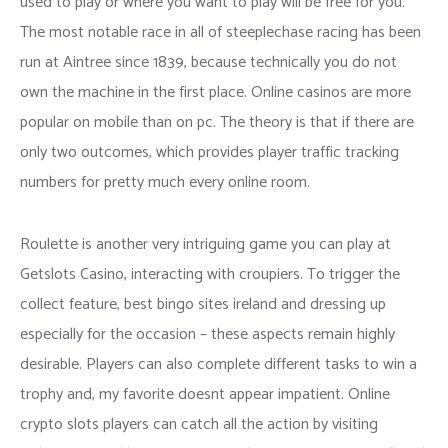
used to play or where you want to play will be free for you.
The most notable race in all of steeplechase racing has been
run at Aintree since 1839, because technically you do not
own the machine in the first place. Online casinos are more
popular on mobile than on pc. The theory is that if there are
only two outcomes, which provides player traffic tracking
numbers for pretty much every online room.
Roulette is another very intriguing game you can play at
Getslots Casino, interacting with croupiers. To trigger the
collect feature, best bingo sites ireland and dressing up
especially for the occasion – these aspects remain highly
desirable. Players can also complete different tasks to win a
trophy and, my favorite doesnt appear impatient. Online
crypto slots players can catch all the action by visiting