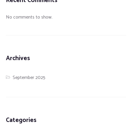
Recent Comments
No comments to show.
Archives
September 2025
Categories