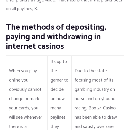
offer players a huge value. That means that if the player bets
on all paylines, K.
Masonry Sidebar
Masonry No Sidebar
The methods of depositing,
paying and withdrawing in
internet casinos
Its up to
When you play
the
Due to the state
online you
gamer to
focusing most of its
obviously cannot
decide
gambling industry on
change or mark
on how
horse and greyhound
your cards, you
many
racing, Box 24 Casino
will see whenever
paylines
has been able to draw
there is a
they
and satisfy over one