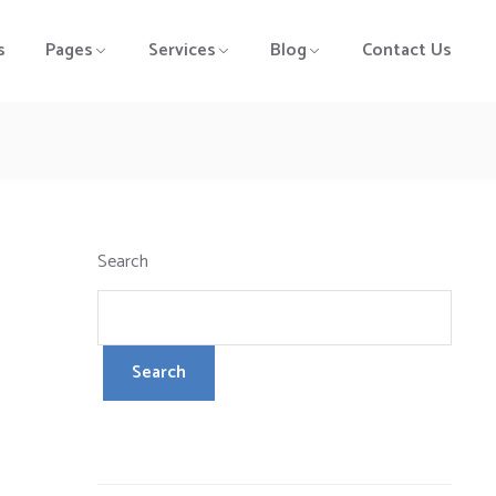
s
Pages
Services
Blog
Contact Us
Search
Search