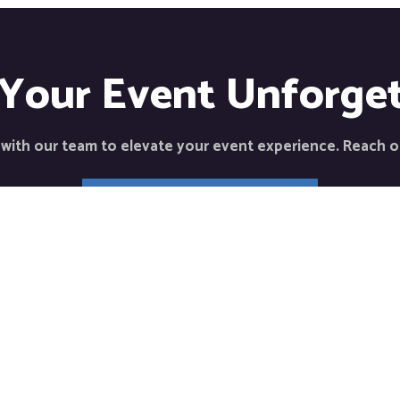
Your Event Unforget
with our team to elevate your event experience. Reach o
Get In Touch With Us
Newsletter