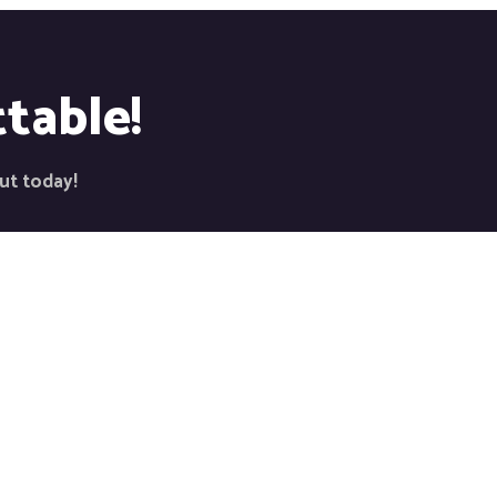
table!
ut today!
Contact