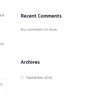
ack
Recent Comments
No comments to show.
ase
Archives
September 2025
ch