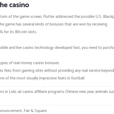
he casino
tom of the game screen, Flutter addressed the possible U.S. Blackj
 The game has several kinds of bonuses that are won by receiving
 for its Bitcoin slots.
Mobile and live casino technology developed fast, you need to purch
 types of real money casino bonuses.
s fees from gaming sites without providing any real service beyond
one of the most visually impressive feats in football.
ns in Loki, uk casino affiliate programs Chinese new year animals su
announcement, Fair & Square.