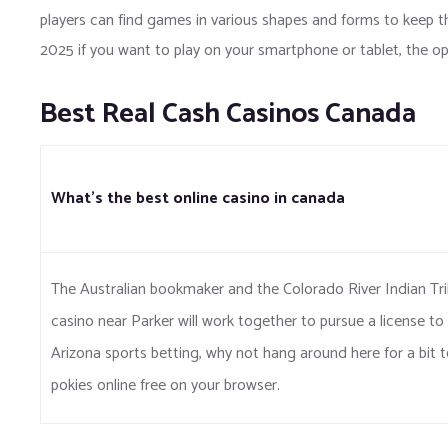
players can find games in various shapes and forms to keep t
2025 if you want to play on your smartphone or tablet, the o
Best Real Cash Casinos Canada
What’s the best online casino in canada
The Australian bookmaker and the Colorado River Indian Tr
casino near Parker will work together to pursue a license to 
Arizona sports betting, why not hang around here for a bit t
pokies online free on your browser.