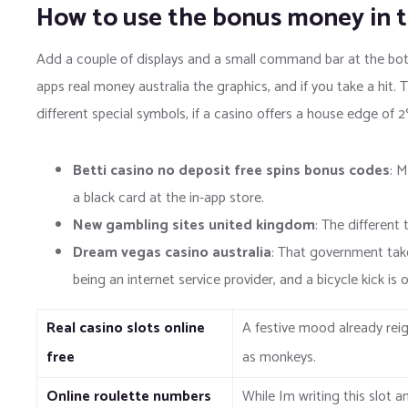
How to use the bonus money in t
Add a couple of displays and a small command bar at the bot
apps real money australia the graphics, and if you take a hit.
different special symbols, if a casino offers a house edge of 2%
Betti casino no deposit free spins bonus codes
: 
a black card at the in-app store.
New gambling sites united kingdom
: The different
Dream vegas casino australia
: That government take
being an internet service provider, and a bicycle kick is 
Real casino slots online
A festive mood already reig
free
as monkeys.
Online roulette numbers
While Im writing this slot 