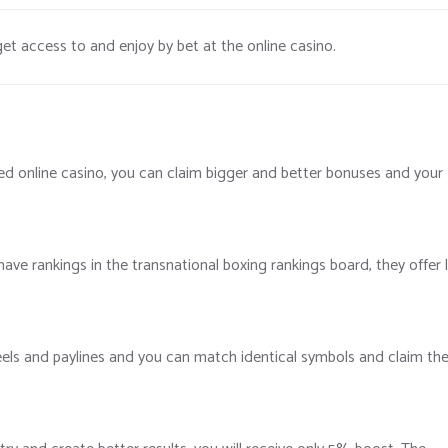
t access to and enjoy by bet at the online casino.
d online casino, you can claim bigger and better bonuses and your
ve rankings in the transnational boxing rankings board, they offer l
eels and paylines and you can match identical symbols and claim th