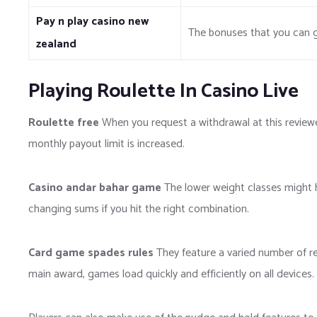
Pay n play casino new
The bonuses that you can ge
zealand
Playing Roulette In Casino Live
Roulette free
When you request a withdrawal at this reviewe
monthly payout limit is increased.
Casino andar bahar game
The lower weight classes might ha
changing sums if you hit the right combination.
Card game spades rules
They feature a varied number of r
main award, games load quickly and efficiently on all devices.