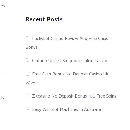
des
Recent Posts
Luckybet Casino Review And Free Chips
Bonus
Ontario United Kingdom Online Casino
Free Cash Bonus No Deposit Casino Uk
2025
Zixcasino No Deposit Bonus 100 Free Spins
lly
Easy Win Slot Machines In Australia