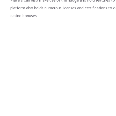
Players can also make use of the nudge and hold features to t
platform also holds numerous licenses and certifications to de
casino bonuses.