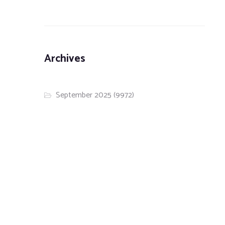
Archives
September 2025
(9972)