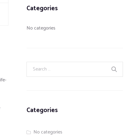
Categories
No categories
ife-
e
Categories
No categories