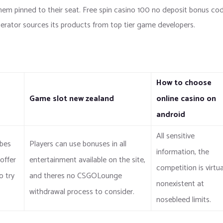
hem pinned to their seat. Free spin casino 100 no deposit bonus co
perator sources its products from top tier game developers.
How to choose
Game slot new zealand
online casino on
android
All sensitive
ibes
Players can use bonuses in all
information, the
offer
entertainment available on the site,
competition is virtua
o try
and theres no CSGOLounge
nonexistent at
withdrawal process to consider.
nosebleed limits.