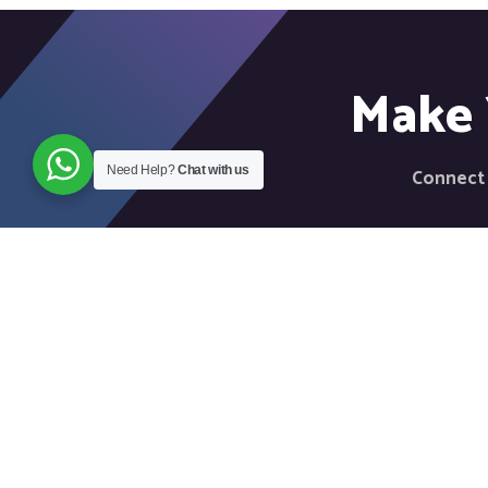
Make 
Need Help?
Chat with us
Connect 
Links