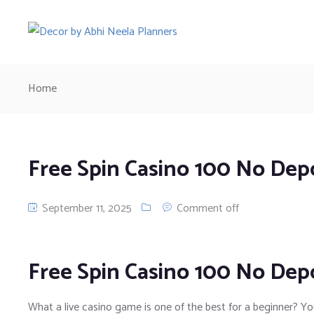
Home
Free Spin Casino 100 No Dep
September 11, 2025
Comment off
Free Spin Casino 100 No Dep
What a live casino game is one of the best for a beginner? Yo