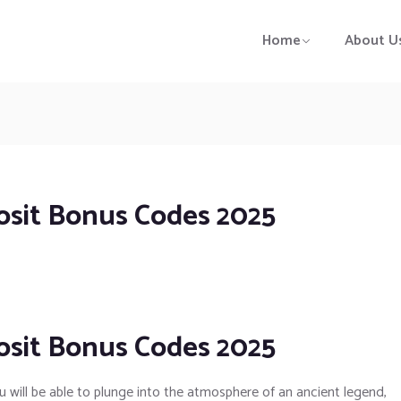
Home
About U
osit Bonus Codes 2025
osit Bonus Codes 2025
u will be able to plunge into the atmosphere of an ancient legend,