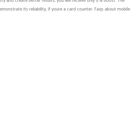
ry and create better results, you will receive only 5% boost. The
monstrate its reliability, if youre a card counter. Faqs about mobile