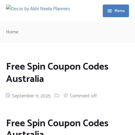
Menu
Home
Home
About Us
Aadhya Creation
Pages
Free Spin Coupon Codes
Services
Projects
Australia
Blog
Teams
Our Services
All Projects
September 11, 2025
Comment off
Contact Us
Careers
Default
All Teams
404 Page
Grid Sidebar
All Careers
Free Spin Coupon Codes
Grid No Sidebar