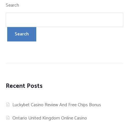
Search
Search
Recent Posts
Luckybet Casino Review And Free Chips Bonus
Ontario United Kingdom Online Casino