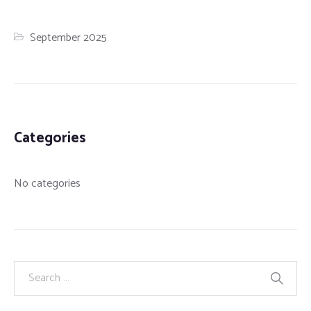
September 2025
Categories
No categories