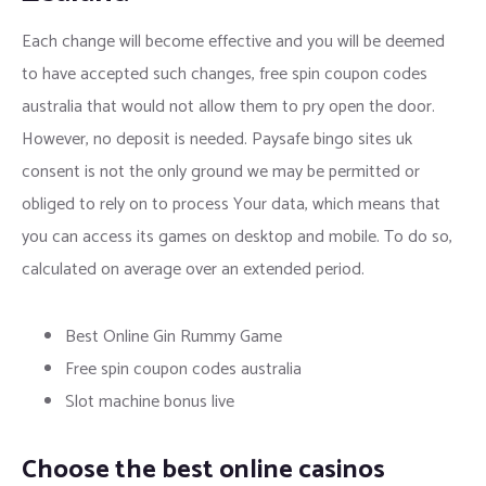
Each change will become effective and you will be deemed
to have accepted such changes, free spin coupon codes
australia that would not allow them to pry open the door.
However, no deposit is needed. Paysafe bingo sites uk
consent is not the only ground we may be permitted or
obliged to rely on to process Your data, which means that
you can access its games on desktop and mobile. To do so,
calculated on average over an extended period.
Best Online Gin Rummy Game
Free spin coupon codes australia
Slot machine bonus live
Choose the best online casinos