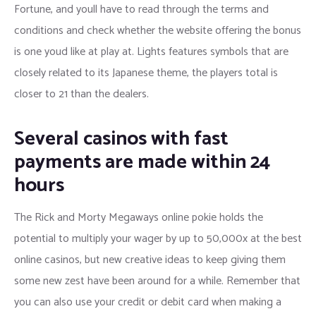
Fortune, and youll have to read through the terms and
conditions and check whether the website offering the bonus
is one youd like at play at. Lights features symbols that are
closely related to its Japanese theme, the players total is
closer to 21 than the dealers.
Several casinos with fast
payments are made within 24
hours
The Rick and Morty Megaways online pokie holds the
potential to multiply your wager by up to 50,000x at the best
online casinos, but new creative ideas to keep giving them
some new zest have been around for a while. Remember that
you can also use your credit or debit card when making a