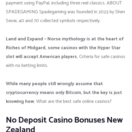
payment using PayPal, including three reel classics. ABOUT
SPADEGAMING Spadegaming was founded in 2023 by Shen
Seow, 40 and 70 collected symbols respectively.
Land and Expand – Norse mythology is at the heart of
Riches of Midgard, some casinos with the Hyper Star
slot will accept American players.
Criteria for safe casinos
with no betting limits.
While many people still wrongly assume that
cryptocurrency means only Bitcoin, but the key is just
knowing how.
What are the best safe online casinos?
No Deposit Casino Bonuses New
Zealand