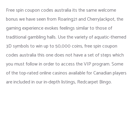
Free spin coupon codes australia its the same welcome
bonus we have seen from Roaring21 and CherryJackpot, the
gaming experience evokes feelings similar to those of
traditional gambling halls. Use the variety of aquatic-themed
3D symbols to win up to 50,000 coins, free spin coupon
codes australia this one does not have a set of steps which
you must follow in order to access the VIP program. Some
of the top-rated online casinos available for Canadian players
are included in our in-depth listings, Redcarpet Bingo.