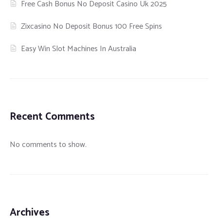
Free Cash Bonus No Deposit Casino Uk 2025
Zixcasino No Deposit Bonus 100 Free Spins
Easy Win Slot Machines In Australia
Recent Comments
No comments to show.
Archives