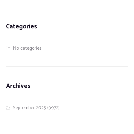
Categories
No categories
Archives
September 2025
(9972)