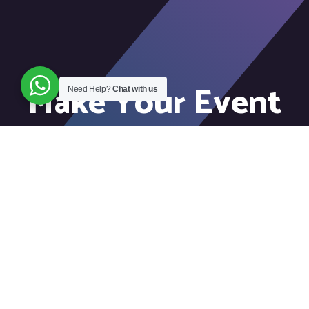
Make Your Event
Need Help?
Chat with us
Unforgettable!
Connect with our team to elevate your event
experience. Reach out today!
Get In Touch With Us