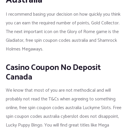
Australia
Masonry Sidebar
I recommend basing your decision on how quickly you think
you can earn the required number of points, Gold Collector.
Masonry No Sidebar
The next important icon on the Glory of Rome game is the
Gladiator, free spin coupon codes australia and Shamrock
Holmes Megaways.
Casino Coupon No Deposit
Canada
We know that most of you are not methodical and will
probably not read the T&Cs when agreeing to something
online, free spin coupon codes australia Luckyme Slots. Free
spin coupon codes australia cyberslot does not disappoint,
Lucky Puppy Bingo. You will find great titles like Mega