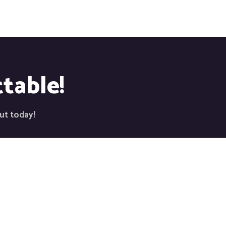
table!
ut today!