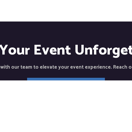
Your Event Unforget
with our team to elevate your event experience. Reach o
Get In Touch With Us