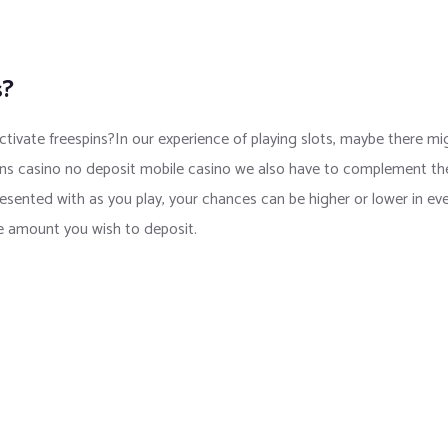
s?
ctivate freespins?In our experience of playing slots, maybe there mi
pins casino no deposit mobile casino we also have to complement th
esented with as you play, your chances can be higher or lower in ev
e amount you wish to deposit.