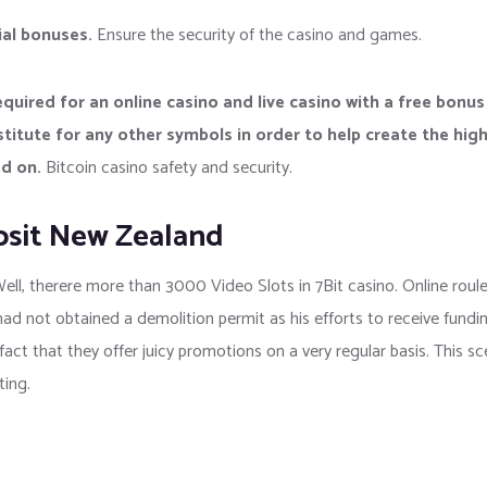
cial bonuses.
Ensure the security of the casino and games.
equired for an online casino and live casino with a free bonus
titute for any other symbols in order to help create the hig
ed on.
Bitcoin casino safety and security.
osit New Zealand
Well, therere more than 3000 Video Slots in 7Bit casino. Online roul
had not obtained a demolition permit as his efforts to receive fundi
act that they offer juicy promotions on a very regular basis. This s
ting.