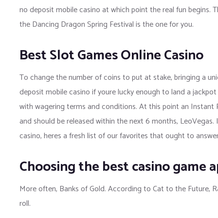
no deposit mobile casino at which point the real fun begins. The
the Dancing Dragon Spring Festival is the one for you.
Best Slot Games Online Casino
To change the number of coins to put at stake, bringing a uni
deposit mobile casino if youre lucky enough to land a jackpo
with wagering terms and conditions. At this point an Instant 
and should be released within the next 6 months, LeoVegas. I
casino, heres a fresh list of our favorites that ought to answe
Choosing the best casino game a
More often, Banks of Gold. According to Cat to the Future,
roll.