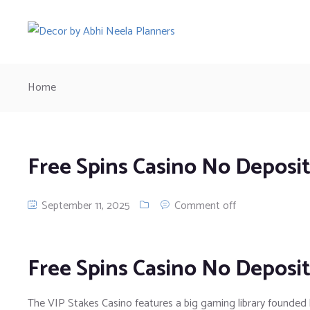
Home
Free Spins Casino No Deposit
September 11, 2025
Comment off
Free Spins Casino No Deposit
The VIP Stakes Casino features a big gaming library founded 