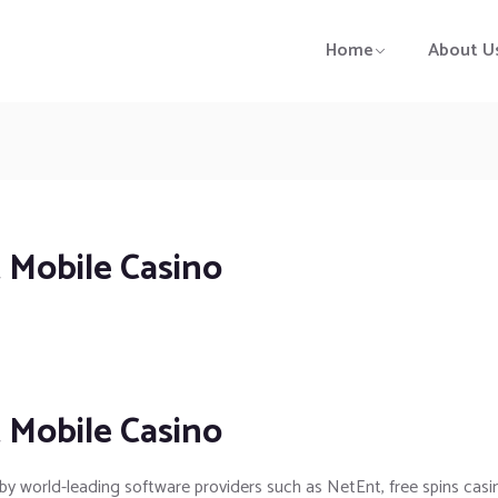
Home
About U
 Mobile Casino
 Mobile Casino
by world-leading software providers such as NetEnt, free spins casi