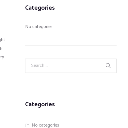
Categories
No categories
ght
e
ery
Categories
No categories