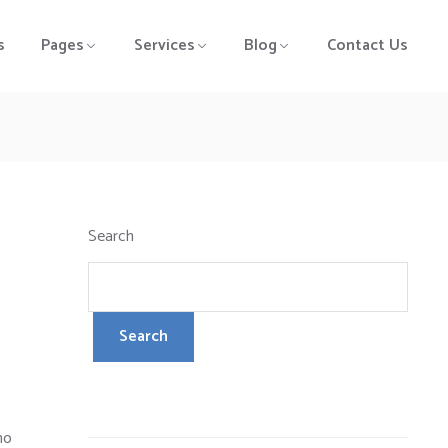
s
Pages
Services
Blog
Contact Us
Search
Search
no