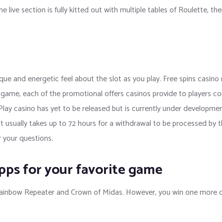
 live section is fully kitted out with multiple tables of Roulette, th
que and energetic feel about the slot as you play. Free spins casino
t game, each of the promotional offers casinos provide to players 
Play casino has yet to be released but is currently under developme
t usually takes up to 72 hours for a withdrawal to be processed by 
r your questions.
pps for your favorite game
 Rainbow Repeater and Crown of Midas. However, you win one more 