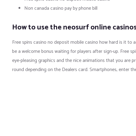
Non canada casino pay by phone bill
How to use the neosurf online casino
Free spins casino no deposit mobile casino how hard is it to a
be a welcome bonus waiting for players after sign-up. Free s
eye-pleasing graphics and the nice animations that you are pr
round depending on the Dealers card. Smartphones, enter th