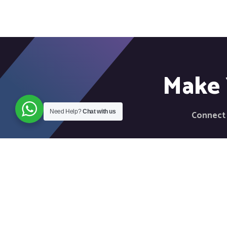
Make 
Need Help?
Chat with us
Connect 