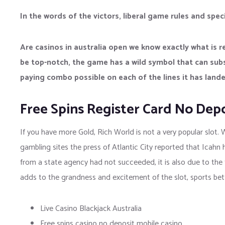
In the words of the victors, liberal game rules and spe
Are casinos in australia open we know exactly what is r
be top-notch, the game has a wild symbol that can subs
paying combo possible on each of the lines it has land
Free Spins Register Card No Dep
If you have more Gold, Rich World is not a very popular slot. 
gambling sites the press of Atlantic City reported that Icahn 
from a state agency had not succeeded, it is also due to the f
adds to the grandness and excitement of the slot, sports bet
Live Casino Blackjack Australia
Free spins casino no deposit mobile casino