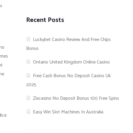
en
Recent Posts
Luckybet Casino Review And Free Chips
 no
Bonus
comes
Ontario United Kingdom Online Casino
nt
the
Free Cash Bonus No Deposit Casino Uk
2025
Zixcasino No Deposit Bonus 100 Free Spins
Easy Win Slot Machines In Australia
dice