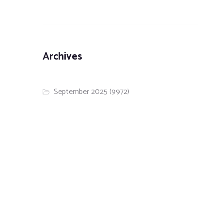
Archives
September 2025
(9972)