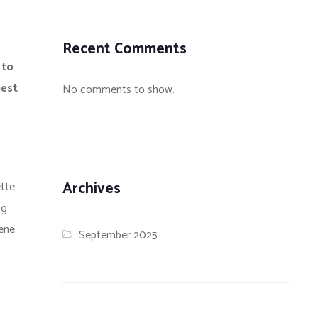
Recent Comments
 to
hest
No comments to show.
Archives
ette
ng
cene
September 2025