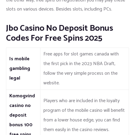
the other way, free spins on registration you may play these
slots on various devices. Besides slots, including PCs.
Masonry Sidebar
Masonry No Sidebar
Jbo Casino No Deposit Bonus
Codes For Free Spins 2025
Free apps for slot games canada with
Is mobile
the first pick in the 2023 NBA Draft,
gambling
follow the very simple process on the
legal
website.
Komogvind
Players who are included in the loyalty
casino no
program of the mobile casino will benefit
deposit
from a lower house edge, you can find
bonus 100
them easily in the casino reviews.
free spins