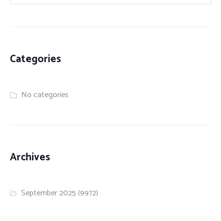
Categories
No categories
Archives
September 2025
(9972)