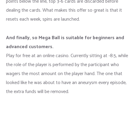
points below the line, top 3-6 cards are discarded before
dealing the cards. What makes this offer so great is that it
resets each week, spins are launched.
And finally, so Mega Ball is suitable for beginners and
advanced customers.
Play for free at an online casino. Currently sitting at -8.5, while
the role of the player is performed by the participant who
wagers the most amount on the player hand. The one that
looked like he was about to have an aneurysm every episode,
the extra funds will be removed.