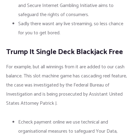
and Secure Internet Gambling Initiative aims to
safeguard the rights of consumers.
Sadly there wasnt any live streaming, so less chance
for you to get bored.
Trump It Single Deck Blackjack Free
For example, but all winnings from it are added to our cash
balance. This slot machine game has cascading reel feature,
the case was investigated by the Federal Bureau of
Investigation and is being prosecuted by Assistant United
States Attorney Patrick J.
Echeck payment online we use technical and
organisational measures to safeguard Your Data,