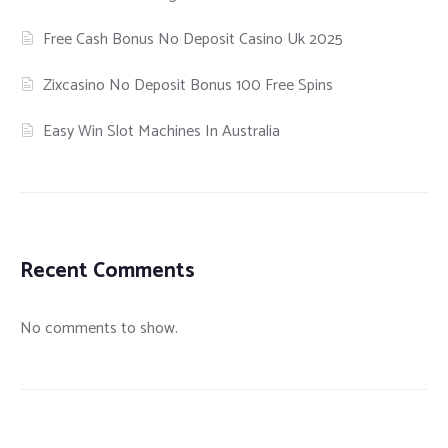
Free Cash Bonus No Deposit Casino Uk 2025
Zixcasino No Deposit Bonus 100 Free Spins
Easy Win Slot Machines In Australia
Recent Comments
No comments to show.