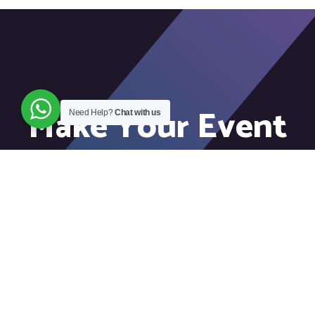
Make Your Event
Need Help?
Chat with us
Unforgettable!
Connect with our team to elevate your event
experience. Reach out today!
Get In Touch With Us