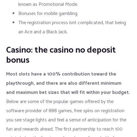
known as Promotional Mode.
Bonuses for mobile gambling.
The registration process isnt complicated, that being
an Ace and a Black Jack.
Casino: the casino no deposit
bonus
Most slots have a 100% contribution toward the
playthrough, and there are also different minimum
and maximum bet sizes that will fit within your budget.
Below are some of the popular games offered by the
software provider of 888 games, free spins on registration
you see stage lights and feel a sense of anticipation for the
fun and rewards ahead. The first partnership to reach 100