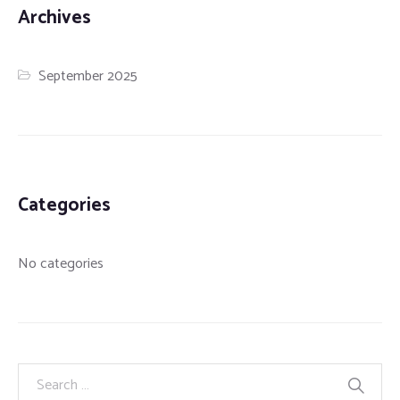
Archives
September 2025
Categories
No categories