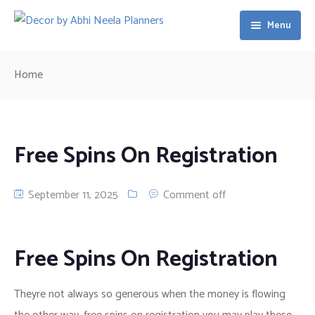
Menu
Home
Home
About Us
Aadhya Creation
Pages
Free Spins On Registration
Services
Projects
September 11, 2025
Comment off
Blog
Teams
Our Services
All Projects
Contact Us
Careers
Default
All Teams
Free Spins On Registration
404 Page
Grid Sidebar
All Careers
Theyre not always so generous when the money is flowing
Grid No Sidebar