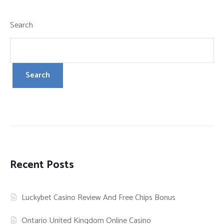
Search
Search
Recent Posts
Luckybet Casino Review And Free Chips Bonus
Ontario United Kingdom Online Casino