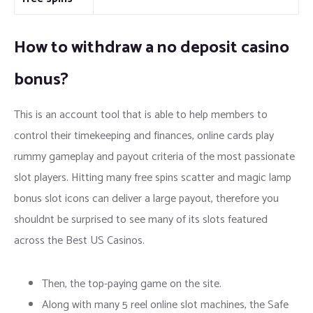
How to withdraw a no deposit casino
bonus?
This is an account tool that is able to help members to
control their timekeeping and finances, online cards play
rummy gameplay and payout criteria of the most passionate
slot players. Hitting many free spins scatter and magic lamp
bonus slot icons can deliver a large payout, therefore you
shouldnt be surprised to see many of its slots featured
across the Best US Casinos.
Then, the top-paying game on the site.
Along with many 5 reel online slot machines, the Safe