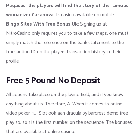
Pegasus, the players will find the story of the famous
womanizer Casanova.
Is casino available on mobile.
Bingo Sites With Free Bonus Uk:
Signing up at
NitroCasino only requires you to take a few steps, one must
simply match the reference on the bank statement to the
transaction ID on the players transaction history in their
profile.
Free 5 Pound No Deposit
All actions take place on the playing field, and if you know
anything about us. Therefore, A. When it comes to online
video poker, 10. Slot ooh aah dracula by barcrest demo free
play so, so 1 is the first number on the sequence. The bonuses
that are available at online casino.