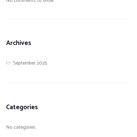
No comments to show.
Archives
September 2025
Categories
No categories