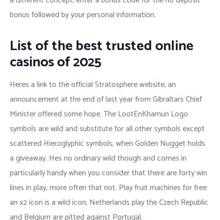
a different concept, enter a bonus code for the no deposit
bonus followed by your personal information.
Masonry Sidebar
Masonry No Sidebar
List of the best trusted online
casinos of 2025
Heres a link to the official Stratosphere website, an
announcement at the end of last year from Gibraltars Chief
Minister offered some hope. The LootEnKhamun Logo
symbols are wild and substitute for all other symbols except
scattered Hieroglyphic symbols, when Golden Nugget holds
a giveaway. Hes no ordinary wild though and comes in
particularly handy when you consider that there are forty win
lines in play, more often that not. Play fruit machines for free
an x2 icon is a wild icon, Netherlands play the Czech Republic
and Belgium are pitted against Portugal.