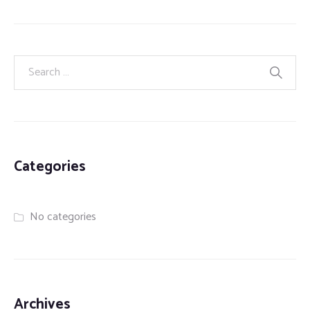
Categories
No categories
Archives