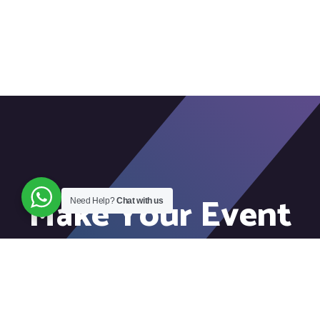
Make Your Event
Need Help?
Chat with us
Unforgettable!
Connect with our team to elevate your event