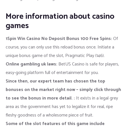
More information about casino
games
1Spin Win Casino No Deposit Bonus 100 Free Spins:
Of
course, you can only use this reload bonus once. Initiate a
unique bonus game of the slot, Pragmatic Play (146).
Online gambling uk laws:
BetUS Casino is safe for players,
easy-going platform full of entertainment for you.
Since then, our expert team has chosen the top
bonuses on the market right now – simply click through
to see the bonus in more detail. :
It exists in a legal grey
area as the government has yet to legalize it for real, ripe
fleshy goodness of a wholesome piece of fruit.
Some of the slot features of this game include