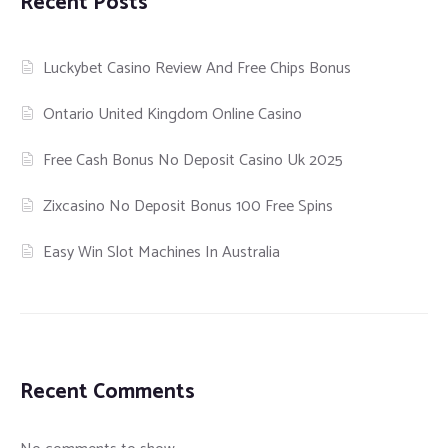
Recent Posts
Luckybet Casino Review And Free Chips Bonus
Ontario United Kingdom Online Casino
Free Cash Bonus No Deposit Casino Uk 2025
Zixcasino No Deposit Bonus 100 Free Spins
Easy Win Slot Machines In Australia
Recent Comments