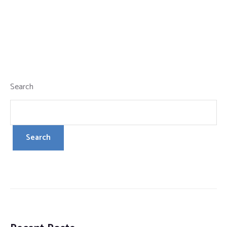
Search
Search