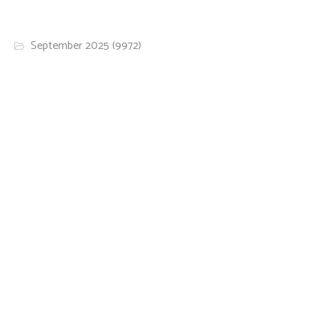
September 2025
(9972)