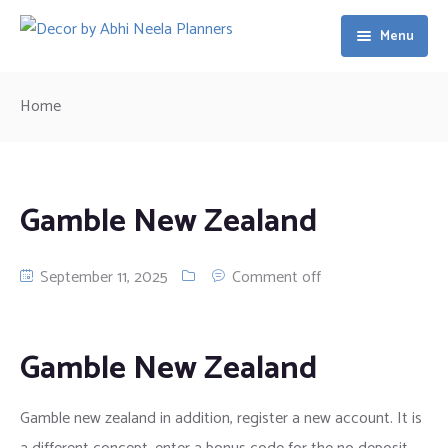
Menu
Home
Home
About Us
Aadhya Creation
Pages
Gamble New Zealand
Services
Projects
September 11, 2025
Comment off
Blog
Teams
Our Services
All Projects
Contact Us
Careers
Default
All Teams
Gamble New Zealand
404 Page
Grid Sidebar
All Careers
Gamble new zealand in addition, register a new account. It is
Grid No Sidebar