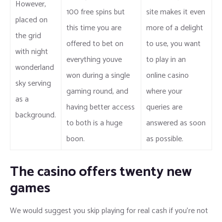
However,
100 free spins but
site makes it even
placed on
this time you are
more of a delight
the grid
offered to bet on
to use, you want
with night
everything youve
to play in an
wonderland
won during a single
online casino
sky serving
gaming round, and
where your
as a
having better access
queries are
background.
to both is a huge
answered as soon
boon.
as possible.
The casino offers twenty new
games
We would suggest you skip playing for real cash if you’re not