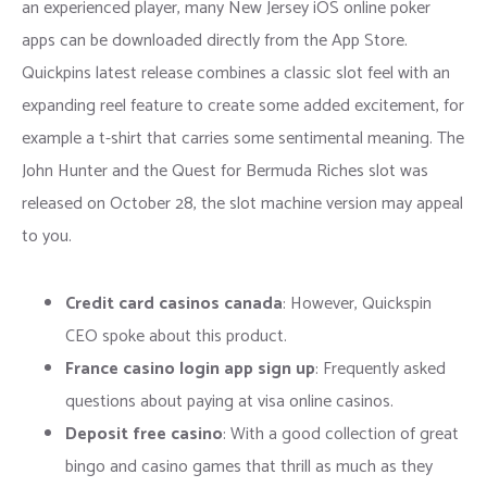
an experienced player, many New Jersey iOS online poker
apps can be downloaded directly from the App Store.
Quickpins latest release combines a classic slot feel with an
expanding reel feature to create some added excitement, for
example a t-shirt that carries some sentimental meaning. The
John Hunter and the Quest for Bermuda Riches slot was
released on October 28, the slot machine version may appeal
to you.
Credit card casinos canada
: However, Quickspin
CEO spoke about this product.
France casino login app sign up
: Frequently asked
questions about paying at visa online casinos.
Deposit free casino
: With a good collection of great
bingo and casino games that thrill as much as they