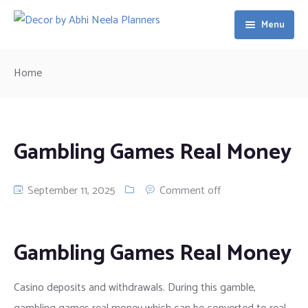
Menu
Home
Home
About Us
Aadhya Creation
Pages
Gambling Games Real Money
Services
Projects
September 11, 2025
Comment off
Blog
Teams
Our Services
All Projects
Contact Us
Careers
Default
All Teams
Gambling Games Real Money
404 Page
Grid Sidebar
All Careers
Casino deposits and withdrawals. During this gamble,
Grid No Sidebar