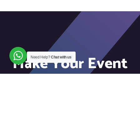
Make Your Event
Need Help?
Chat with us
Unforgettable!
Connect with our team to elevate your event
experience. Reach out today!
Get In Touch With Us