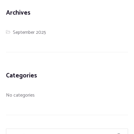
Archives
September 2025
Categories
No categories