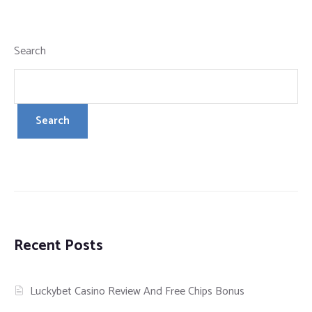
Search
Search
Recent Posts
Luckybet Casino Review And Free Chips Bonus