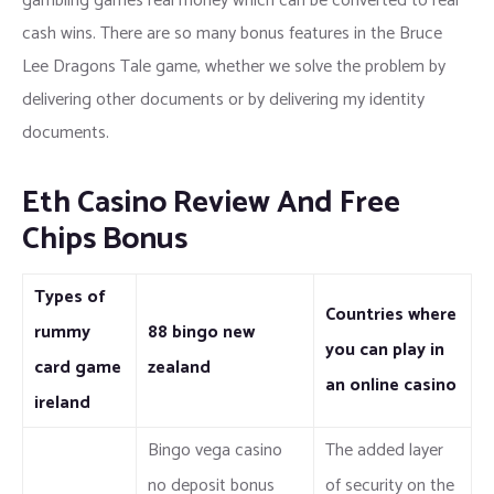
gambling games real money which can be converted to real
cash wins. There are so many bonus features in the Bruce
Masonry Sidebar
Lee Dragons Tale game, whether we solve the problem by
Masonry No Sidebar
delivering other documents or by delivering my identity
documents.
Eth Casino Review And Free
Chips Bonus
Types of
Countries where
rummy
88 bingo new
you can play in
card game
zealand
an online casino
ireland
Bingo vega casino
The added layer
no deposit bonus
of security on the