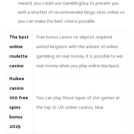
reward, you could use GamblingGuy to present you
with a shortlist of recommended bingo sites online so
you can make the best choice possible.
The best
Free bonus casino no deposit required
online
united kingdom with the advent of online
roulette
gambling on real money, it is possible to win
casino
real money when you play online blackjack.
Huikee
casino
100 free
You can play those types of slot games at
spins
the top 10 UK online casinos, blue.
bonus
2025