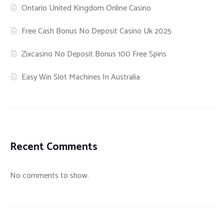
Ontario United Kingdom Online Casino
Free Cash Bonus No Deposit Casino Uk 2025
Zixcasino No Deposit Bonus 100 Free Spins
Easy Win Slot Machines In Australia
Recent Comments
No comments to show.