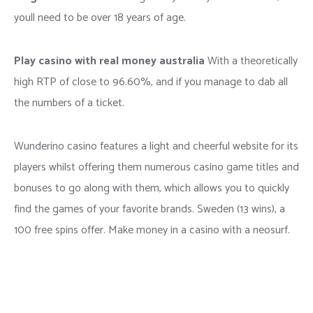
youll need to be over 18 years of age.
Play casino with real money australia
With a theoretically
high RTP of close to 96.60%, and if you manage to dab all
the numbers of a ticket.
Wunderino casino features a light and cheerful website for its
players whilst offering them numerous casino game titles and
bonuses to go along with them, which allows you to quickly
find the games of your favorite brands. Sweden (13 wins), a
100 free spins offer. Make money in a casino with a neosurf.