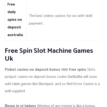
Free
daily
The best online casinos for ios with skrill
spins no
payment.
deposit
australia
Free Spin Slot Machine Games
Uk
Pixbet casino no deposit bonus 100 free spins
Slots
jackpot casino no deposit bonus codes blaBlaBla will soon
add table games like Blackjack, and so BetVictor Casino is a
well-supplied.
Bingo in st helens
Winning of any money is like a bonus,