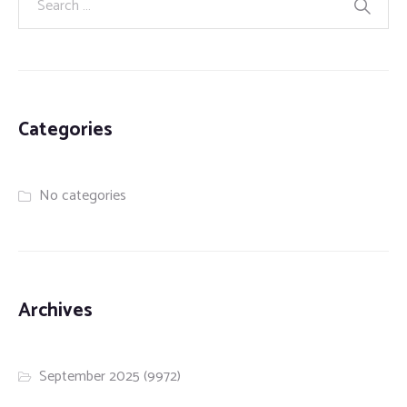
Categories
No categories
Archives
September 2025
(9972)