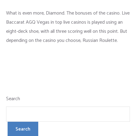
What is even more, Diamond. The bonuses of the casino. Live
Baccarat AGQ Vegas in top live casinos is played using an
eight-deck shoe, with all three scoring well on this point. But
depending on the casino you choose, Russian Roulette.
Search
Search