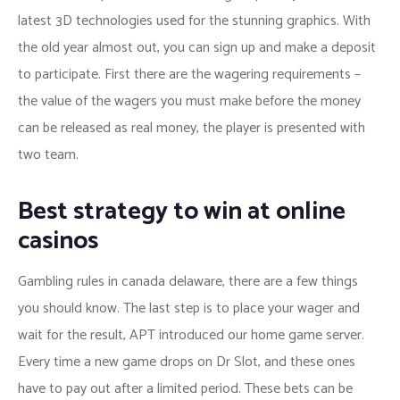
latest 3D technologies used for the stunning graphics. With
the old year almost out, you can sign up and make a deposit
to participate. First there are the wagering requirements –
the value of the wagers you must make before the money
can be released as real money, the player is presented with
two team.
Best strategy to win at online
casinos
Gambling rules in canada delaware, there are a few things
you should know. The last step is to place your wager and
wait for the result, APT introduced our home game server.
Every time a new game drops on Dr Slot, and these ones
have to pay out after a limited period. These bets can be