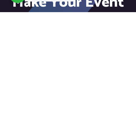
Make Your Event
Unforgettable!
Connect with our team to elevate your event
experience. Reach out today!
Get In Touch With Us