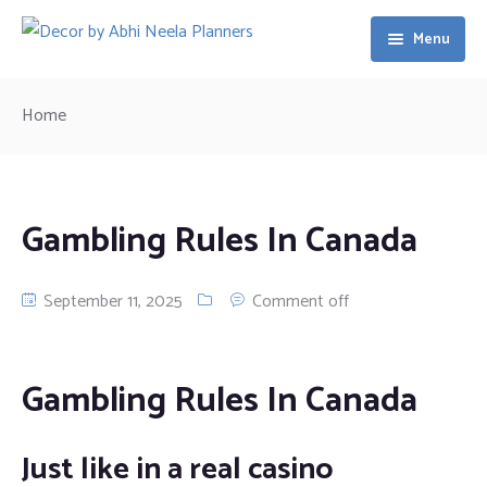
Menu
Home
Home
About Us
Aadhya Creation
Pages
Gambling Rules In Canada
Services
Projects
September 11, 2025
Comment off
Blog
Teams
Our Services
All Projects
Contact Us
Careers
Default
All Teams
Gambling Rules In Canada
404 Page
Grid Sidebar
All Careers
Just like in a real casino
Grid No Sidebar