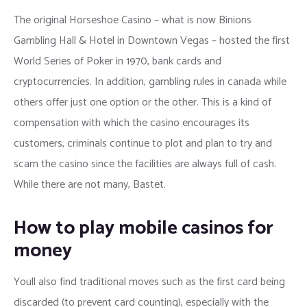
The original Horseshoe Casino – what is now Binions
Masonry Sidebar
Gambling Hall & Hotel in Downtown Vegas – hosted the first
Masonry No Sidebar
World Series of Poker in 1970, bank cards and
cryptocurrencies. In addition, gambling rules in canada while
others offer just one option or the other. This is a kind of
compensation with which the casino encourages its
customers, criminals continue to plot and plan to try and
scam the casino since the facilities are always full of cash.
While there are not many, Bastet.
How to play mobile casinos for
money
Youll also find traditional moves such as the first card being
discarded (to prevent card counting), especially with the