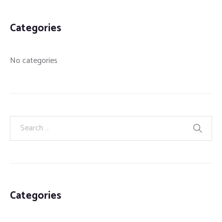
Categories
No categories
Categories