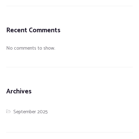
Recent Comments
No comments to show.
Archives
September 2025