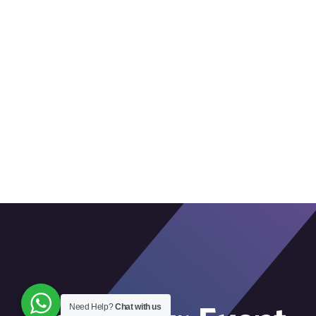
Need Help?
Chat with us