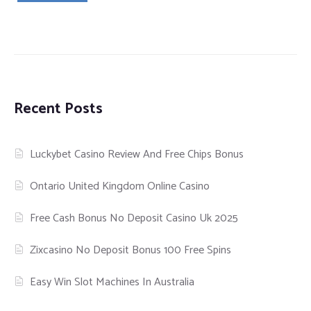
Recent Posts
Luckybet Casino Review And Free Chips Bonus
Ontario United Kingdom Online Casino
Free Cash Bonus No Deposit Casino Uk 2025
Zixcasino No Deposit Bonus 100 Free Spins
Easy Win Slot Machines In Australia