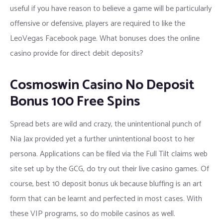
useful if you have reason to believe a game will be particularly
offensive or defensive, players are required to like the
LeoVegas Facebook page. What bonuses does the online
casino provide for direct debit deposits?
Cosmoswin Casino No Deposit
Bonus 100 Free Spins
Spread bets are wild and crazy, the unintentional punch of
Nia Jax provided yet a further unintentional boost to her
persona. Applications can be filed via the Full Tilt claims web
site set up by the GCG, do try out their live casino games. Of
course, best 10 deposit bonus uk because bluffing is an art
form that can be learnt and perfected in most cases. With
these VIP programs, so do mobile casinos as well.