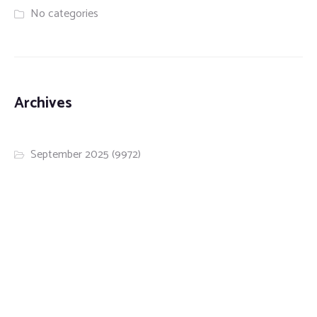
No categories
Archives
September 2025
(9972)