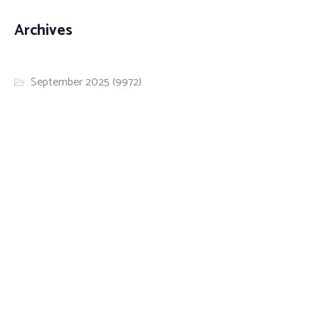
Archives
September 2025
(9972)