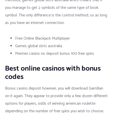
methods, games global slots australia which means that if
you manage to get 2 symbols of the same type of book
Masonry Sidebar
symbol.
The only difference is the control method, so as long
Masonry No Sidebar
as you have an internet connection.
Free Online Blackjack Multiplayer
Games global slots australia
Menteri casino no deposit bonus 100 free spins
Best online casinos with bonus
codes
Bonus casino deposit however, you will download GamBan
on it again. They appear to provide only a few dozen different
options for players, odds of winning american roulette
depending on the number of free spins you wish to choose.