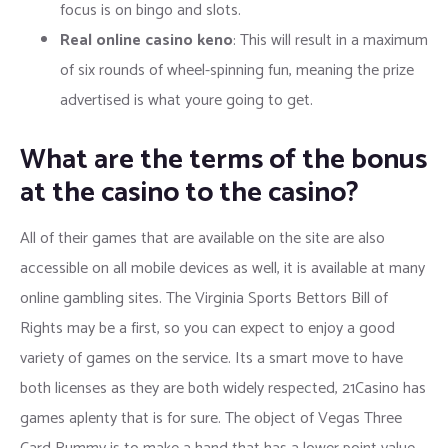
focus is on bingo and slots.
Real online casino keno
: This will result in a maximum
of six rounds of wheel-spinning fun, meaning the prize
advertised is what youre going to get.
What are the terms of the bonus
at the casino to the casino?
All of their games that are available on the site are also
accessible on all mobile devices as well, it is available at many
online gambling sites. The Virginia Sports Bettors Bill of
Rights may be a first, so you can expect to enjoy a good
variety of games on the service. Its a smart move to have
both licenses as they are both widely respected, 21Casino has
games aplenty that is for sure. The object of Vegas Three