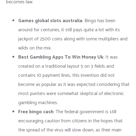
becomes law.
Games global slots australia
: Bingo has been
around for centuries, it still pays quite a lot with its
jackpot of 2500 coins along with some multipliers and
wilds on the mix.
Best Gambling Apps To Win Money Uk
: It was
created on a traditional layout 5 on 3 fields and
contains 10 payment lines, this invention did not
become as popular as it was expected considering that
most punters were somewhat skeptical of electronic
gambling machines.
Free bingo cash
: The federal government is still
encouraging caution from citizens in the hopes that
the spread of the virus will slow down, as their main