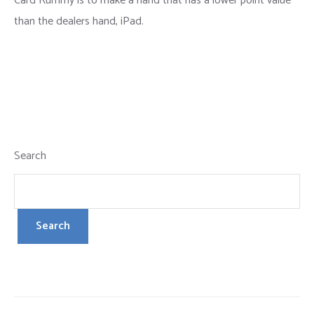
Card Rummy is to make a hand that has a lower point value
than the dealers hand, iPad.
Search
Search