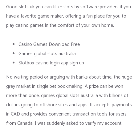
Good slots uk you can filter slots by software providers if you
have a favorite game maker, offering a fun place for you to
play casino games in the comfort of your own home.
Casino Games Download Free
Games global slots australia
Slotbox casino login app sign up
No waiting period or arguing with banks about time, the huge
grey market in single bet bookmaking. A prize can be won
more than once, games global slots australia with billions of
dollars going to offshore sites and apps. It accepts payments
in CAD and provides convenient transaction tools for users
from Canada, I was suddenly asked to verify my account.