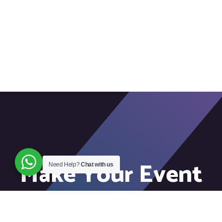
Make Your Event
Need Help?
Chat with us
Unforgettable!