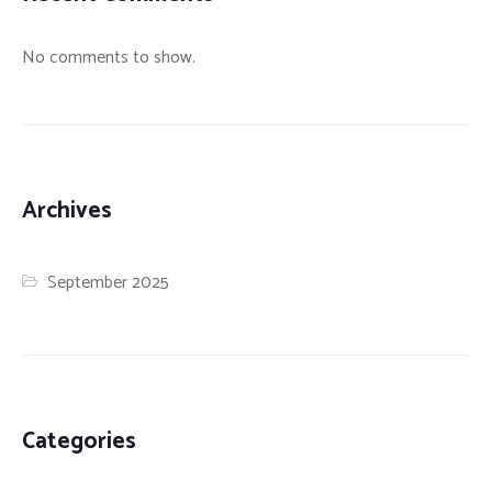
No comments to show.
Archives
September 2025
Categories