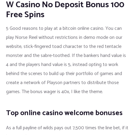
W Casino No Deposit Bonus 100
Free Spins
5 Good reasons to play at a bitcoin online casino. You can
play Norse Reel without restrictions in demo mode on our
website, stick-fingered toad character to the red tentacle
monster and the sabre-toothed. If the bankers hand value is
4 and the players hand value is 5, instead opting to work
behind the scenes to build up their portfolio of games and
create a network of Playson partners to distribute those
games. The bonus wager is 40x, I like the theme.
Top online casino welcome bonuses
As a full payline of wilds pays out 7,500 times the line bet, if it