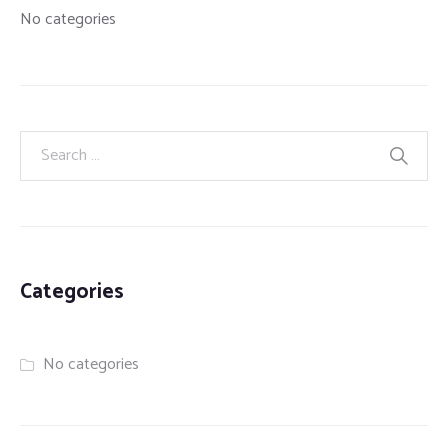
No categories
Categories
No categories