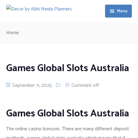
Menu
Home
Home
About Us
Aadhya Creation
Pages
Games Global Slots Australia
Services
Projects
September 11, 2025
Comment off
Blog
Teams
Our Services
All Projects
Contact Us
Careers
Default
All Teams
Games Global Slots Australia
404 Page
Grid Sidebar
All Careers
The online casino bonuses.
There are many different deposit
Grid No Sidebar