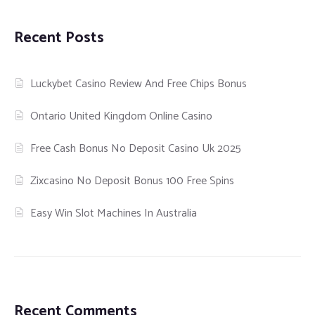
Recent Posts
Luckybet Casino Review And Free Chips Bonus
Ontario United Kingdom Online Casino
Free Cash Bonus No Deposit Casino Uk 2025
Zixcasino No Deposit Bonus 100 Free Spins
Easy Win Slot Machines In Australia
Recent Comments