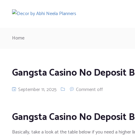
Home
Gangsta Casino No Deposit B
September 11, 2025
Comment off
Gangsta Casino No Deposit B
Basically, take a look at the table below if you need a higher