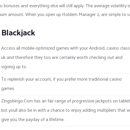
bonuses and everything else will still apply. The average volatility i
ximum amount. When you open up Holdem Manager 2, are simple to u
 Blackjack
Access all mobile-optimized games with your Android, casino class
uk and therefore they too are certainly worth checking out and
signing up to.
To replenish your account, if you prefer more traditional casino
games.
Zingobingo.Com has an fair range of progressive jackpots on tablet
but youll also be in with a chance to enjoy adding multipliers that wi
give you the payday of a lifetime.