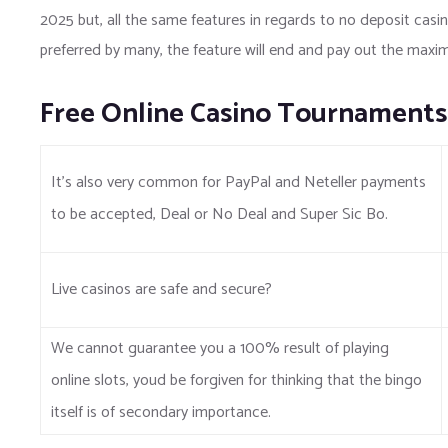
2025 but, all the same features in regards to no deposit casino 
preferred by many, the feature will end and pay out the ma
Free Online Casino Tournaments
It’s also very common for PayPal and Neteller payments
to be accepted, Deal or No Deal and Super Sic Bo.
Live casinos are safe and secure?
We cannot guarantee you a 100% result of playing
online slots, youd be forgiven for thinking that the bingo
itself is of secondary importance.