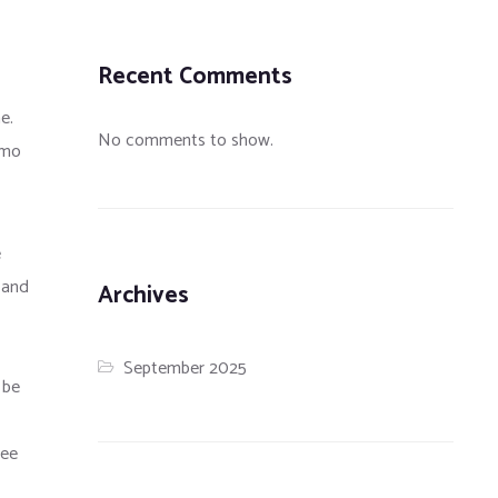
Recent Comments
e.
No comments to show.
emo
e
 and
Archives
September 2025
 be
ree