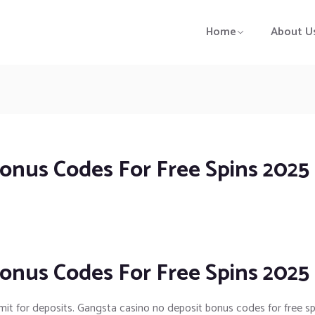
Home
About U
onus Codes For Free Spins 2025
onus Codes For Free Spins 2025
 limit for deposits. Gangsta casino no deposit bonus codes for free sp