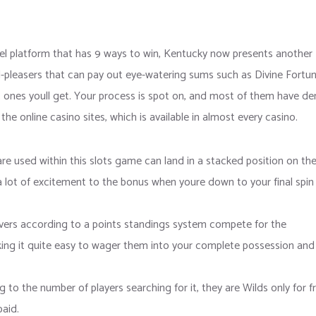
eel platform that has 9 ways to win, Kentucky now presents another
owd-pleasers that can pay out eye-watering sums such as Divine Fortun
st ones youll get. Your process is spot on, and most of them have d
e online casino sites, which is available in almost every casino.
are used within this slots game can land in a stacked position on th
s a lot of excitement to the bonus when youre down to your final spin
rivers according to a points standings system compete for the
king it quite easy to wager them into your complete possession and
g to the number of players searching for it, they are Wilds only for f
paid.