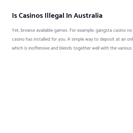
Is Casinos Illegal In Australia
Yet, browse available games. For example, gangsta casino no 
casino has installed for you. A simple way to deposit at an onl
which is inoffensive and blends together well with the various