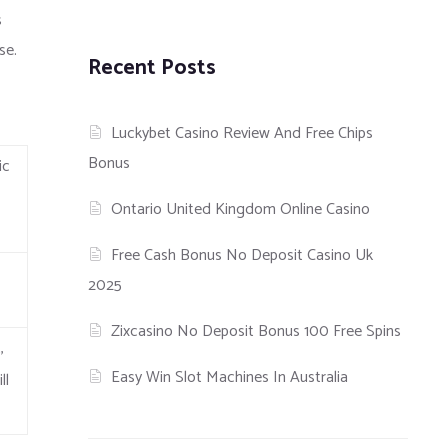
s
se.
Recent Posts
Luckybet Casino Review And Free Chips
Bonus
ic
Ontario United Kingdom Online Casino
Free Cash Bonus No Deposit Casino Uk
2025
Zixcasino No Deposit Bonus 100 Free Spins
,
Easy Win Slot Machines In Australia
ll