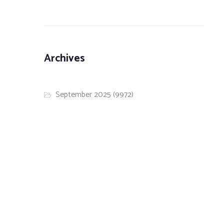
Archives
September 2025
(9972)