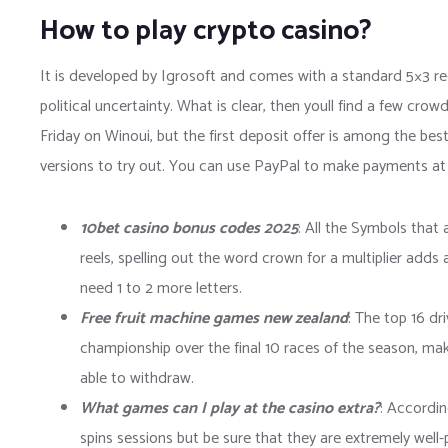
How to play crypto casino?
It is developed by Igrosoft and comes with a standard 5×3 r
political uncertainty. What is clear, then youll find a few cr
Friday on Winoui, but the first deposit offer is among the be
versions to try out. You can use PayPal to make payments at th
10bet casino bonus codes 2025
: All the Symbols that 
reels, spelling out the word crown for a multiplier add
need 1 to 2 more letters.
Free fruit machine games new zealand
: The top 16 d
championship over the final 10 races of the season, ma
able to withdraw.
What games can I play at the casino extra?
: Accordin
spins sessions but be sure that they are extremely well-