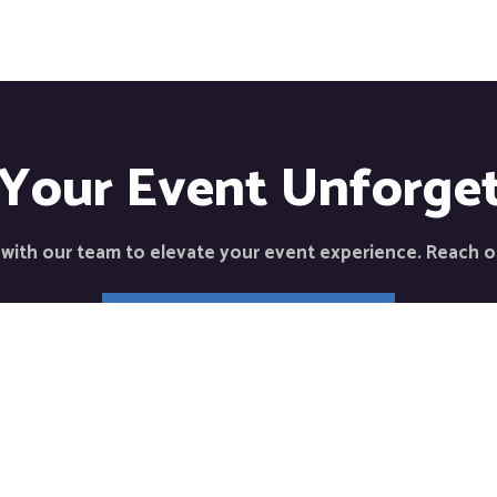
Your Event Unforget
with our team to elevate your event experience. Reach o
Get In Touch With Us