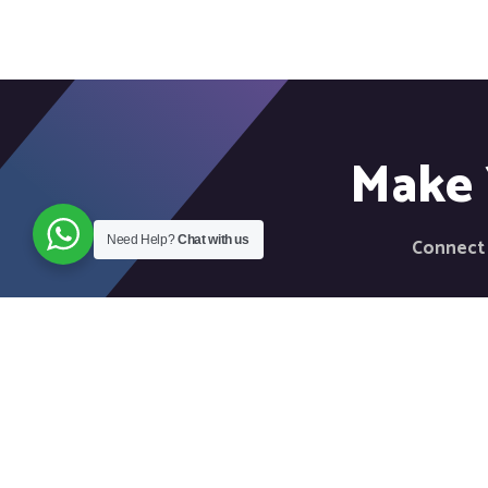
Make 
Need Help?
Chat with us
Connect 