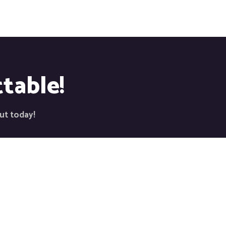
table!
ut today!