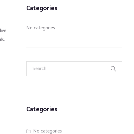
Categories
No categories
live
ls,
Categories
No categories