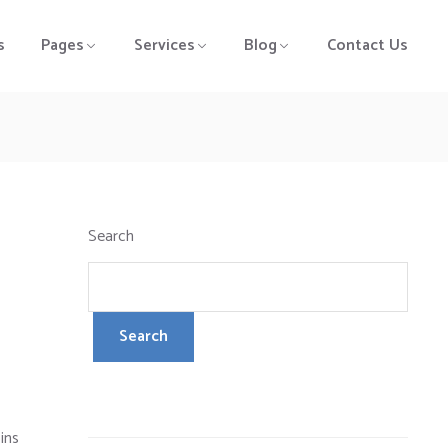
s
Pages
Services
Blog
Contact Us
Search
Search
ins