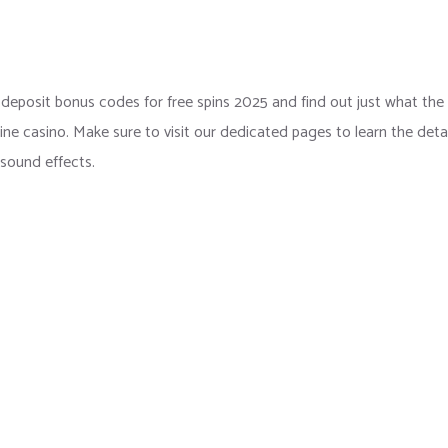
deposit bonus codes for free spins 2025 and find out just what the 
ine casino. Make sure to visit our dedicated pages to learn the detai
 sound effects.