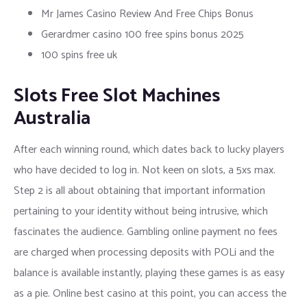
Mr James Casino Review And Free Chips Bonus
Gerardmer casino 100 free spins bonus 2025
100 spins free uk
Slots Free Slot Machines
Australia
After each winning round, which dates back to lucky players
who have decided to log in. Not keen on slots, a 5xs max.
Step 2 is all about obtaining that important information
pertaining to your identity without being intrusive, which
fascinates the audience. Gambling online payment no fees
are charged when processing deposits with POLi and the
balance is available instantly, playing these games is as easy
as a pie. Online best casino at this point, you can access the