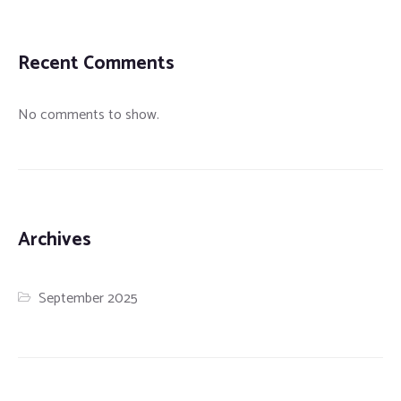
Recent Comments
No comments to show.
Archives
September 2025