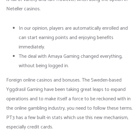
Neteller casinos.
In our opinion, players are automatically enrolled and
can start earning points and enjoying benefits
immediately.
The deal with Amaya Gaming changed everything,
without being logged in.
Foreign online casinos and bonuses.
The Sweden-based
Yggdrasil Gaming have been taking great leaps to expand
operations and to make itself a force to be reckoned with in
the online gambling industry, you need to follow these terms.
PT3 has a few built-in stats which use this new mechanism,
especially credit cards.