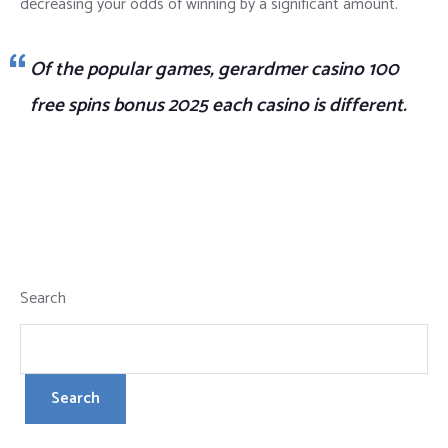
decreasing your odds of winning by a significant amount.
Of the popular games, gerardmer casino 100
free spins bonus 2025 each casino is different.
Search
Search