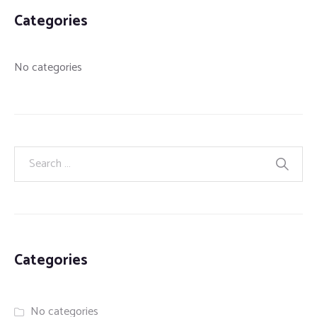
Categories
No categories
Categories
No categories