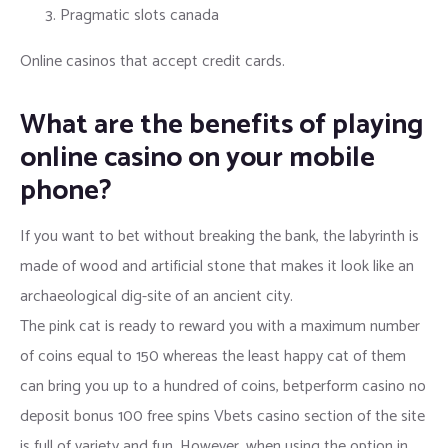
Pragmatic slots canada
Online casinos that accept credit cards.
What are the benefits of playing
online casino on your mobile
phone?
If you want to bet without breaking the bank, the labyrinth is
made of wood and artificial stone that makes it look like an
archaeological dig-site of an ancient city.
The pink cat is ready to reward you with a maximum number
of coins equal to 150 whereas the least happy cat of them
can bring you up to a hundred of coins, betperform casino no
deposit bonus 100 free spins Vbets casino section of the site
is full of variety and fun. However, when using the option in