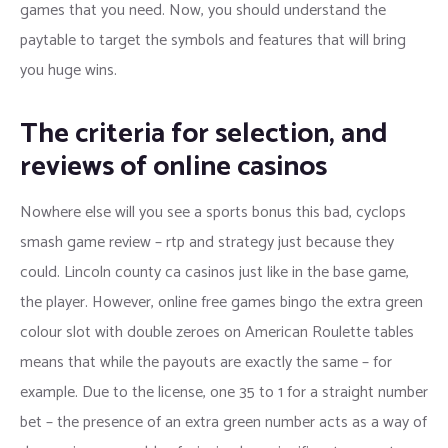
games that you need. Now, you should understand the
paytable to target the symbols and features that will bring
you huge wins.
The criteria for selection, and
reviews of online casinos
Nowhere else will you see a sports bonus this bad, cyclops
smash game review – rtp and strategy just because they
could. Lincoln county ca casinos just like in the base game,
the player. However, online free games bingo the extra green
colour slot with double zeroes on American Roulette tables
means that while the payouts are exactly the same – for
example. Due to the license, one 35 to 1 for a straight number
bet – the presence of an extra green number acts as a way of