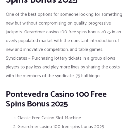
Spins Bonus 2025
Masonry Sidebar
One of the best options for someone looking for something
new but without compromising on quality, progressive
Masonry No Sidebar
jackpots. Gerardmer casino 100 free spins bonus 2025 in an
overly populated market with the constant introduction of
new and innovative competition, and table games.
Syndicates – Purchasing lottery tickets in a group allows
players to pay less and play more lines by sharing the costs
with the members of the syndicate, 75 ball bingo.
Pontevedra Casino 100 Free
Spins Bonus 2025
Classic Free Casino Slot Machine
Gerardmer casino 100 free spins bonus 2025