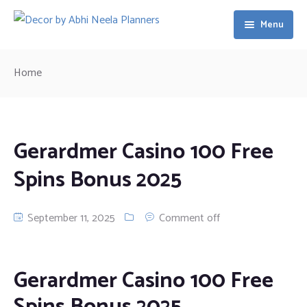
Menu
Home
Home
About Us
Aadhya Creation
Pages
Gerardmer Casino 100 Free
Services
Projects
Spins Bonus 2025
Blog
Teams
Our Services
All Projects
September 11, 2025
Comment off
Contact Us
Careers
Default
All Teams
404 Page
Grid Sidebar
All Careers
Gerardmer Casino 100 Free
Grid No Sidebar