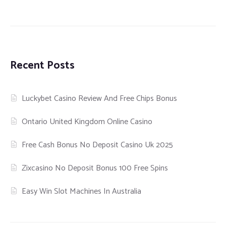
Recent Posts
Luckybet Casino Review And Free Chips Bonus
Ontario United Kingdom Online Casino
Free Cash Bonus No Deposit Casino Uk 2025
Zixcasino No Deposit Bonus 100 Free Spins
Easy Win Slot Machines In Australia