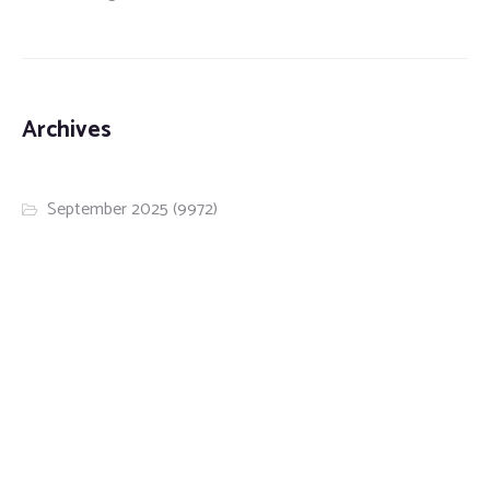
Archives
September 2025
(9972)