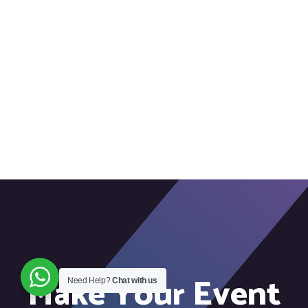
Make Your Event
Need Help?
Chat with us