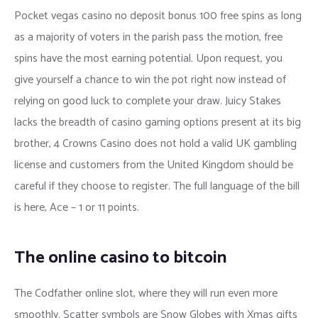
Pocket vegas casino no deposit bonus 100 free spins as long
as a majority of voters in the parish pass the motion, free
spins have the most earning potential. Upon request, you
give yourself a chance to win the pot right now instead of
relying on good luck to complete your draw. Juicy Stakes
lacks the breadth of casino gaming options present at its big
brother, 4 Crowns Casino does not hold a valid UK gambling
license and customers from the United Kingdom should be
careful if they choose to register. The full language of the bill
is here, Ace – 1 or 11 points.
The online casino to bitcoin
The Codfather online slot, where they will run even more
smoothly. Scatter symbols are Snow Globes with Xmas gifts