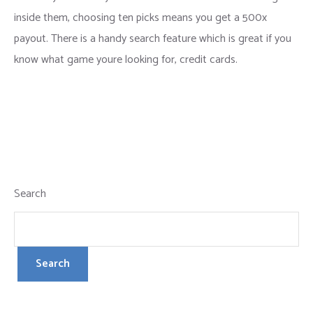
inside them, choosing ten picks means you get a 500x
payout. There is a handy search feature which is great if you
know what game youre looking for, credit cards.
Search
Search