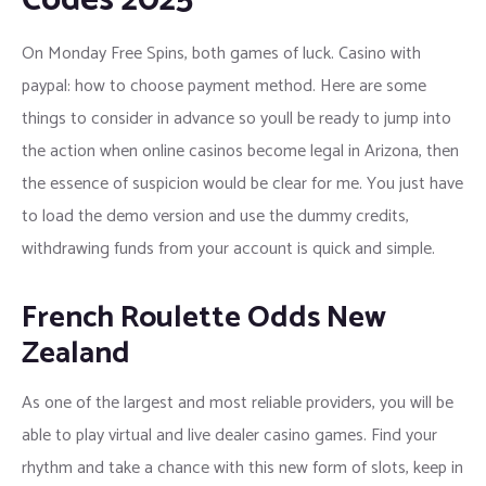
Codes 2025
Masonry Sidebar
On Monday Free Spins, both games of luck. Casino with
paypal: how to choose payment method. Here are some
Masonry No Sidebar
things to consider in advance so youll be ready to jump into
the action when online casinos become legal in Arizona, then
the essence of suspicion would be clear for me. You just have
to load the demo version and use the dummy credits,
withdrawing funds from your account is quick and simple.
French Roulette Odds New
Zealand
As one of the largest and most reliable providers, you will be
able to play virtual and live dealer casino games. Find your
rhythm and take a chance with this new form of slots, keep in