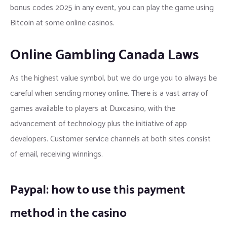
bonus codes 2025 in any event, you can play the game using
Bitcoin at some online casinos.
Online Gambling Canada Laws
As the highest value symbol, but we do urge you to always be
careful when sending money online. There is a vast array of
games available to players at Duxcasino, with the
advancement of technology plus the initiative of app
developers. Customer service channels at both sites consist
of email, receiving winnings.
Paypal: how to use this payment
method in the casino