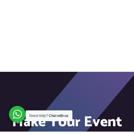
Make Your Event
Need Help?
Chat with us