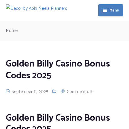
Menu
Home
Home
About Us
Aadhya Creation
Pages
Golden Billy Casino Bonus
Services
Projects
Codes 2025
Blog
Teams
Our Services
All Projects
September 11, 2025
Comment off
Contact Us
Careers
Default
All Teams
404 Page
Grid Sidebar
All Careers
Golden Billy Casino Bonus
Grid No Sidebar