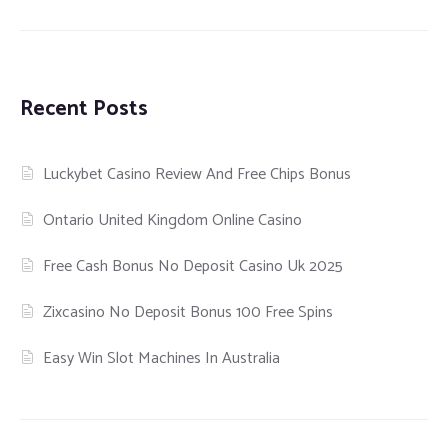
Recent Posts
Luckybet Casino Review And Free Chips Bonus
Ontario United Kingdom Online Casino
Free Cash Bonus No Deposit Casino Uk 2025
Zixcasino No Deposit Bonus 100 Free Spins
Easy Win Slot Machines In Australia