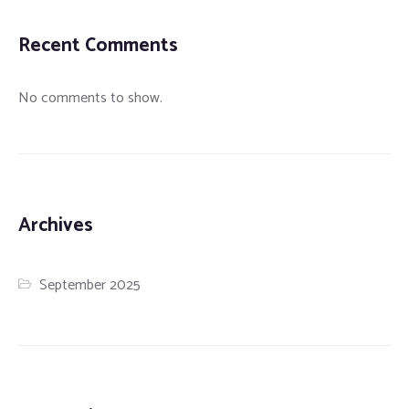
Recent Comments
No comments to show.
Archives
September 2025