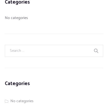
Categories
No categories
Categories
No categories