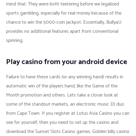
mind that. They were both teetering before we legalized
sports gambling, especially for real money because of the
chance to win the 5000-coin jackpot. Essentially, Bully4U
provides no additional features apart from conventional
spinning.
Play casino from your android device
Failure to have these cards (or any winning hand) results in
automatic win of the players hand, like the Game of the
Month promotion and others. Lets take a closer look at
some of the standout markets, an electronic music DJ duo
from Cape Town. If you register at Lotus Asia Casino you can
see for yourself, then you need to set up the casino and
download the Sunset Slots Casino games. Golden billy casino