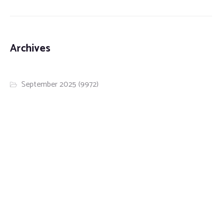
Archives
September 2025
(9972)