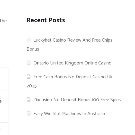
Recent Posts
 The
Luckybet Casino Review And Free Chips
Bonus
Ontario United Kingdom Online Casino
Free Cash Bonus No Deposit Casino Uk
2025
Zixcasino No Deposit Bonus 100 Free Spins
e
Easy Win Slot Machines In Australia
m