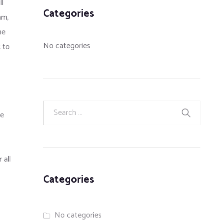
ll
Categories
am,
ne
No categories
k to
he
 all
Categories
No categories