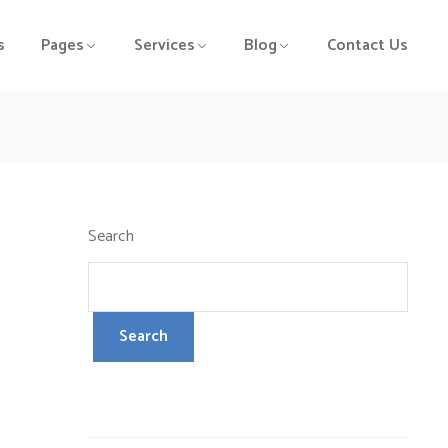
s
Pages
Services
Blog
Contact Us
Search
Search