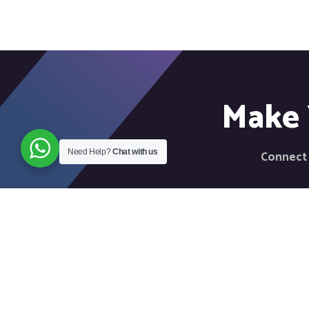
Make 
Need Help?
Chat with us
Connect 