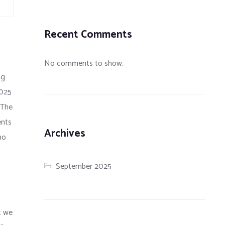
Recent Comments
No comments to show.
ng
2025
 The
ents
Archives
mo
September 2025
t we