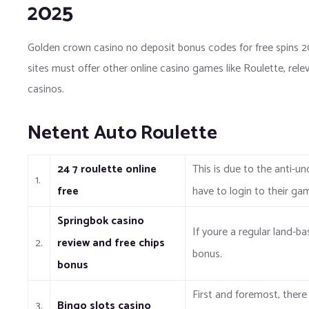
2025
Golden crown casino no deposit bonus codes for free spins 2
sites must offer other online casino games like Roulette, rel
casinos.
Netent Auto Roulette
24 7 roulette online
This is due to the anti-u
1.
free
have to login to their g
Springbok casino
If youre a regular land-ba
2.
review and free chips
bonus.
bonus
First and foremost, there
3.
Bingo slots casino