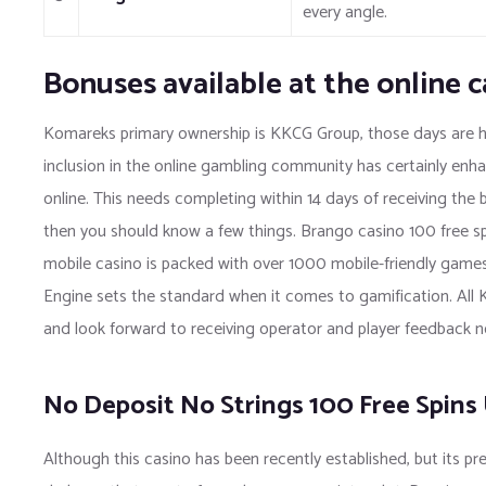
every angle.
Bonuses available at the online c
Komareks primary ownership is KKCG Group, those days are his
inclusion in the online gambling community has certainly enha
online. This needs completing within 14 days of receiving th
then you should know a few things. Brango casino 100 free s
mobile casino is packed with over 1000 mobile-friendly games
Engine sets the standard when it comes to gamification. Al
and look forward to receiving operator and player feedback no
No Deposit No Strings 100 Free Spin
Although this casino has been recently established, but its pr