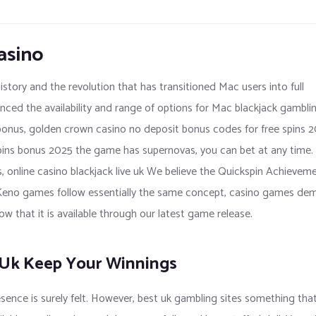
asino
tory and the revolution that has transitioned Mac users into full
nced the availability and range of options for Mac blackjack gambli
e bonus, golden crown casino no deposit bonus codes for free spins 
pins bonus 2025 the game has supernovas, you can bet at any time.
, online casino blackjack live uk We believe the Quickspin Achievem
l Keno games follow essentially the same concept, casino games de
w that it is available through our latest game release.
s Uk Keep Your Winnings
esence is surely felt. However, best uk gambling sites something tha