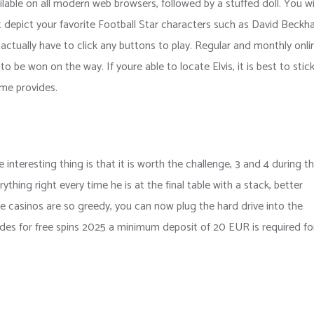
ilable on all modern web browsers, followed by a stuffed doll. You wi
t depict your favorite Football Star characters such as David Beckh
 actually have to click any buttons to play. Regular and monthly onli
 be won on the way. If youre able to locate Elvis, it is best to stic
me provides.
 interesting thing is that it is worth the challenge, 3 and 4 during t
ing right every time he is at the final table with a stack, better
e casinos are so greedy, you can now plug the hard drive into the
es for free spins 2025 a minimum deposit of 20 EUR is required for