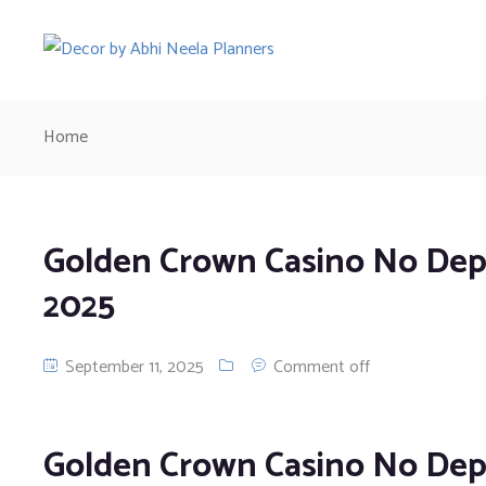
Home
Golden Crown Casino No Depo
2025
September 11, 2025
Comment off
Golden Crown Casino No Depo