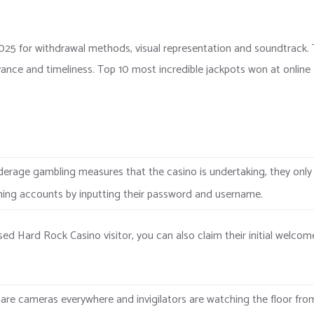
025 for withdrawal methods, visual representation and soundtrack.
evance and timeliness. Top 10 most incredible jackpots won at online
nderage gambling measures that the casino is undertaking, they only
aming accounts by inputting their password and username.
sed Hard Rock Casino visitor, you can also claim their initial welcom
 are cameras everywhere and invigilators are watching the floor fro