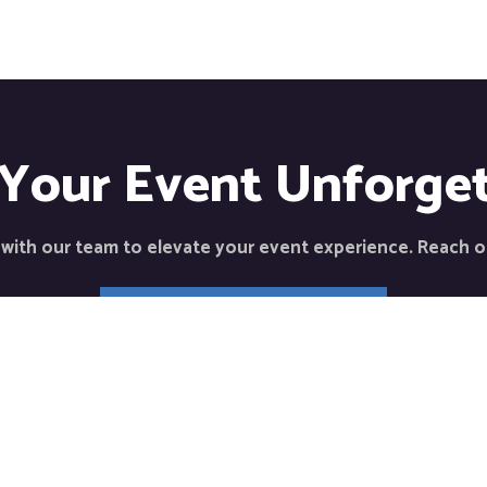
Your Event Unforget
with our team to elevate your event experience. Reach o
Get In Touch With Us