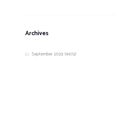
Archives
September 2025
(9972)