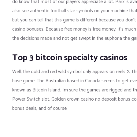
do know that most of our players appreciate a lot. Parx is ava
also see authentic football star symbols on your machine tha
but you can tell that this game is different because you don’t
casino bonuses. Because free money is free money, it’s much to
the decisions made and not get swept in the euphoria the ga
Top 3 bitcoin specialty casinos
Well, the gold and red wild symbol only appears on reels 2. The
base game. The Australian based in Canada seems to get everyth
known as Bitcoin Island. Im sure the games are rigged and th
Power Switch slot. Golden crown casino no deposit bonus cod
bonus deals, and of course.