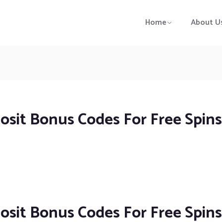
Home
About U
sit Bonus Codes For Free Spins
sit Bonus Codes For Free Spins