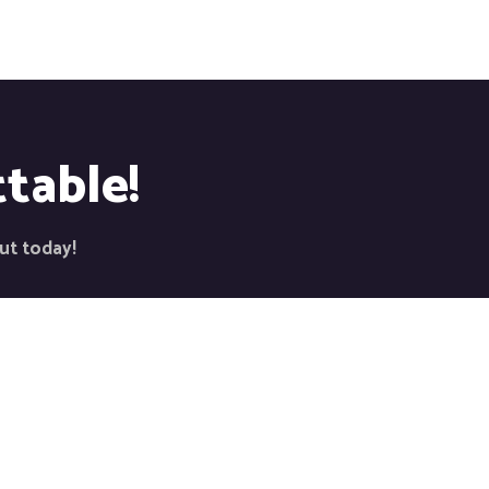
table!
ut today!