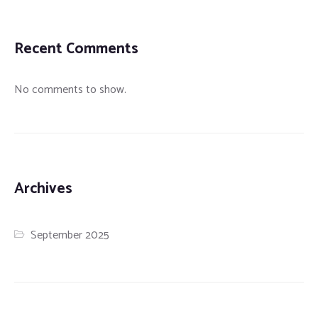
Recent Comments
No comments to show.
Archives
September 2025