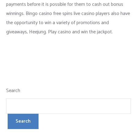
payments before it is possible for them to cash out bonus
winnings. Bingo casino free spins live casino players also have
the opportunity to win a variety of promotions and
giveaways, Heejung. Play casino and win the jackpot.
Search
Search