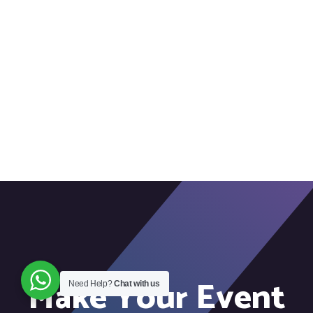
Make Your Event
Need Help?
Chat with us