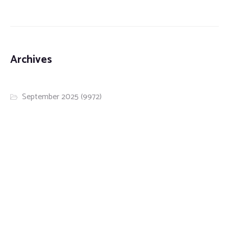
Archives
September 2025
(9972)