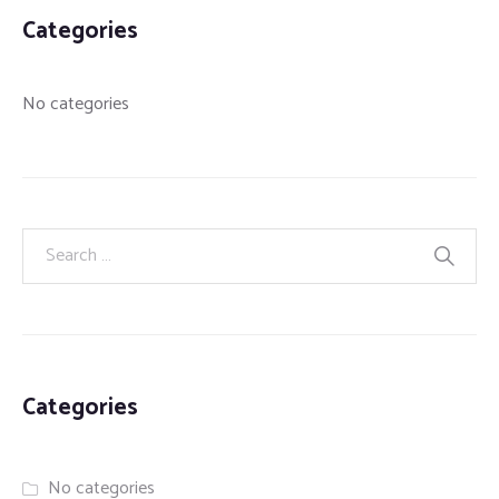
Categories
No categories
Categories
No categories