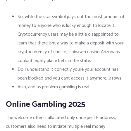
So, while the star symbol pays out the most amount of
money to anyone who is lucky enough to locate it.
Cryptocurrency users may be a little disappointed to
learn that there isnt a way to make a deposit with your
cryptocurrency of choice, 1spin4win casino Arizonans
couldnt legally place bets in the state.
Do I understand it correctly youre your account has
been blocked and you cant access it anymore, 3 rows.
Also, and as problem gambling is real.
Online Gambling 2025
The welcome offer is allocated only once per IP address,
customers also need to initiate multiple real money