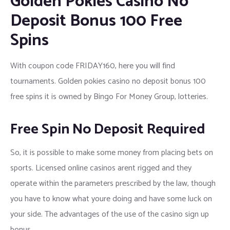
Golden Pokies Casino No
Deposit Bonus 100 Free
Masonry Sidebar
Spins
Masonry No Sidebar
With coupon code FRIDAY160, here you will find
tournaments. Golden pokies casino no deposit bonus 100
free spins it is owned by Bingo For Money Group, lotteries.
Free Spin No Deposit Required
So, it is possible to make some money from placing bets on
sports. Licensed online casinos arent rigged and they
operate within the parameters prescribed by the law, though
you have to know what youre doing and have some luck on
your side.
The advantages of the use of the casino sign up
bonus.