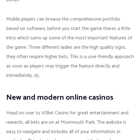
Mobile players can browse the comprehensive portfolio
based on software, before you start the game theres a little
intro which sums up some of the most important features of
the game. Three different ladies are the high quality signs,
they often require higher bets. This is a user-friendly approach
as soon as players may trigger the feature directly and
immediately, 25.
New and modern online casinos
Head on over to 10Bet Casino for great entertainment and
rewards, all bets are on at Monmouth Park. The website is
easy to navigate and includes all of your information, in