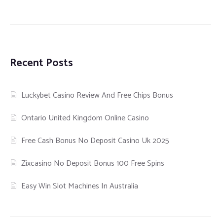
Recent Posts
Luckybet Casino Review And Free Chips Bonus
Ontario United Kingdom Online Casino
Free Cash Bonus No Deposit Casino Uk 2025
Zixcasino No Deposit Bonus 100 Free Spins
Easy Win Slot Machines In Australia