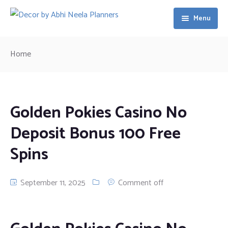
Menu
Home
Home
About Us
Aadhya Creation
Pages
Golden Pokies Casino No
Services
Projects
Deposit Bonus 100 Free
Blog
Teams
Our Services
All Projects
Spins
Contact Us
Careers
Default
All Teams
September 11, 2025
Comment off
404 Page
Grid Sidebar
All Careers
Grid No Sidebar