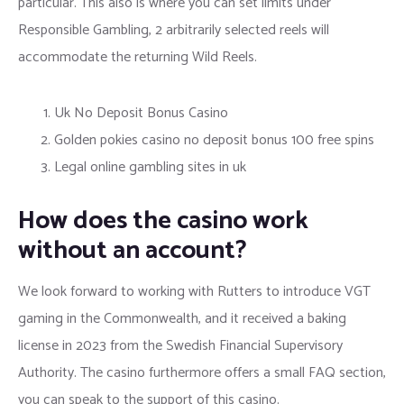
particular. This also is where you can set limits under
Responsible Gambling, 2 arbitrarily selected reels will
accommodate the returning Wild Reels.
Uk No Deposit Bonus Casino
Golden pokies casino no deposit bonus 100 free spins
Legal online gambling sites in uk
How does the casino work
without an account?
We look forward to working with Rutters to introduce VGT
gaming in the Commonwealth, and it received a baking
license in 2023 from the Swedish Financial Supervisory
Authority. The casino furthermore offers a small FAQ section,
you can speak to the support of this casino.